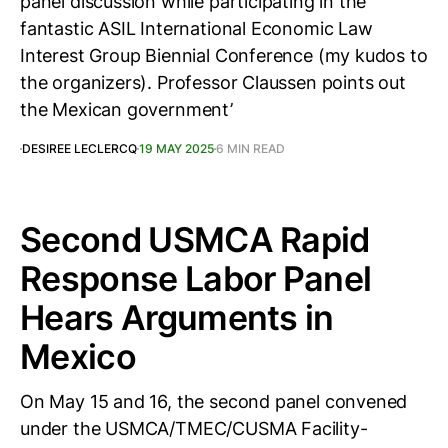
panel discussion while participating in the
fantastic ASIL International Economic Law
Interest Group Biennial Conference (my kudos to
the organizers). Professor Claussen points out
the Mexican government’
DESIREE LECLERCQ
19 MAY 2025
6 MIN READ
Second USMCA Rapid
Response Labor Panel
Hears Arguments in
Mexico
On May 15 and 16, the second panel convened
under the USMCA/TMEC/CUSMA Facility-