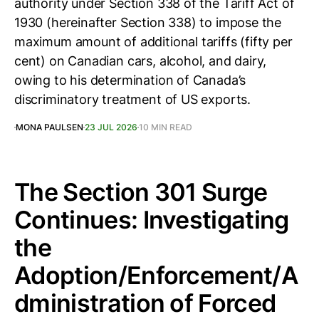
authority under Section 338 of the Tariff Act of
1930 (hereinafter Section 338) to impose the
maximum amount of additional tariffs (fifty per
cent) on Canadian cars, alcohol, and dairy,
owing to his determination of Canada’s
discriminatory treatment of US exports.
MONA PAULSEN
23 JUL 2026
10 MIN READ
The Section 301 Surge
Continues: Investigating
the
Adoption/Enforcement/A
dministration of Forced