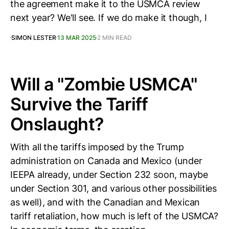
the agreement make it to the USMCA review
next year? We'll see. If we do make it though, I
SIMON LESTER
13 MAR 2025
2 MIN READ
Will a "Zombie USMCA"
Survive the Tariff
Onslaught?
With all the tariffs imposed by the Trump
administration on Canada and Mexico (under
IEEPA already, under Section 232 soon, maybe
under Section 301, and various other possibilities
as well), and with the Canadian and Mexican
tariff retaliation, how much is left of the USMCA?