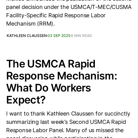
panel decision under the USMCA/T-MEC/CUSMA
Facility-Specific Rapid Response Labor
Mechanism (RRM).
KATHLEEN CLAUSSEN
03 SEP 2025
8 MIN READ
The USMCA Rapid
Response Mechanism:
What Do Workers
Expect?
I want to thank Kathleen Claussen for succinctly
summarizing last week’s Second USMCA Rapid
Response Labor Panel. Many of us missed the