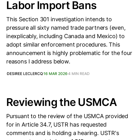
Labor Import Bans
This Section 301 investigation intends to
pressure all sixty named trade partners (even,
inexplicably, including Canada and Mexico) to
adopt similar enforcement procedures. This
announcement is highly problematic for the four
reasons I address below.
DESIREE LECLERCQ
16 MAR 2026
4 MIN READ
Reviewing the USMCA
Pursuant to the review of the USMCA provided
for in Article 34.7, USTR has requested
comments and is holding a hearing. USTR's