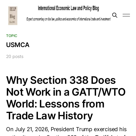
TOPIC
USMCA
20 posts
Why Section 338 Does
Not Work in a GATT/WTO
World: Lessons from
Trade Law History
On July 21, 2026, President Trump exercised his