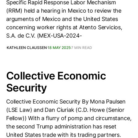
Specific Rapid Response Labor Mechanism
(RRM) held a hearing in Mexico to review the
arguments of Mexico and the United States
concerning worker rights at Atento Servicios,
S.A. de C.V. (MEX-USA-2024-
KATHLEEN CLAUSSEN
18 MAY 2025
7 MIN READ
Collective Economic
Security
Collective Economic Security By Mona Paulsen
(LSE Law) and Dan Ciuriak (C.D. Howe (Senior
Fellow)) With a flurry of pomp and circumstance,
the second Trump administration has reset
United States trade with its trading partners.