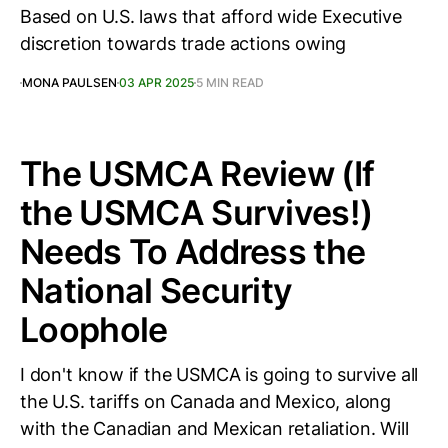
Based on U.S. laws that afford wide Executive
discretion towards trade actions owing
MONA PAULSEN
03 APR 2025
5 MIN READ
The USMCA Review (If
the USMCA Survives!)
Needs To Address the
National Security
Loophole
I don't know if the USMCA is going to survive all
the U.S. tariffs on Canada and Mexico, along
with the Canadian and Mexican retaliation. Will