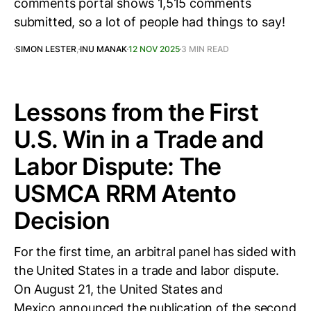
comments portal shows 1,515 comments
submitted, so a lot of people had things to say!
SIMON LESTER
,
INU MANAK
12 NOV 2025
3 MIN READ
Lessons from the First
U.S. Win in a Trade and
Labor Dispute: The
USMCA RRM Atento
Decision
For the first time, an arbitral panel has sided with
the United States in a trade and labor dispute.
On August 21, the United States and
Mexico announced the publication of the second