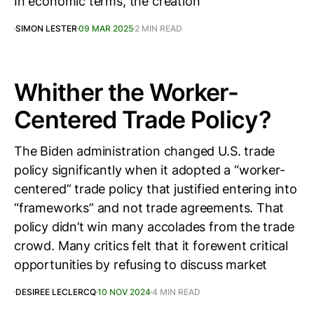
In economic terms, the creation
SIMON LESTER
09 MAR 2025
2 MIN READ
Whither the Worker-
Centered Trade Policy?
The Biden administration changed U.S. trade
policy significantly when it adopted a “worker-
centered” trade policy that justified entering into
“frameworks” and not trade agreements. That
policy didn’t win many accolades from the trade
crowd. Many critics felt that it forewent critical
opportunities by refusing to discuss market
DESIREE LECLERCQ
10 NOV 2024
4 MIN READ