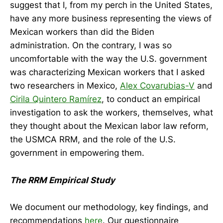
suggest that I, from my perch in the United States,
have any more business representing the views of
Mexican workers than did the Biden
administration. On the contrary, I was so
uncomfortable with the way the U.S. government
was characterizing Mexican workers that I asked
two researchers in Mexico,
Alex Covarubias-V
and
Cirila Quintero Ramírez
, to conduct an empirical
investigation to ask the workers, themselves, what
they thought about the Mexican labor law reform,
the USMCA RRM, and the role of the U.S.
government in empowering them.
The RRM Empirical Study
We document our methodology, key findings, and
recommendations
here
. Our questionnaire