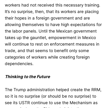
workers had not received this necessary training.
It’s no surprise, then, that its workers are placing
their hopes in a foreign government and are
allowing themselves to have high expectations for
the labor panels. Until the Mexican government
takes up the gauntlet, empowerment in Mexico
will continue to rest on enforcement measures in
trade, and that seems to benefit only some
categories of workers while creating foreign
dependencies.
Thinking to the Future
The Trump administration helped create the RRM,
so it is no surprise (or should be no surprise) to
see its USTR continue to use the Mechanism as