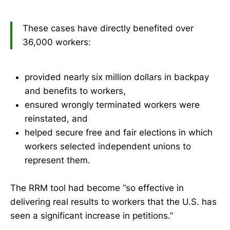
These cases have directly benefited over
36,000 workers:
provided nearly six million dollars in backpay
and benefits to workers,
ensured wrongly terminated workers were
reinstated, and
helped secure free and fair elections in which
workers selected independent unions to
represent them.
The RRM tool had become “so effective in
delivering real results to workers that the U.S. has
seen a significant increase in petitions.”