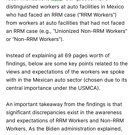
distinguished workers at auto facilities in Mexico
who had faced an RRM case (“RRM Workers”)
from workers at auto facilities that had not faced
an RRM case (e.g., “Unionized Non-RRM Workers”
or “Non-RRM Workers”).
Instead of explaining all 69 pages worth of
findings, below are some key points related to the
views and expectations of the workers we spoke
with in the Mexican auto sector (chosen due to its
central importance under the USMCA).
An important takeaway from the findings is that
significant discrepancies exist in the awareness
and expectations of RRM Workers and Non-RRM
Workers. As the Biden administration explained,