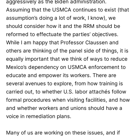
aggressively as the Biden administration.
Assuming that the USMCA continues to exist (that
assumption’s doing a lot of work, I know), we
should consider how it and the RRM should be
reformed to effectuate the parties’ objectives.
While I am happy that Professor Claussen and
others are thinking of the panel side of things, it is
equally important that we think of ways to reduce
Mexico’s dependency on USMCA enforcement to
educate and empower its workers. There are
several avenues to explore, from how training is
carried out, to whether U.S. labor attachés follow
formal procedures when visiting facilities, and how
and whether workers and unions should have a
voice in remediation plans.
Many of us are working on these issues, and if