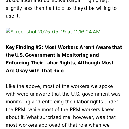
association and collective bargaining rights),
slightly less than half told us they’d be willing to
use it.
Key Finding #2: Most Workers Aren’t Aware that
the U.S. Government is Monitoring and
Enforcing Their Labor Rights, Although Most
Are Okay with That Role
Like the above, most of the workers we spoke
with were unaware that the U.S. government was
monitoring and enforcing their labor rights under
the RRM, while most of the RRM workers knew
about it. What surprised me, however, was that
most workers approved of that role when we