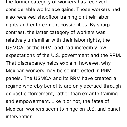
the former category of workers has received
considerable workplace gains. Those workers had
also received shopfloor training on their labor
rights and enforcement possibilities. By sharp
contrast, the latter category of workers was
relatively unfamiliar with their labor rights, the
USMCA, or the RRM, and had incredibly low
expectations of the U.S. government and the RRM.
That discrepancy helps explain, however, why
Mexican workers may be so interested in RRM
panels. The USMCA and its RRM have created a
regime whereby benefits are only accrued through
ex post enforcement, rather than ex ante training
and empowerment. Like it or not, the fates of
Mexican workers seem to hinge on U.S. and panel
intervention.