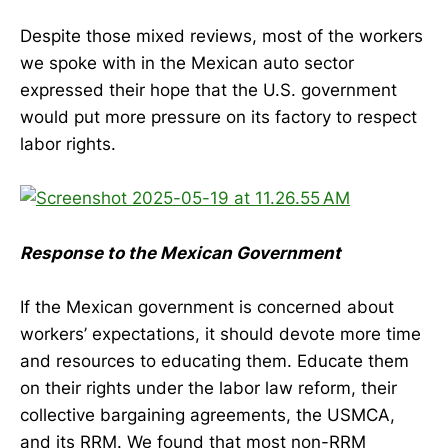
Despite those mixed reviews, most of the workers
we spoke with in the Mexican auto sector
expressed their hope that the U.S. government
would put more pressure on its factory to respect
labor rights.
Response to the Mexican Government
If the Mexican government is concerned about
workers’ expectations, it should devote more time
and resources to educating them. Educate them
on their rights under the labor law reform, their
collective bargaining agreements, the USMCA,
and its RRM. We found that most non-RRM