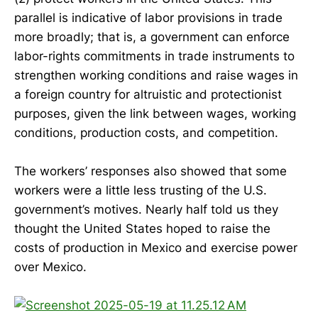
parallel is indicative of labor provisions in trade
more broadly; that is, a government can enforce
labor-rights commitments in trade instruments to
strengthen working conditions and raise wages in
a foreign country for altruistic and protectionist
purposes, given the link between wages, working
conditions, production costs, and competition.
The workers’ responses also showed that some
workers were a little less trusting of the U.S.
government’s motives. Nearly half told us they
thought the United States hoped to raise the
costs of production in Mexico and exercise power
over Mexico.