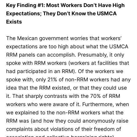
Key Finding #1: Most Workers Don’t Have High
Expectations; They Don’t Know the USMCA
Exists
The Mexican government worries that workers’
expectations are too high about what the USMCA
RRM panels can accomplish. Presumably, it only
spoke with RRM workers (workers at facilities that
had participated in an RRM). Of the workers we
spoke with, only 21% of non-RRM workers had any
idea that the RRM existed, or that they could use
it. That sharply contrasts with the 70% of RRM
workers who were aware of it. Furthermore, when
we explained to the non-RRM workers what the
RRM was (and how they could anonymously raise
complaints about violations of their freedom of