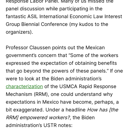
Response Labor Panel. Many of us missed the
panel discussion while participating in the
fantastic ASIL International Economic Law Interest
Group Biennial Conference (my kudos to the
organizers).
Professor Claussen points out the Mexican
government’s concern that “Some of the workers
expressed the expectation of obtaining benefits
that go beyond the powers of these panels.” If one
were to look at the Biden administration’s
characterization
of the USMCA Rapid Response
Mechanism (RRM), one could understand why
expectations in Mexico have become, perhaps, a
bit exaggerated. Under a headline
How has [the
RRM] empowered workers?
, the Biden
administration’s USTR notes: