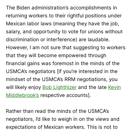
The Biden administration’s accomplishments in
returning workers to their rightful positions under
Mexican labor laws (meaning they have the job,
salary, and opportunity to vote for unions without
discrimination or interference) are laudable.
However, I am not sure that suggesting to workers
that they will become empowered through
financial gains was foremost in the minds of the
USMCA’s negotiators [if you’re interested in the
mindset of the USMCA’s RRM negotiations, you
will likely enjoy
Bob Lighthizer
and the late
Kevin
Middlebrook’s
respective accounts].
Rather than read the minds of the USMCA’s
negotiators, I’d like to weigh in on the views and
expectations of Mexican workers. This is not to