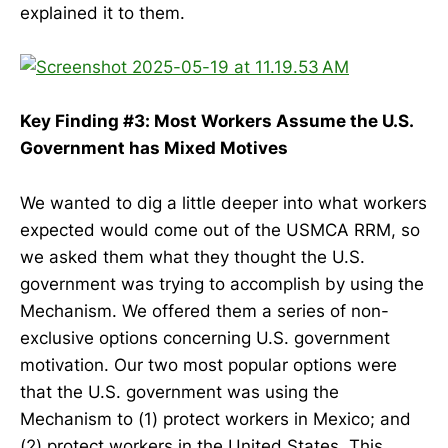
explained it to them.
Key Finding #3: Most Workers Assume the U.S.
Government has Mixed Motives
We wanted to dig a little deeper into what workers
expected would come out of the USMCA RRM, so
we asked them what they thought the U.S.
government was trying to accomplish by using the
Mechanism. We offered them a series of non-
exclusive options concerning U.S. government
motivation. Our two most popular options were
that the U.S. government was using the
Mechanism to (1) protect workers in Mexico; and
(2) protect workers in the United States. This