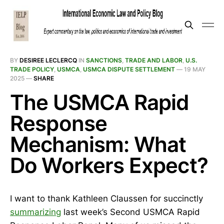
BY
DESIREE LECLERCQ
IN
SANCTIONS
,
TRADE AND LABOR
,
U.S.
TRADE POLICY
,
USMCA
,
USMCA DISPUTE SETTLEMENT
—
19 MAY
2025
—
SHARE
The USMCA Rapid
Response
Mechanism: What
Do Workers Expect?
I want to thank Kathleen Claussen for succinctly
summarizing
last week’s Second USMCA Rapid