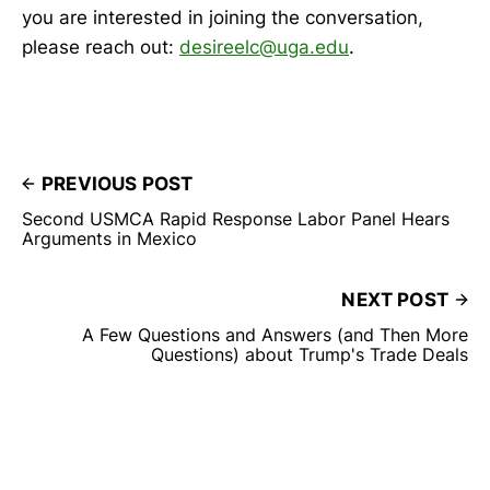
you are interested in joining the conversation,
please reach out:
desireelc@uga.edu
.
PREVIOUS POST
Second USMCA Rapid Response Labor Panel Hears
Arguments in Mexico
NEXT POST
A Few Questions and Answers (and Then More
Questions) about Trump's Trade Deals