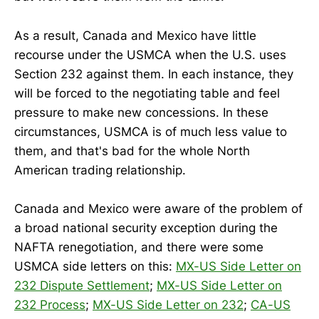
As a result, Canada and Mexico have little
recourse under the USMCA when the U.S. uses
Section 232 against them. In each instance, they
will be forced to the negotiating table and feel
pressure to make new concessions. In these
circumstances, USMCA is of much less value to
them, and that's bad for the whole North
American trading relationship.
Canada and Mexico were aware of the problem of
a broad national security exception during the
NAFTA renegotiation, and there were some
USMCA side letters on this:
MX-US Side Letter on
232 Dispute Settlement
;
MX-US Side Letter on
232 Process
;
MX-US Side Letter on 232
;
CA-US