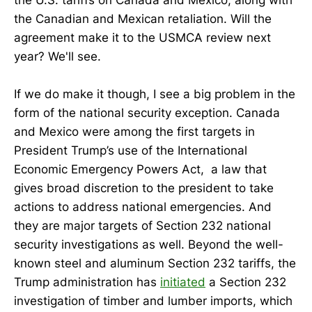
the U.S. tariffs on Canada and Mexico, along with
the Canadian and Mexican retaliation. Will the
agreement make it to the USMCA review next
year? We'll see.
If we do make it though, I see a big problem in the
form of the national security exception. Canada
and Mexico were among the first targets in
President Trump’s use of the International
Economic Emergency Powers Act, a law that
gives broad discretion to the president to take
actions to address national emergencies. And
they are major targets of Section 232 national
security investigations as well. Beyond the well-
known steel and aluminum Section 232 tariffs, the
Trump administration has
initiated
a Section 232
investigation of timber and lumber imports, which