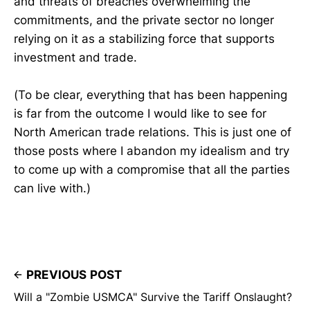
and threats of breaches overwhelming the
commitments, and the private sector no longer
relying on it as a stabilizing force that supports
investment and trade.
(To be clear, everything that has been happening
is far from the outcome I would like to see for
North American trade relations. This is just one of
those posts where I abandon my idealism and try
to come up with a compromise that all the parties
can live with.)
PREVIOUS POST
Will a "Zombie USMCA" Survive the Tariff Onslaught?