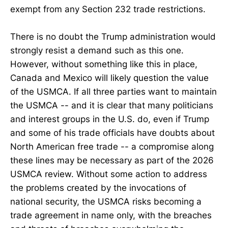
exempt from any Section 232 trade restrictions.
There is no doubt the Trump administration would
strongly resist a demand such as this one.
However, without something like this in place,
Canada and Mexico will likely question the value
of the USMCA. If all three parties want to maintain
the USMCA -- and it is clear that many politicians
and interest groups in the U.S. do, even if Trump
and some of his trade officials have doubts about
North American free trade -- a compromise along
these lines may be necessary as part of the 2026
USMCA review. Without some action to address
the problems created by the invocations of
national security, the USMCA risks becoming a
trade agreement in name only, with the breaches