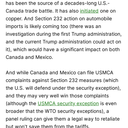
has been the source of a decades-long U.S.-
Canada trade battle. It has also
initiated
one on
copper. And Section 232 action on automobile
imports is likely coming too (there was an
investigation during the first Trump administration,
and the current Trump administration could act on
it), which would have a significant impact on both
Canada and Mexico.
And while Canada and Mexico can file USMCA
complaints against Section 232 measures (which
the U.S. will defend under the security exception),
and they may very well win those complaints
(although the
USMCA security exception
is even
broader that the WTO security exceptions), a
panel ruling can give them a legal way to retaliate
but won't save them from the tariffs.