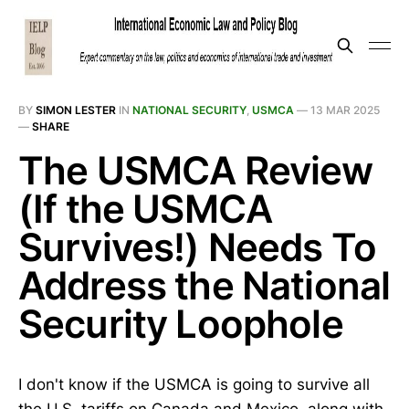
BY
SIMON LESTER
IN
NATIONAL SECURITY
,
USMCA
—
13 MAR 2025
—
SHARE
The USMCA Review
(If the USMCA
Survives!) Needs To
Address the National
Security Loophole
I don't know if the USMCA is going to survive all