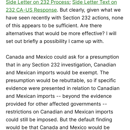
Side Letter on 232 Process
;
Side Letter Text on
232 CA-US Response
. But clearly, given what we
have seen recently with Section 232 actions, none
of this appears to be sufficient. Are there
alternatives that would be more effective? I will
set out briefly a possibility I came up with.
Canada and Mexico could ask for a presumption
that in any Section 232 investigation, Canadian
and Mexican imports would be exempt. The
presumption would be rebuttable, so if specific
evidence were presented in relation to Canadian
and Mexican imports -- beyond the evidence
provided for other affected governments --
restrictions on Canadian and Mexican imports
could still be imposed. But the default finding
would be that Canada and Mexico would be