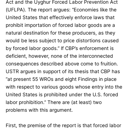
Act and the Uyghur Forced Labor Prevention Act
(UFLPA). The report argues: “Economies like the
United States that effectively enforce laws that
prohibit importation of forced labor goods are a
natural destination for these producers, as they
would be less subject to price distortions caused
by forced labor goods.” If CBP’s enforcement is
deficient, however, none of the interconnected
consequences described above come to fruition.
USTR argues in support of its thesis that CBP has
“at present 55 WROs and eight Findings in place
with respect to various goods whose entry into the
United States is prohibited under the U.S. forced
labor prohibition.” There are (at least) two
problems with this argument.
First, the premise of the report is that forced labor