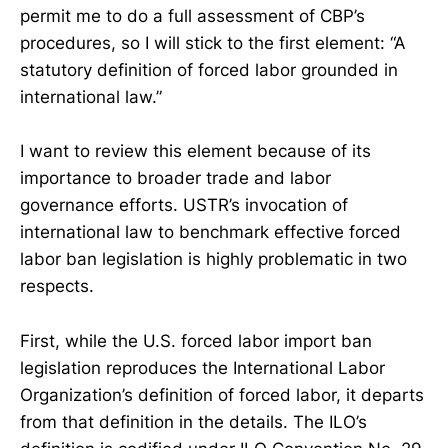
permit me to do a full assessment of CBP’s
procedures, so I will stick to the first element: “A
statutory definition of forced labor grounded in
international law.”
I want to review this element because of its
importance to broader trade and labor
governance efforts. USTR’s invocation of
international law to benchmark effective forced
labor ban legislation is highly problematic in two
respects.
First, while the U.S. forced labor import ban
legislation reproduces the International Labor
Organization’s definition of forced labor, it departs
from that definition in the details. The ILO’s