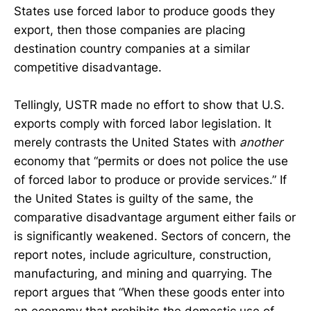
States use forced labor to produce goods they
export, then those companies are placing
destination country companies at a similar
competitive disadvantage.
Tellingly, USTR made no effort to show that U.S.
exports comply with forced labor legislation. It
merely contrasts the United States with
another
economy that “permits or does not police the use
of forced labor to produce or provide services.” If
the United States is guilty of the same, the
comparative disadvantage argument either fails or
is significantly weakened. Sectors of concern, the
report notes, include agriculture, construction,
manufacturing, and mining and quarrying. The
report argues that “When these goods enter into
an economy that prohibits the domestic use of