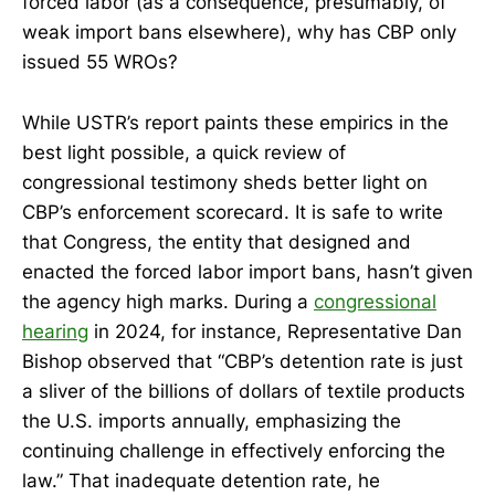
forced labor (as a consequence, presumably, of
weak import bans elsewhere), why has CBP only
issued 55 WROs?
While USTR’s report paints these empirics in the
best light possible, a quick review of
congressional testimony sheds better light on
CBP’s enforcement scorecard. It is safe to write
that Congress, the entity that designed and
enacted the forced labor import bans, hasn’t given
the agency high marks. During a
congressional
hearing
in 2024, for instance, Representative Dan
Bishop observed that “CBP’s detention rate is just
a sliver of the billions of dollars of textile products
the U.S. imports annually, emphasizing the
continuing challenge in effectively enforcing the
law.” That inadequate detention rate, he