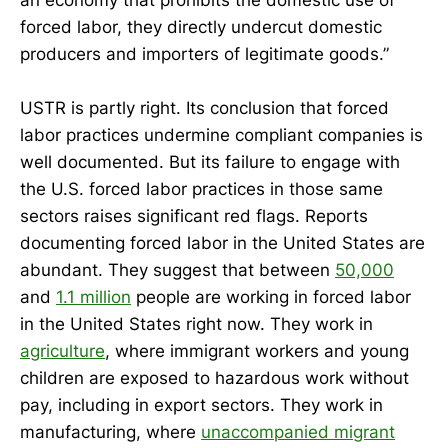
forced labor, they directly undercut domestic
producers and importers of legitimate goods.”
USTR is partly right. Its conclusion that forced
labor practices undermine compliant companies is
well documented. But its failure to engage with
the U.S. forced labor practices in those same
sectors raises significant red flags. Reports
documenting forced labor in the United States are
abundant. They suggest that between
50,000
and
1.1 million
people are working in forced labor
in the United States right now. They work in
agriculture
, where immigrant workers and young
children are exposed to hazardous work without
pay, including in export sectors. They work in
manufacturing, where
unaccompanied migrant