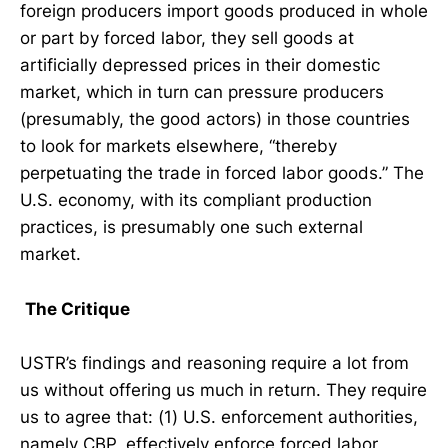
foreign producers import goods produced in whole
or part by forced labor, they sell goods at
artificially depressed prices in their domestic
market, which in turn can pressure producers
(presumably, the good actors) in those countries
to look for markets elsewhere, “thereby
perpetuating the trade in forced labor goods.” The
U.S. economy, with its compliant production
practices, is presumably one such external
market.
The Critique
USTR’s findings and reasoning require a lot from
us without offering us much in return. They require
us to agree that: (1) U.S. enforcement authorities,
namely CBP, effectively enforce forced labor