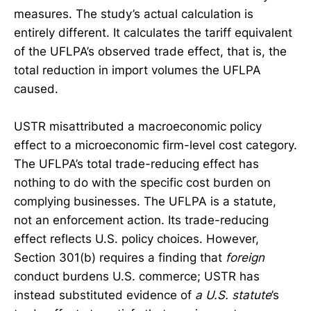
measures. The study’s actual calculation is
entirely different. It calculates the tariff equivalent
of the UFLPA’s observed trade effect, that is, the
total reduction in import volumes the UFLPA
caused.
USTR misattributed a macroeconomic policy
effect to a microeconomic firm-level cost category.
The UFLPA’s total trade-reducing effect has
nothing to do with the specific cost burden on
complying businesses. The UFLPA is a statute,
not an enforcement action. Its trade-reducing
effect reflects U.S. policy choices. However,
Section 301(b) requires a finding that
foreign
conduct burdens U.S. commerce; USTR has
instead substituted evidence of
a U.S. statute
’s