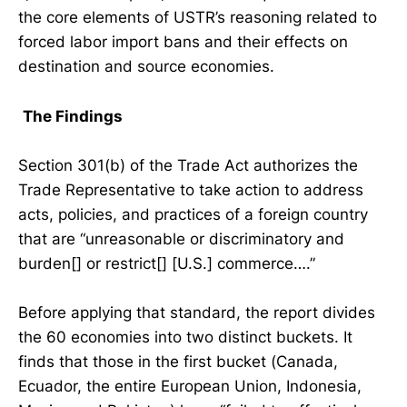
the core elements of USTR’s reasoning related to
forced labor import bans and their effects on
destination and source economies.
The Findings
Section 301(b) of the Trade Act authorizes the
Trade Representative to take action to address
acts, policies, and practices of a foreign country
that are “unreasonable or discriminatory and
burden[] or restrict[] [U.S.] commerce….”
Before applying that standard, the report divides
the 60 economies into two distinct buckets. It
finds that those in the first bucket (Canada,
Ecuador, the entire European Union, Indonesia,