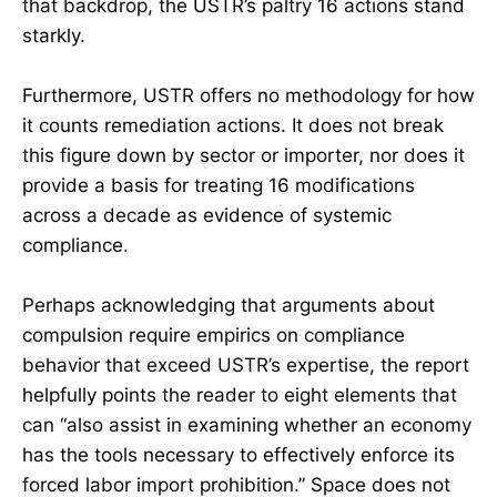
that backdrop, the USTR’s paltry 16 actions stand
starkly.
Furthermore, USTR offers no methodology for how
it counts remediation actions. It does not break
this figure down by sector or importer, nor does it
provide a basis for treating 16 modifications
across a decade as evidence of systemic
compliance.
Perhaps acknowledging that arguments about
compulsion require empirics on compliance
behavior that exceed USTR’s expertise, the report
helpfully points the reader to eight elements that
can “also assist in examining whether an economy
has the tools necessary to effectively enforce its
forced labor import prohibition.” Space does not