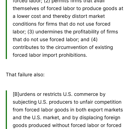
forced labor; (2) permits firms that avail
themselves of forced labor to produce goods at
a lower cost and thereby distort market
conditions for firms that do not use forced
labor; (3) undermines the profitability of firms
that do not use forced labor; and (4)
contributes to the circumvention of existing
forced labor import prohibitions.
That failure also:
[B]urdens or restricts U.S. commerce by
subjecting U.S. producers to unfair competition
from forced labor goods in both export markets
and the U.S. market, and by displacing foreign
goods produced without forced labor or forced