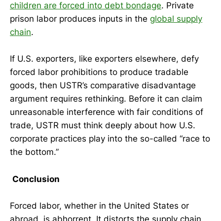
children are forced into debt bondage
. Private
prison labor produces inputs in the
global supply
chain
.
If U.S. exporters, like exporters elsewhere, defy
forced labor prohibitions to produce tradable
goods, then USTR’s comparative disadvantage
argument requires rethinking. Before it can claim
unreasonable interference with fair conditions of
trade, USTR must think deeply about how U.S.
corporate practices play into the so-called “race to
the bottom.”
Conclusion
Forced labor, whether in the United States or
abroad, is abhorrent. It distorts the supply chain