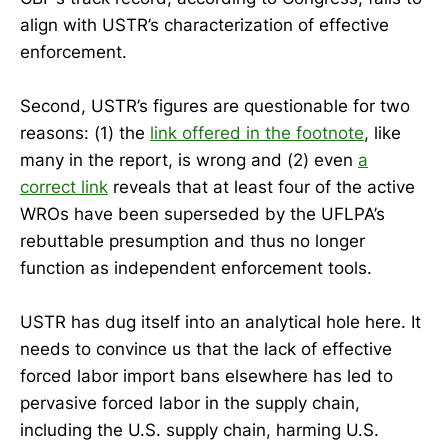
align with USTR’s characterization of effective
enforcement.
Second, USTR’s figures are questionable for two
reasons: (1) the
link offered in the footnote
, like
many in the report, is wrong and (2) even
a
correct link
reveals that at least four of the active
WROs have been superseded by the UFLPA’s
rebuttable presumption and thus no longer
function as independent enforcement tools.
USTR has dug itself into an analytical hole here. It
needs to convince us that the lack of effective
forced labor import bans elsewhere has led to
pervasive forced labor in the supply chain,
including the U.S. supply chain, harming U.S.