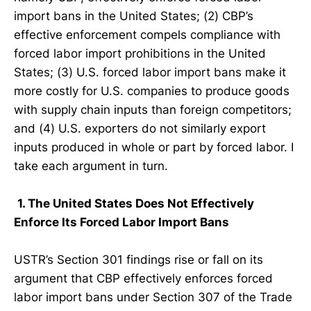
import bans in the United States; (2) CBP’s
effective enforcement compels compliance with
forced labor import prohibitions in the United
States; (3) U.S. forced labor import bans make it
more costly for U.S. companies to produce goods
with supply chain inputs than foreign competitors;
and (4) U.S. exporters do not similarly export
inputs produced in whole or part by forced labor. I
take each argument in turn.
1. The United States Does Not Effectively
Enforce Its Forced Labor Import Bans
USTR’s Section 301 findings rise or fall on its
argument that CBP effectively enforces forced
labor import bans under Section 307 of the Trade