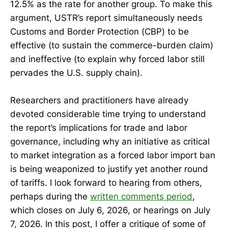
12.5% as the rate for another group. To make this
argument, USTR’s report simultaneously needs
Customs and Border Protection (CBP) to be
effective (to sustain the commerce-burden claim)
and ineffective (to explain why forced labor still
pervades the U.S. supply chain).
Researchers and practitioners have already
devoted considerable time trying to understand
the report’s implications for trade and labor
governance, including why an initiative as critical
to market integration as a forced labor import ban
is being weaponized to justify yet another round
of tariffs. I look forward to hearing from others,
perhaps during the
written comments period
,
which closes on July 6, 2026, or hearings on July
7, 2026. In this post, I offer a critique of some of