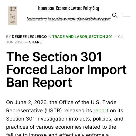
BY
DESIREE LECLERCQ
IN
TRADE AND LABOR
,
SECTION 301
—
04
JUN 2026
—
SHARE
The Section 301
Forced Labor Import
Ban Report
On June 2, 2026, the Office of the U.S. Trade
Representative (USTR) released its
report
on its
Section 301 investigation into acts, policies, and
practices of various economies related to the
failure to impose and effectively enforce a