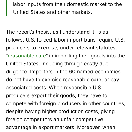
labor inputs from their domestic market to the
United States and other markets.
The report’s thesis, as I understand it, is as
follows. U.S. forced labor import bans require U.S.
producers to exercise, under relevant statutes,
“
reasonable care
” in importing their goods into the
United States, including through costly due
diligence. Importers in the 60 named economies
do not have to exercise reasonable care, or pay
associated costs. When responsible U.S.
producers export their goods, they have to
compete with foreign producers in other countries,
despite having higher production costs, giving
foreign competitors an unfair competitive
advantage in export markets. Moreover, when