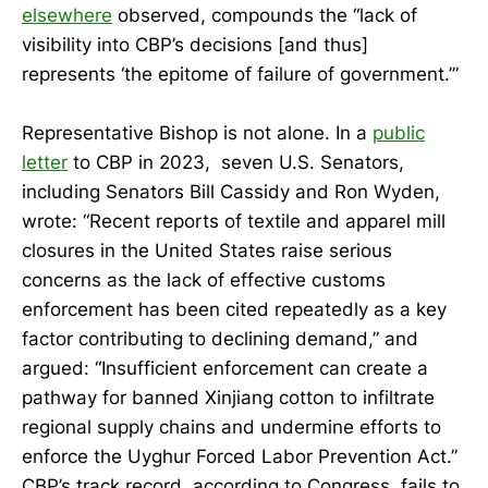
elsewhere
observed, compounds the “lack of
visibility into CBP’s decisions [and thus]
represents ‘the epitome of failure of government.’”
Representative Bishop is not alone. In a
public
letter
to CBP in 2023, seven U.S. Senators,
including Senators Bill Cassidy and Ron Wyden,
wrote: “Recent reports of textile and apparel mill
closures in the United States raise serious
concerns as the lack of effective customs
enforcement has been cited repeatedly as a key
factor contributing to declining demand,” and
argued: “Insufficient enforcement can create a
pathway for banned Xinjiang cotton to infiltrate
regional supply chains and undermine efforts to
enforce the Uyghur Forced Labor Prevention Act.”
CBP’s track record, according to Congress, fails to