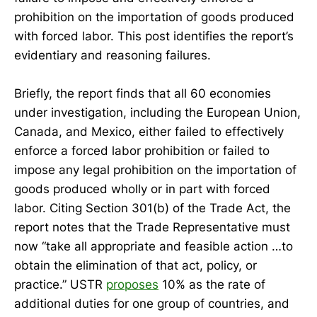
prohibition on the importation of goods produced
with forced labor. This post identifies the report’s
evidentiary and reasoning failures.
Briefly, the report finds that all 60 economies
under investigation, including the European Union,
Canada, and Mexico, either failed to effectively
enforce a forced labor prohibition or failed to
impose any legal prohibition on the importation of
goods produced wholly or in part with forced
labor. Citing Section 301(b) of the Trade Act, the
report notes that the Trade Representative must
now “take all appropriate and feasible action …to
obtain the elimination of that act, policy, or
practice.” USTR
proposes
10% as the rate of
additional duties for one group of countries, and