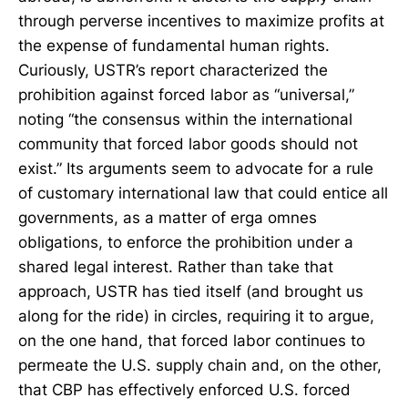
through perverse incentives to maximize profits at
the expense of fundamental human rights.
Curiously, USTR’s report characterized the
prohibition against forced labor as “universal,”
noting “the consensus within the international
community that forced labor goods should not
exist.” Its arguments seem to advocate for a rule
of customary international law that could entice all
governments, as a matter of erga omnes
obligations, to enforce the prohibition under a
shared legal interest. Rather than take that
approach, USTR has tied itself (and brought us
along for the ride) in circles, requiring it to argue,
on the one hand, that forced labor continues to
permeate the U.S. supply chain and, on the other,
that CBP has effectively enforced U.S. forced