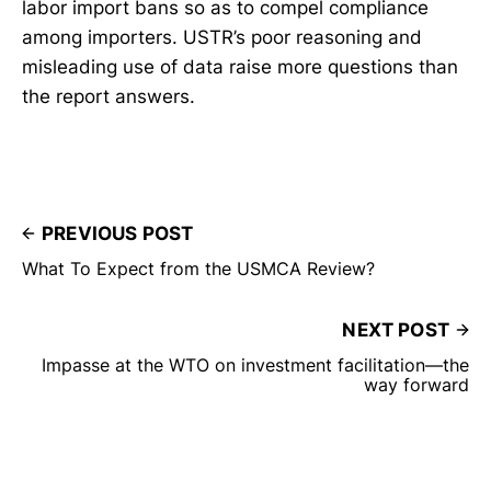
labor import bans so as to compel compliance
among importers. USTR’s poor reasoning and
misleading use of data raise more questions than
the report answers.
PREVIOUS POST
What To Expect from the USMCA Review?
NEXT POST
Impasse at the WTO on investment facilitation—the
way forward