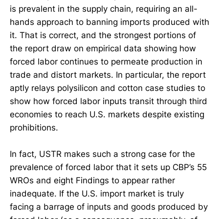
is prevalent in the supply chain, requiring an all-
hands approach to banning imports produced with
it. That is correct, and the strongest portions of
the report draw on empirical data showing how
forced labor continues to permeate production in
trade and distort markets. In particular, the report
aptly relays polysilicon and cotton case studies to
show how forced labor inputs transit through third
economies to reach U.S. markets despite existing
prohibitions.
In fact, USTR makes such a strong case for the
prevalence of forced labor that it sets up CBP’s 55
WROs and eight Findings to appear rather
inadequate. If the U.S. import market is truly
facing a barrage of inputs and goods produced by