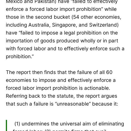
Mexico and Pakistan) have “failed to effectively
enforce a forced labor import prohibition” while
those in the second bucket (54 other economies,
including Australia, Singapore, and Switzerland)
have “failed to impose a legal prohibition on the
importation of goods produced wholly or in part
with forced labor and to effectively enforce such a
prohibition.”
The report then finds that the failure of all 60
economies to impose and effectively enforce a
forced labor import prohibition is actionable.
Referring back to the statute, the report argues
that such a failure is “unreasonable” because it:
(1) undermines the universal aim of eliminating