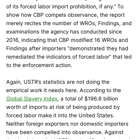
of its forced labor import prohibition, if any.” To
show how CBP compels observance, the report
merely recites the number of WROs, Findings, and
examinations the agency has conducted since
2016, indicating that CBP modified 16 WROs and
Findings after importers “demonstrated they had
remediated the indicators of forced labor” that led
to the enforcement action.
Again, USTR’s statistics are not doing the
empirical work it needs here. According to the
Global Slavery Index
, a total of $196.6 billion
worth of imports at risk of being produced by
forced labor make it into the United States.
Neither foreign exporters nor domestic importers
have been compelled into observance. Against