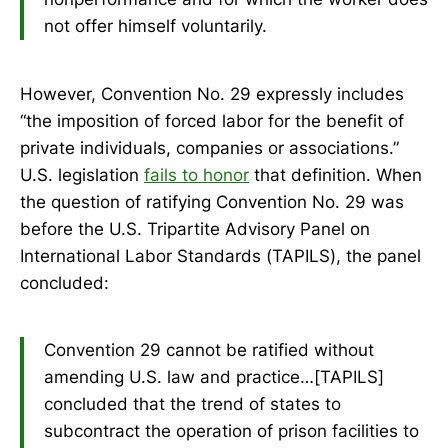
not offer himself voluntarily.
However, Convention No. 29 expressly includes
“the imposition of forced labor for the benefit of
private individuals, companies or associations.”
U.S. legislation
fails to honor
that definition. When
the question of ratifying Convention No. 29 was
before the U.S. Tripartite Advisory Panel on
International Labor Standards (TAPILS), the panel
concluded:
Convention 29 cannot be ratified without
amending U.S. law and practice…[TAPILS]
concluded that the trend of states to
subcontract the operation of prison facilities to