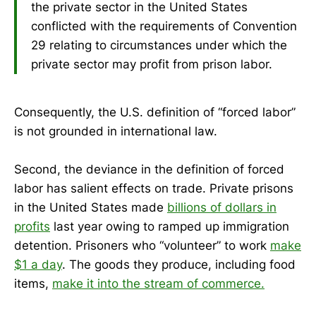
the private sector in the United States
conflicted with the requirements of Convention
29 relating to circumstances under which the
private sector may profit from prison labor.
Consequently, the U.S. definition of “forced labor”
is not grounded in international law.
Second, the deviance in the definition of forced
labor has salient effects on trade. Private prisons
in the United States made
billions of dollars in
profits
last year owing to ramped up immigration
detention. Prisoners who “volunteer” to work
make
$1 a day
. The goods they produce, including food
items,
make it into the stream of commerce.