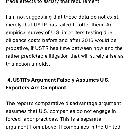
trade effects to satisfy that requirement.
I am not suggesting that these data do not exist,
merely that USTR has failed to offer them. An
empirical survey of U.S. importers testing due
diligence costs before and after 2016 would be
probative, if USTR has time between now and the
rather predictable litigation that will surely arise as
this action unfolds.
4. USTR’s Argument Falsely Assumes U.S.
Exporters Are Compliant
The report’s comparative disadvantage argument
assumes that U.S. companies do not engage in
forced labor practices. This is a separate
argument from above. If companies in the United