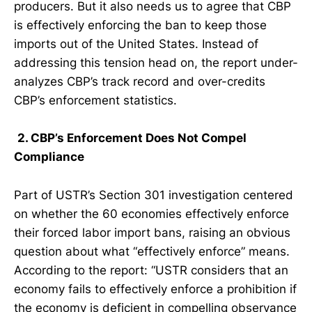
producers. But it also needs us to agree that CBP
is effectively enforcing the ban to keep those
imports out of the United States. Instead of
addressing this tension head on, the report under-
analyzes CBP’s track record and over-credits
CBP’s enforcement statistics.
2. CBP’s Enforcement Does Not Compel
Compliance
Part of USTR’s Section 301 investigation centered
on whether the 60 economies effectively enforce
their forced labor import bans, raising an obvious
question about what “effectively enforce” means.
According to the report: “USTR considers that an
economy fails to effectively enforce a prohibition if
the economy is deficient in compelling observance