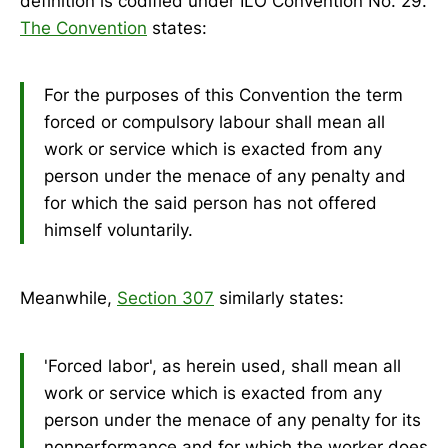
definition is codified under ILO Convention No. 29.
The Convention
states:
For the purposes of this Convention the term
forced or compulsory labour shall mean all
work or service which is exacted from any
person under the menace of any penalty and
for which the said person has not offered
himself voluntarily.
Meanwhile,
Section 307
similarly states:
'Forced labor', as herein used, shall mean all
work or service which is exacted from any
person under the menace of any penalty for its
nonperformance and for which the worker does