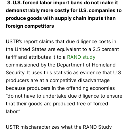
3. U.S. forced labor import bans do not make it
demonstrably more costly for U.S. companies to
produce goods with supply chain inputs than
foreign competitors
USTR’s report claims that due diligence costs in
the United States are equivalent to a 2.5 percent
tariff and attributes it to a
RAND study
commissioned by the Department of Homeland
Security. It uses this statistic as evidence that U.S.
producers are at a competitive disadvantage
because producers in the offending economies
“do not have to undertake due diligence to ensure
that their goods are produced free of forced
labor.”
USTR mischaracterizes what the RAND Study