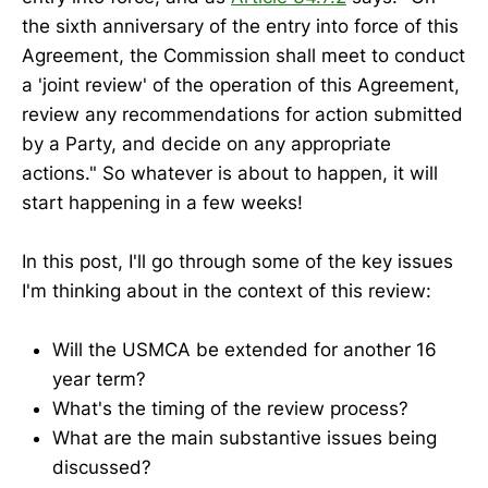
the sixth anniversary of the entry into force of this
Agreement, the Commission shall meet to conduct
a 'joint review' of the operation of this Agreement,
review any recommendations for action submitted
by a Party, and decide on any appropriate
actions." So whatever is about to happen, it will
start happening in a few weeks!
In this post, I'll go through some of the key issues
I'm thinking about in the context of this review:
Will the USMCA be extended for another 16
year term?
What's the timing of the review process?
What are the main substantive issues being
discussed?