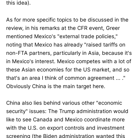
this idea).
As for more specific topics to be discussed in the
review, in his remarks at the CFR event, Greer
mentioned Mexico's "external trade policies,"
noting that Mexico has already "raised tariffs on
non-FTA partners, particularly in Asia, because it's
in Mexico's interest. Mexico competes with a lot of
these Asian economies for the US market, and so
that's an area I think of common agreement ... ."
Obviously China is the main target here.
China also lies behind various other "economic
security" issues: The Trump administration would
like to see Canada and Mexico coordinate more
with the U.S. on export controls and investment
screening (the Biden administration wanted this