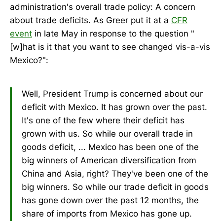
administration's overall trade policy: A concern
about trade deficits. As Greer put it at a
CFR
event
in late May in response to the question "
[w]hat is it that you want to see changed vis-a-vis
Mexico?":
Well, President Trump is concerned about our
deficit with Mexico. It has grown over the past.
It's one of the few where their deficit has
grown with us. So while our overall trade in
goods deficit, ... Mexico has been one of the
big winners of American diversification from
China and Asia, right? They've been one of the
big winners. So while our trade deficit in goods
has gone down over the past 12 months, the
share of imports from Mexico has gone up.