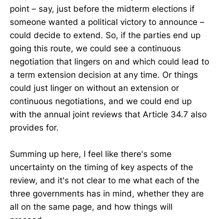
point – say, just before the midterm elections if
someone wanted a political victory to announce –
could decide to extend. So, if the parties end up
going this route, we could see a continuous
negotiation that lingers on and which could lead to
a term extension decision at any time. Or things
could just linger on without an extension or
continuous negotiations, and we could end up
with the annual joint reviews that Article 34.7 also
provides for.
Summing up here, I feel like there's some
uncertainty on the timing of key aspects of the
review, and it's not clear to me what each of the
three governments has in mind, whether they are
all on the same page, and how things will