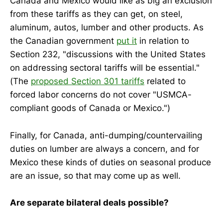
Canada and Mexico would like as big an exclusion
from these tariffs as they can get, on steel,
aluminum, autos, lumber and other products. As
the Canadian government
put it
in relation to
Section 232, "discussions with the United States
on addressing sectoral tariffs will be essential."
(The
proposed Section 301 tariffs
related to
forced labor concerns do not cover "USMCA-
compliant goods of Canada or Mexico.")
Finally, for Canada, anti-dumping/countervailing
duties on lumber are always a concern, and for
Mexico these kinds of duties on seasonal produce
are an issue, so that may come up as well.
Are separate bilateral deals possible?