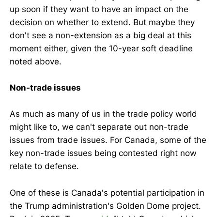
up soon if they want to have an impact on the
decision on whether to extend. But maybe they
don't see a non-extension as a big deal at this
moment either, given the 10-year soft deadline
noted above.
Non-trade issues
As much as many of us in the trade policy world
might like to, we can't separate out non-trade
issues from trade issues. For Canada, some of the
key non-trade issues being contested right now
relate to defense.
One of these is Canada's potential participation in
the Trump administration's Golden Dome project.