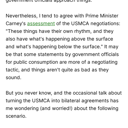
government officials approach things.
Nevertheless, I tend to agree with Prime Minister
Carney's
assessment
of the USMCA negotiations:
"These things have their own rhythm, and they
also have what's happening above the surface
and what's happening below the surface." It may
be that some statements by government officials
for public consumption are more of a negotiating
tactic, and things aren't quite as bad as they
sound.
But you never know, and the occasional talk about
turning the USMCA into bilateral agreements has
me wondering (and worried!) about the following
scenario.