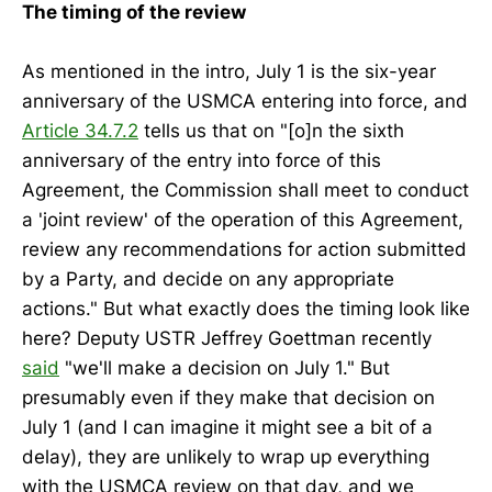
The timing of the review
As mentioned in the intro, July 1 is the six-year
anniversary of the USMCA entering into force, and
Article 34.7.2
tells us that on "[o]n the sixth
anniversary of the entry into force of this
Agreement, the Commission shall meet to conduct
a 'joint review' of the operation of this Agreement,
review any recommendations for action submitted
by a Party, and decide on any appropriate
actions." But what exactly does the timing look like
here? Deputy USTR Jeffrey Goettman recently
said
"we'll make a decision on July 1." But
presumably even if they make that decision on
July 1 (and I can imagine it might see a bit of a
delay), they are unlikely to wrap up everything
with the USMCA review on that day, and we