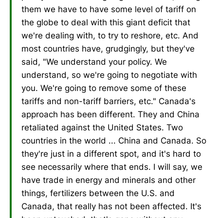
them we have to have some level of tariff on
the globe to deal with this giant deficit that
we're dealing with, to try to reshore, etc. And
most countries have, grudgingly, but they've
said, "We understand your policy. We
understand, so we're going to negotiate with
you. We're going to remove some of these
tariffs and non-tariff barriers, etc." Canada's
approach has been different. They and China
retaliated against the United States. Two
countries in the world ... China and Canada. So
they're just in a different spot, and it's hard to
see necessarily where that ends. I will say, we
have trade in energy and minerals and other
things, fertilizers between the U.S. and
Canada, that really has not been affected. It's