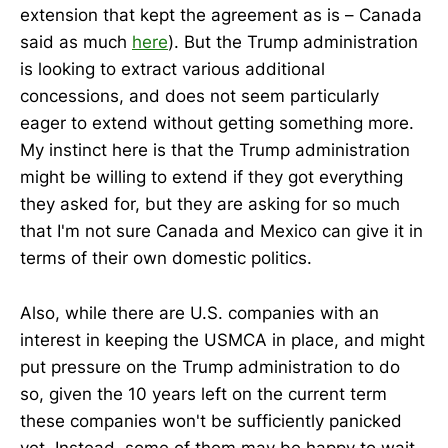
extension that kept the agreement as is – Canada
said as much
here
). But the Trump administration
is looking to extract various additional
concessions, and does not seem particularly
eager to extend without getting something more.
My instinct here is that the Trump administration
might be willing to extend if they got everything
they asked for, but they are asking for so much
that I'm not sure Canada and Mexico can give it in
terms of their own domestic politics.
Also, while there are U.S. companies with an
interest in keeping the USMCA in place, and might
put pressure on the Trump administration to do
so, given the 10 years left on the current term
these companies won't be sufficiently panicked
yet. Instead, some of them may be happy to wait