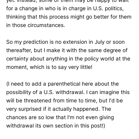
for a change in who is in charge in U.S. politics,
thinking that this process might go better for them
in those circumstances.
So my prediction is no extension in July or soon
thereafter, but I make it with the same degree of
certainty about anything in the policy world at the
moment, which is to say very little!
(I need to add a parenthetical here about the
possibility of a U.S. withdrawal. I can imagine this
will be threatened from time to time, but I'd be
very surprised if it actually happened. The
chances are so low that I'm not even giving
withdrawal its own section in this post!)