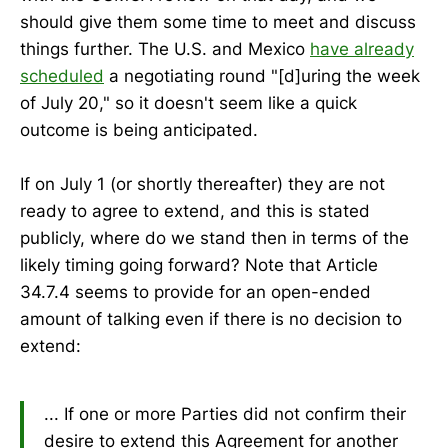
should give them some time to meet and discuss
things further. The U.S. and Mexico
have already
scheduled
a negotiating round "[d]uring the week
of July 20," so it doesn't seem like a quick
outcome is being anticipated.
If on July 1 (or shortly thereafter) they are not
ready to agree to extend, and this is stated
publicly, where do we stand then in terms of the
likely timing going forward? Note that Article
34.7.4 seems to provide for an open-ended
amount of talking even if there is no decision to
extend:
... If one or more Parties did not confirm their
desire to extend this Agreement for another