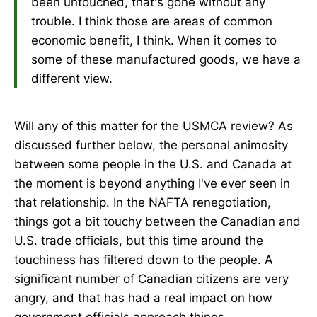
been untouched, that's gone without any
trouble. I think those are areas of common
economic benefit, I think. When it comes to
some of these manufactured goods, we have a
different view.
Will any of this matter for the USMCA review? As
discussed further below, the personal animosity
between some people in the U.S. and Canada at
the moment is beyond anything I've ever seen in
that relationship. In the NAFTA renegotiation,
things got a bit touchy between the Canadian and
U.S. trade officials, but this time around the
touchiness has filtered down to the people. A
significant number of Canadian citizens are very
angry, and that has had a real impact on how