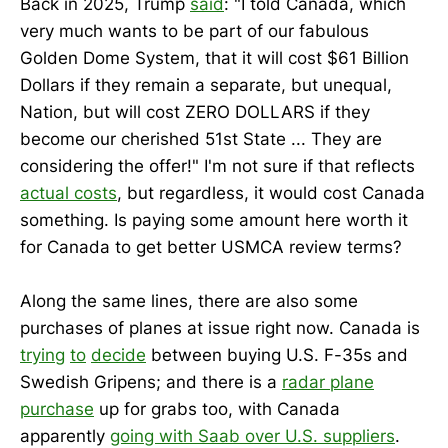
Back in 2025, Trump
said
: "I told Canada, which
very much wants to be part of our fabulous
Golden Dome System, that it will cost $61 Billion
Dollars if they remain a separate, but unequal,
Nation, but will cost ZERO DOLLARS if they
become our cherished 51st State ... They are
considering the offer!" I'm not sure if that reflects
actual costs
, but regardless, it would cost Canada
something. Is paying some amount here worth it
for Canada to get better USMCA review terms?
Along the same lines, there are also some
purchases of planes at issue right now. Canada is
trying
to
decide
between buying U.S. F-35s and
Swedish Gripens; and there is a
radar plane
purchase
up for grabs too, with Canada
apparently
going with Saab over U.S. suppliers
.