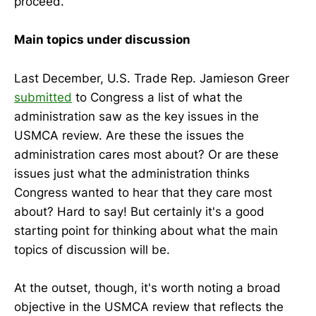
proceed.
Main topics under discussion
Last December, U.S. Trade Rep. Jamieson Greer
submitted
to Congress a list of what the
administration saw as the key issues in the
USMCA review. Are these the issues the
administration cares most about? Or are these
issues just what the administration thinks
Congress wanted to hear that they care most
about? Hard to say! But certainly it's a good
starting point for thinking about what the main
topics of discussion will be.
At the outset, though, it's worth noting a broad
objective in the USMCA review that reflects the