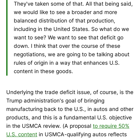
They've taken some of that. All that being said,
we would like to see a broader and more
balanced distribution of that production,
including in the United States. So what do we
want to see? We want to see that deficit go
down. I think that over the course of these
negotiations, we are going to be talking about
rules of origin in a way that enhances U.S.
content in these goods.
Underlying the trade deficit issue, of course, is the
Trump administration's goal of bringing
manufacturing back to the U.S., in autos and other
products, and this is a fundamental U.S. objective
in the USMCA review. (A proposal
to require 50%
U.S. content
in USMCA-qualifying autos reflects