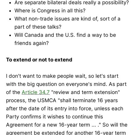
Are separate bilateral deals really a possibility?
Where is Congress in all this?
What non-trade issues are kind of, sort of a
part of these talks?
Will Canada and the U.S. find a way to be
friends again?
To extend or not to extend
I don't want to make people wait, so let's start
with the big question on everyone's mind. As part
of the
Article 34.7
"review and term extension"
process, the USMCA "shall terminate 16 years
after the date of its entry into force, unless each
Party confirms it wishes to continue this
Agreement for a new 16-year term ... ." So will the
agreement be extended for another 16-year term