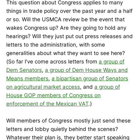
This question about Congress applies to many
things in trade policy over the past year and a half
or so. Will the USMCA review be the event that
wakes Congress up? Are they going to hold any
hearings? Will they just put out press releases and
letters to the administration, with some
generalities about what they want to see here?
(So far I've come across letters from
a group of
Dem Senators
,
a group of Dem House Ways and
Means members
,
a bipartisan group of Senators
on agricultural market access
, and
a group of
House GOP members of Congress on
enforcement of the Mexican VAT
.)
Will members of Congress mostly just send these
letters and lobby quietly behind the scenes?
Whatever their plan is, they better start speaking