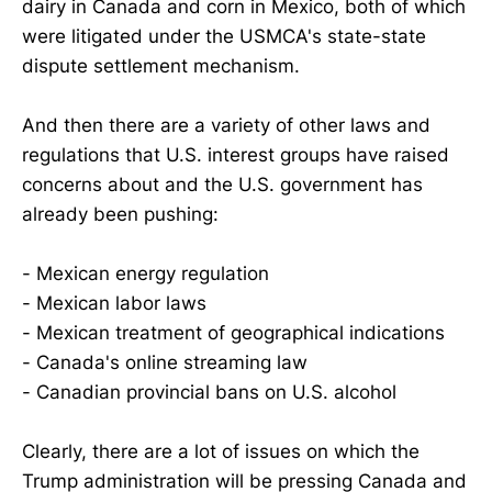
dairy in Canada and corn in Mexico, both of which
were litigated under the USMCA's state-state
dispute settlement mechanism.
And then there are a variety of other laws and
regulations that U.S. interest groups have raised
concerns about and the U.S. government has
already been pushing:
- Mexican energy regulation
- Mexican labor laws
- Mexican treatment of geographical indications
- Canada's online streaming law
- Canadian provincial bans on U.S. alcohol
Clearly, there are a lot of issues on which the
Trump administration will be pressing Canada and