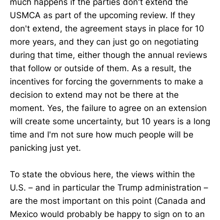
much happens if the parties don't extend the
USMCA as part of the upcoming review. If they
don't extend, the agreement stays in place for 10
more years, and they can just go on negotiating
during that time, either though the annual reviews
that follow or outside of them. As a result, the
incentives for forcing the governments to make a
decision to extend may not be there at the
moment. Yes, the failure to agree on an extension
will create some uncertainty, but 10 years is a long
time and I'm not sure how much people will be
panicking just yet.
To state the obvious here, the views within the
U.S. – and in particular the Trump administration –
are the most important on this point (Canada and
Mexico would probably be happy to sign on to an