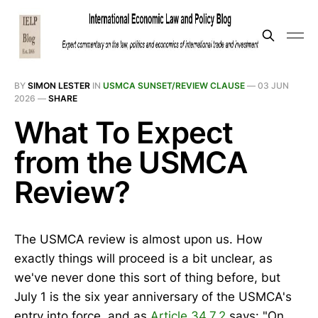
BY
SIMON LESTER
IN
USMCA SUNSET/REVIEW CLAUSE
—
03 JUN
2026
—
SHARE
What To Expect
from the USMCA
Review?
The USMCA review is almost upon us. How
exactly things will proceed is a bit unclear, as
we've never done this sort of thing before, but
July 1 is the six year anniversary of the USMCA's
entry into force, and as
Article 34.7.2
says: "On