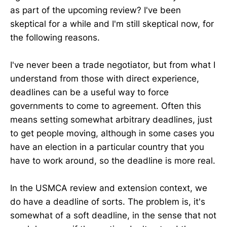
as part of the upcoming review? I've been
skeptical for a while and I'm still skeptical now, for
the following reasons.
I've never been a trade negotiator, but from what I
understand from those with direct experience,
deadlines can be a useful way to force
governments to come to agreement. Often this
means setting somewhat arbitrary deadlines, just
to get people moving, although in some cases you
have an election in a particular country that you
have to work around, so the deadline is more real.
In the USMCA review and extension context, we
do have a deadline of sorts. The problem is, it's
somewhat of a soft deadline, in the sense that not