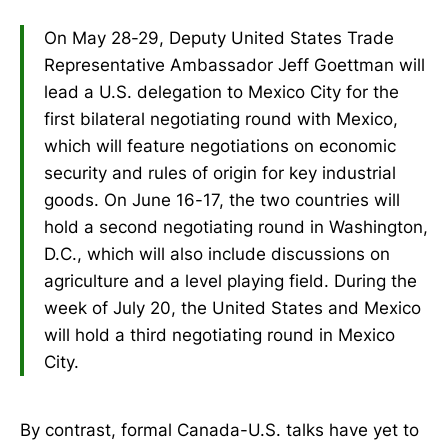
On May 28-29, Deputy United States Trade
Representative Ambassador Jeff Goettman will
lead a U.S. delegation to Mexico City for the
first bilateral negotiating round with Mexico,
which will feature negotiations on economic
security and rules of origin for key industrial
goods. On June 16-17, the two countries will
hold a second negotiating round in Washington,
D.C., which will also include discussions on
agriculture and a level playing field. During the
week of July 20, the United States and Mexico
will hold a third negotiating round in Mexico
City.
By contrast, formal Canada-U.S. talks have yet to