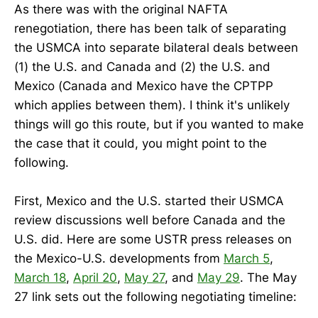
As there was with the original NAFTA
renegotiation, there has been talk of separating
the USMCA into separate bilateral deals between
(1) the U.S. and Canada and (2) the U.S. and
Mexico (Canada and Mexico have the CPTPP
which applies between them). I think it's unlikely
things will go this route, but if you wanted to make
the case that it could, you might point to the
following.
First, Mexico and the U.S. started their USMCA
review discussions well before Canada and the
U.S. did. Here are some USTR press releases on
the Mexico-U.S. developments from
March 5
,
March 18
,
April 20
,
May 27
, and
May 29
. The May
27 link sets out the following negotiating timeline: