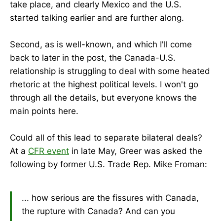
take place, and clearly Mexico and the U.S.
started talking earlier and are further along.
Second, as is well-known, and which I'll come
back to later in the post, the Canada-U.S.
relationship is struggling to deal with some heated
rhetoric at the highest political levels. I won't go
through all the details, but everyone knows the
main points here.
Could all of this lead to separate bilateral deals?
At a
CFR event
in late May, Greer was asked the
following by former U.S. Trade Rep. Mike Froman:
... how serious are the fissures with Canada,
the rupture with Canada? And can you