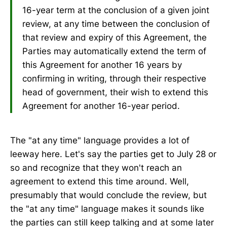
16-year term at the conclusion of a given joint
review, at any time between the conclusion of
that review and expiry of this Agreement, the
Parties may automatically extend the term of
this Agreement for another 16 years by
confirming in writing, through their respective
head of government, their wish to extend this
Agreement for another 16-year period.
The "at any time" language provides a lot of
leeway here. Let's say the parties get to July 28 or
so and recognize that they won't reach an
agreement to extend this time around. Well,
presumably that would conclude the review, but
the "at any time" language makes it sounds like
the parties can still keep talking and at some later