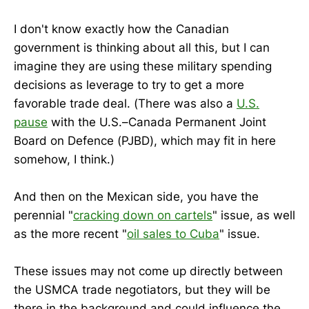
I don't know exactly how the Canadian
government is thinking about all this, but I can
imagine they are using these military spending
decisions as leverage to try to get a more
favorable trade deal. (There was also a
U.S.
pause
with the U.S.–Canada Permanent Joint
Board on Defence (PJBD), which may fit in here
somehow, I think.)
And then on the Mexican side, you have the
perennial "
cracking down on cartels
" issue, as well
as the more recent "
oil sales to Cuba
" issue.
These issues may not come up directly between
the USMCA trade negotiators, but they will be
there in the background and could influence the