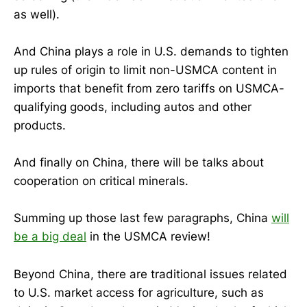
as well).
And China plays a role in U.S. demands to tighten
up rules of origin to limit non-USMCA content in
imports that benefit from zero tariffs on USMCA-
qualifying goods, including autos and other
products.
And finally on China, there will be talks about
cooperation on critical minerals.
Summing up those last few paragraphs, China
will
be a big deal
in the USMCA review!
Beyond China, there are traditional issues related
to U.S. market access for agriculture, such as