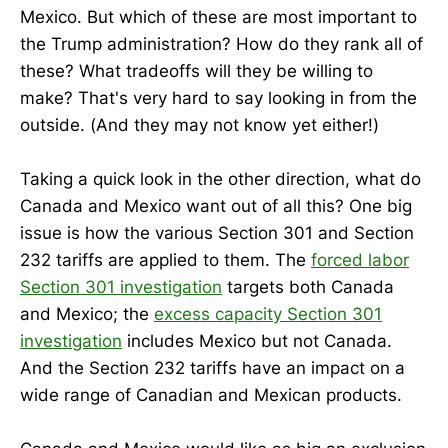
Mexico. But which of these are most important to
the Trump administration? How do they rank all of
these? What tradeoffs will they be willing to
make? That's very hard to say looking in from the
outside. (And they may not know yet either!)
Taking a quick look in the other direction, what do
Canada and Mexico want out of all this? One big
issue is how the various Section 301 and Section
232 tariffs are applied to them. The
forced labor
Section 301 investigation
targets both Canada
and Mexico; the
excess capacity Section 301
investigation
includes Mexico but not Canada.
And the Section 232 tariffs have an impact on a
wide range of Canadian and Mexican products.