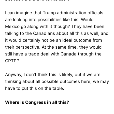
I can imagine that Trump administration officials
are looking into possibilities like this. Would
Mexico go along with it though? They have been
talking to the Canadians about all this as well, and
it would certainly not be an ideal outcome from
their perspective. At the same time, they would
still have a trade deal with Canada through the
CPTPP.
Anyway, I don't think this is likely, but if we are
thinking about all possible outcomes here, we may
have to put this on the table.
Where is Congress in all this?