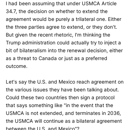
I had been assuming that under USMCA Article
34.7, the decision on whether to extend the
agreement would be purely a trilateral one. Either
the three parties agree to extend, or they don't.
But given the recent rhetoric, I'm thinking the
Trump administration could actually try to inject a
bit of bilateralism into the renewal decision, either
as a threat to Canada or just as a preferred
outcome.
Let's say the U.S. and Mexico reach agreement on
the various issues they have been talking about.
Could these two countries then sign a protocol
that says something like "in the event that the
USMCA is not extended, and terminates in 2036,
the USMCA will continue as a bilateral agreement
between the U.S. and Mexico"?