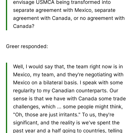
envisage USMCA being transformed into
separate agreement with Mexico, separate
agreement with Canada, or no agreement with
Canada?
Greer responded:
Well, I would say that, the team right now is in
Mexico, my team, and they're negotiating with
Mexico on a bilateral basis. I speak with some
regularity to my Canadian counterparts. Our
sense is that we have with Canada some trade
challenges, which ... some people might think,
"Oh, those are just irritants." To us, they're
significant, and the reality is we've spent the
past year and a half going to countries, telling