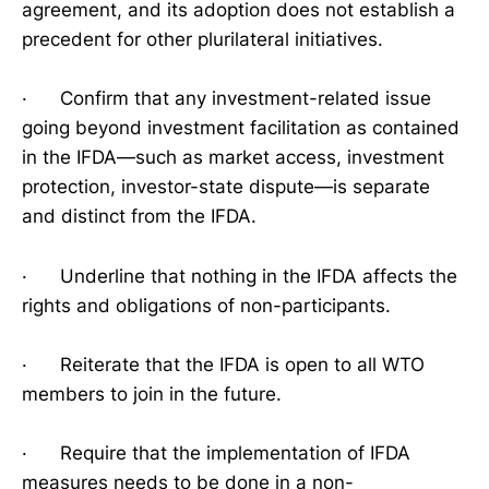
agreement, and its adoption does not establish a
precedent for other plurilateral initiatives.
· Confirm that any investment-related issue
going beyond investment facilitation as contained
in the IFDA—such as market access, investment
protection, investor-state dispute—is separate
and distinct from the IFDA.
· Underline that nothing in the IFDA affects the
rights and obligations of non-participants.
· Reiterate that the IFDA is open to all WTO
members to join in the future.
· Require that the implementation of IFDA
measures needs to be done in a non-