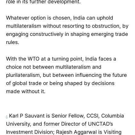
role in its further development.
Whatever option is chosen, India can uphold
multilateralism without resorting to obstruction, by
engaging constructively in shaping emerging trade
rules.
With the WTO at a turning point, India faces a
choice not between multilateralism and
plurilateralism, but between influencing the future
of global trade or being shaped by decisions
made without it.
·
Karl P Sauvant is Senior Fellow, CCSI, Columbia
University, and former Director of UNCTAD’s
Investment Division; Rajesh Aggarwal is Visiting