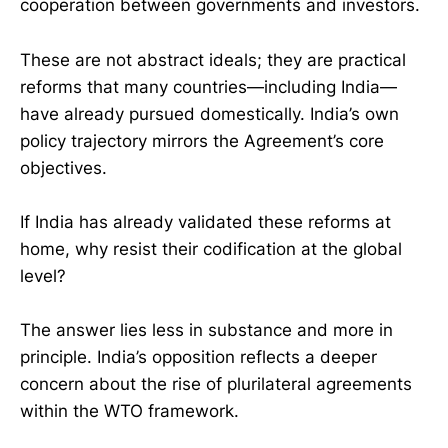
cooperation between governments and investors.
These are not abstract ideals; they are practical
reforms that many countries—including India—
have already pursued domestically. India’s own
policy trajectory mirrors the Agreement’s core
objectives.
If India has already validated these reforms at
home, why resist their codification at the global
level?
The answer lies less in substance and more in
principle. India’s opposition reflects a deeper
concern about the rise of plurilateral agreements
within the WTO framework.