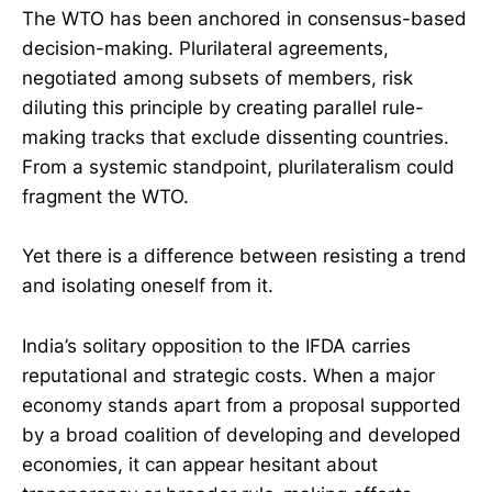
The WTO has been anchored in consensus-based
decision-making. Plurilateral agreements,
negotiated among subsets of members, risk
diluting this principle by creating parallel rule-
making tracks that exclude dissenting countries.
From a systemic standpoint, plurilateralism could
fragment the WTO.
Yet there is a difference between resisting a trend
and isolating oneself from it.
India’s solitary opposition to the IFDA carries
reputational and strategic costs. When a major
economy stands apart from a proposal supported
by a broad coalition of developing and developed
economies, it can appear hesitant about