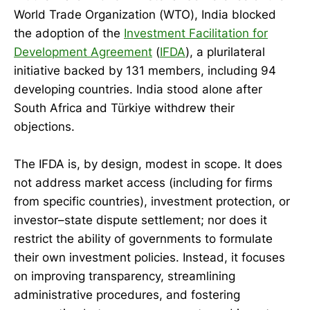
World Trade Organization (WTO), India blocked
the adoption of the
Investment Facilitation for
Development Agreement
(
IFDA
), a plurilateral
initiative backed by 131 members, including 94
developing countries. India stood alone after
South Africa and Türkiye withdrew their
objections.
The IFDA is, by design, modest in scope. It does
not address market access (including for firms
from specific countries), investment protection, or
investor–state dispute settlement; nor does it
restrict the ability of governments to formulate
their own investment policies. Instead, it focuses
on improving transparency, streamlining
administrative procedures, and fostering