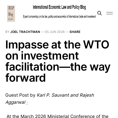
BY
JOEL TRACHTMAN
—
05 JUN 2026
—
SHARE
Impasse at the WTO
on investment
facilitation—the way
forward
Guest Post by
Karl P. Sauvant and Rajesh
Aggarwal
·
At the March 2026 Ministerial Conference of the