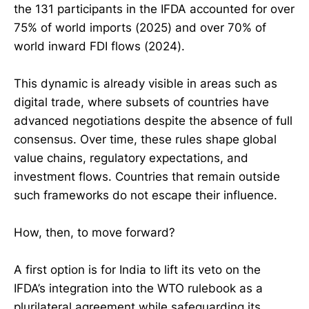
the 131 participants in the IFDA accounted for over
75% of world imports (2025) and over 70% of
world inward FDI flows (2024).
This dynamic is already visible in areas such as
digital trade, where subsets of countries have
advanced negotiations despite the absence of full
consensus. Over time, these rules shape global
value chains, regulatory expectations, and
investment flows. Countries that remain outside
such frameworks do not escape their influence.
How, then, to move forward?
A first option is for India to lift its veto on the
IFDA’s integration into the WTO rulebook as a
plurilateral agreement while safeguarding its