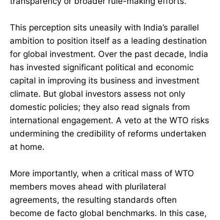
transparency or broader rule-making efforts.
This perception sits uneasily with India’s parallel
ambition to position itself as a leading destination
for global investment. Over the past decade, India
has invested significant political and economic
capital in improving its business and investment
climate. But global investors assess not only
domestic policies; they also read signals from
international engagement. A veto at the WTO risks
undermining the credibility of reforms undertaken
at home.
More importantly, when a critical mass of WTO
members moves ahead with plurilateral
agreements, the resulting standards often
become de facto global benchmarks. In this case,