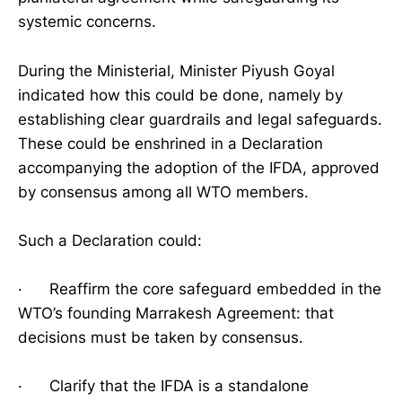
systemic concerns.
During the Ministerial, Minister Piyush Goyal
indicated how this could be done, namely by
establishing clear guardrails and legal safeguards.
These could be enshrined in a Declaration
accompanying the adoption of the IFDA, approved
by consensus among all WTO members.
Such a Declaration could:
· Reaffirm the core safeguard embedded in the
WTO’s founding Marrakesh Agreement: that
decisions must be taken by consensus.
· Clarify that the IFDA is a standalone