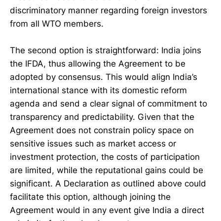
discriminatory manner regarding foreign investors
from all WTO members.
The second option is straightforward: India joins
the IFDA, thus allowing the Agreement to be
adopted by consensus. This would align India’s
international stance with its domestic reform
agenda and send a clear signal of commitment to
transparency and predictability. Given that the
Agreement does not constrain policy space on
sensitive issues such as market access or
investment protection, the costs of participation
are limited, while the reputational gains could be
significant. A Declaration as outlined above could
facilitate this option, although joining the
Agreement would in any event give India a direct