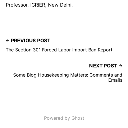
Professor, ICRIER, New Delhi.
PREVIOUS POST
The Section 301 Forced Labor Import Ban Report
NEXT POST
Some Blog Housekeeping Matters: Comments and
Emails
Powered by Ghost