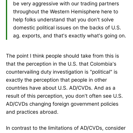
be very aggressive with our trading partners
throughout the Western Hemisphere here to
help folks understand that you don't solve
domestic political issues on the backs of U.S.
ag. exports, and that's exactly what's going on.
The point I think people should take from this is
that the perception in the U.S. that Colombia's
countervailing duty investigation is "political" is
exactly the perception that people in other
countries have about U.S. AD/CVDs. And as a
result of this perception, you don't often see U.S.
AD/CVDs changing foreign government policies
and practices abroad.
In contrast to the limitations of AD/CVDs, consider