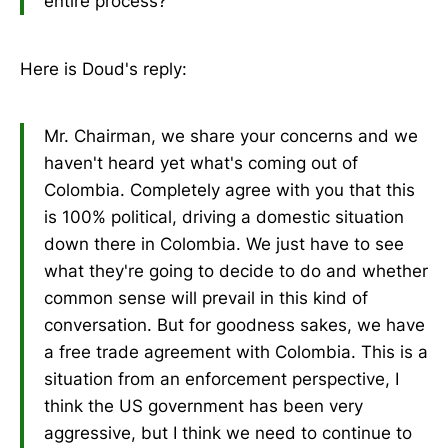
entire process?
Here is Doud's reply:
Mr. Chairman, we share your concerns and we
haven't heard yet what's coming out of
Colombia. Completely agree with you that this
is 100% political, driving a domestic situation
down there in Colombia. We just have to see
what they're going to decide to do and whether
common sense will prevail in this kind of
conversation. But for goodness sakes, we have
a free trade agreement with Colombia. This is a
situation from an enforcement perspective, I
think the US government has been very
aggressive, but I think we need to continue to