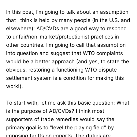
In this post, I'm going to talk about an assumption
that I think is held by many people (in the U.S. and
elsewhere): AD/CVDs are a good way to respond
to unfair/non-market/protectionist practices in
other countries. I'm going to call that assumption
into question and suggest that WTO complaints
would be a better approach (and yes, to state the
obvious, restoring a functioning WTO dispute
settlement system is a condition for making this
work!).
To start with, let me ask this basic question: What
is the purpose of AD/CVDs? I think most
supporters of trade remedies would say the
primary goal is to "level the playing field" by
imposing tariffs on imports. The duties are