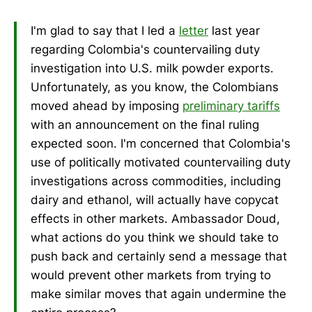
I'm glad to say that I led a
letter
last year
regarding Colombia's countervailing duty
investigation into U.S. milk powder exports.
Unfortunately, as you know, the Colombians
moved ahead by imposing
preliminary tariffs
with an announcement on the final ruling
expected soon. I'm concerned that Colombia's
use of politically motivated countervailing duty
investigations across commodities, including
dairy and ethanol, will actually have copycat
effects in other markets. Ambassador Doud,
what actions do you think we should take to
push back and certainly send a message that
would prevent other markets from trying to
make similar moves that again undermine the