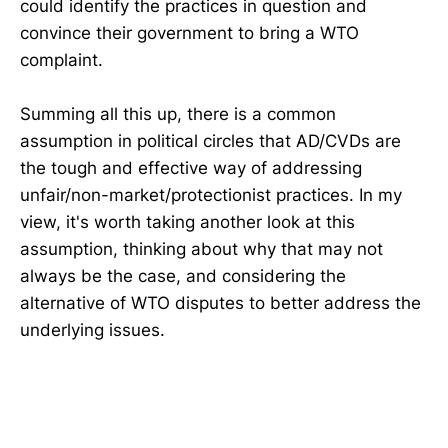
could identify the practices in question and
convince their government to bring a WTO
complaint.
Summing all this up, there is a common
assumption in political circles that AD/CVDs are
the tough and effective way of addressing
unfair/non-market/protectionist practices. In my
view, it's worth taking another look at this
assumption, thinking about why that may not
always be the case, and considering the
alternative of WTO disputes to better address the
underlying issues.