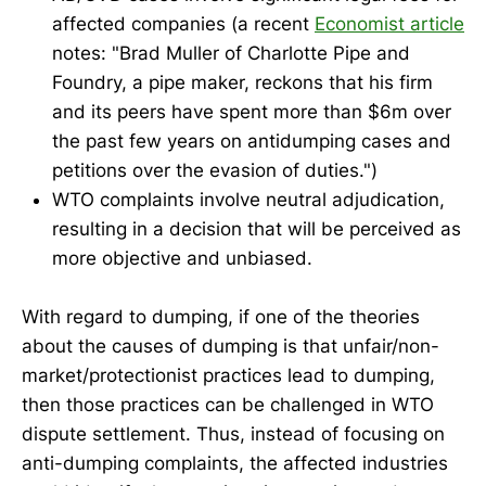
affected companies (a recent
Economist article
notes: "Brad Muller of Charlotte Pipe and
Foundry, a pipe maker, reckons that his firm
and its peers have spent more than $6m over
the past few years on antidumping cases and
petitions over the evasion of duties.")
WTO complaints involve neutral adjudication,
resulting in a decision that will be perceived as
more objective and unbiased.
With regard to dumping, if one of the theories
about the causes of dumping is that unfair/non-
market/protectionist practices lead to dumping,
then those practices can be challenged in WTO
dispute settlement. Thus, instead of focusing on
anti-dumping complaints, the affected industries