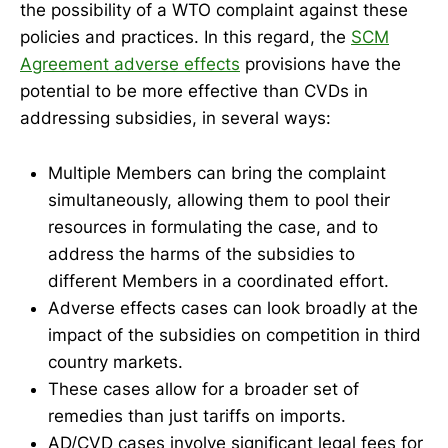
the possibility of a WTO complaint against these
policies and practices. In this regard, the
SCM
Agreement adverse effects
provisions have the
potential to be more effective than CVDs in
addressing subsidies, in several ways:
Multiple Members can bring the complaint
simultaneously, allowing them to pool their
resources in formulating the case, and to
address the harms of the subsidies to
different Members in a coordinated effort.
Adverse effects cases can look broadly at the
impact of the subsidies on competition in third
country markets.
These cases allow for a broader set of
remedies than just tariffs on imports.
AD/CVD cases involve significant legal fees for