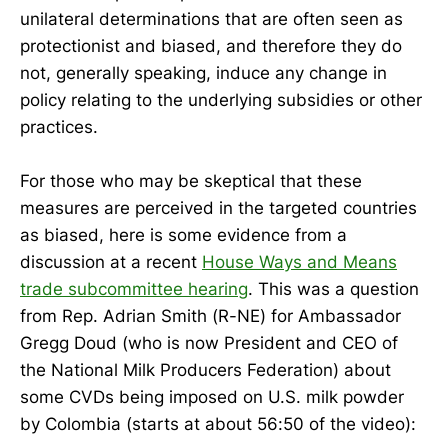
unilateral determinations that are often seen as
protectionist and biased, and therefore they do
not, generally speaking, induce any change in
policy relating to the underlying subsidies or other
practices.
For those who may be skeptical that these
measures are perceived in the targeted countries
as biased, here is some evidence from a
discussion at a recent
House Ways and Means
trade subcommittee hearing
. This was a question
from Rep. Adrian Smith (R-NE) for Ambassador
Gregg Doud (who is now President and CEO of
the National Milk Producers Federation) about
some CVDs being imposed on U.S. milk powder
by Colombia (starts at about 56:50 of the video):