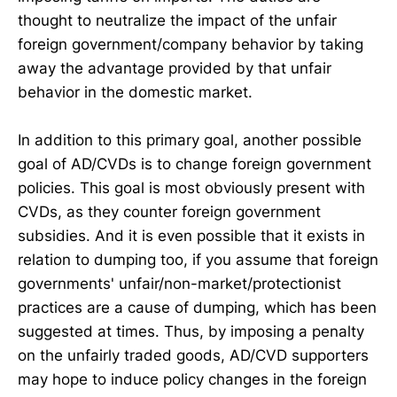
thought to neutralize the impact of the unfair
foreign government/company behavior by taking
away the advantage provided by that unfair
behavior in the domestic market.
In addition to this primary goal, another possible
goal of AD/CVDs is to change foreign government
policies. This goal is most obviously present with
CVDs, as they counter foreign government
subsidies. And it is even possible that it exists in
relation to dumping too, if you assume that foreign
governments' unfair/non-market/protectionist
practices are a cause of dumping, which has been
suggested at times. Thus, by imposing a penalty
on the unfairly traded goods, AD/CVD supporters
may hope to induce policy changes in the foreign