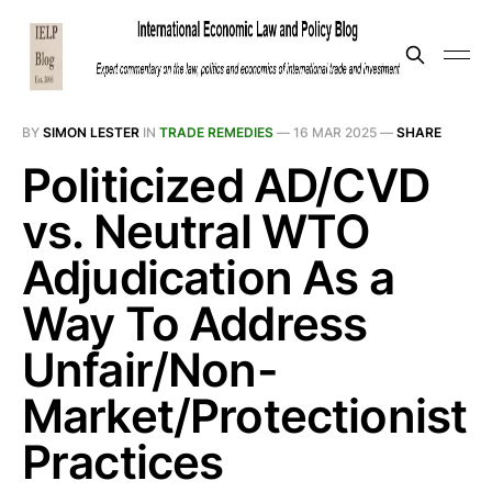
BY
SIMON LESTER
IN
TRADE REMEDIES
—
16 MAR 2025
—
SHARE
Politicized AD/CVD
vs. Neutral WTO
Adjudication As a
Way To Address
Unfair/Non-
Market/Protectionist
Practices