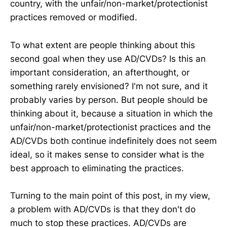
country, with the unfair/non-market/protectionist
practices removed or modified.
To what extent are people thinking about this
second goal when they use AD/CVDs? Is this an
important consideration, an afterthought, or
something rarely envisioned? I'm not sure, and it
probably varies by person. But people should be
thinking about it, because a situation in which the
unfair/non-market/protectionist practices and the
AD/CVDs both continue indefinitely does not seem
ideal, so it makes sense to consider what is the
best approach to eliminating the practices.
Turning to the main point of this post, in my view,
a problem with AD/CVDs is that they don't do
much to stop these practices. AD/CVDs are