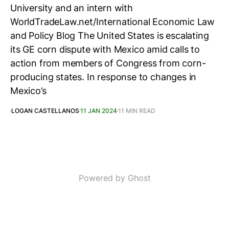
University and an intern with
WorldTradeLaw.net/International Economic Law
and Policy Blog The United States is escalating
its GE corn dispute with Mexico amid calls to
action from members of Congress from corn-
producing states. In response to changes in
Mexico’s
LOGAN CASTELLANOS
11 JAN 2024
11 MIN READ
Powered by Ghost