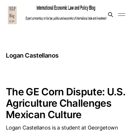
Logan Castellanos
The GE Corn Dispute: U.S.
Agriculture Challenges
Mexican Culture
Logan Castellanos is a student at Georgetown