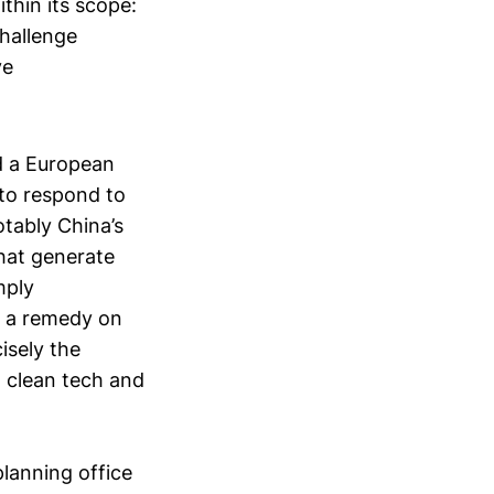
thin its scope:
challenge
ve
d a European
 to respond to
otably China’s
hat generate
mply
ly a remedy on
isely the
, clean tech and
 planning office