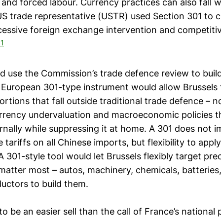
and forced labour. Currency practices can also fall wi
 US trade representative (USTR) used Section 301 to 
cessive foreign exchange intervention and competiti
1
d use the Commission’s trade defence review to buil
A European 301-type instrument would allow Brussels
ortions that fall outside traditional trade defence – n
urrency undervaluation and macroeconomic policies t
nally while suppressing it at home. A 301 does not i
e tariffs on all Chinese imports, but flexibility to app
A 301-style tool would let Brussels flexibly target prec
matter most – autos, machinery, chemicals, batteries
uctors to build them.
 to be an easier sell than the call of France’s national