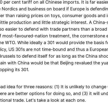
 per cent tariff on all Chinese imports. It is far easie
 Nordics and business on board if Europe is defendi
er than raising prices on toys, consumer goods and i
little production and little strategic interest. A China
so easier to defend with trade partners than a broad
f most-favoured-nation treatment, the cornerstone 
the WTO. While ideally a 301 would provide the basis 
licy, US 301s are not time-bound and thus a Europea
russels to defend itself for as long as the China sh
gain with China would be that Beijing revalued the y
opping its 301.
 bad idea for three reasons: (1) It is unlikely to change
here are better options for doing so, and (3) it will un
ational trade. Let's take a look at each one.