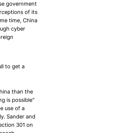
ese government
ceptions of its
same time, China
ough cyber
oreign
ll to get a
hina than the
g is possible"
ve use of a
ly. Sander and
ection 301 on