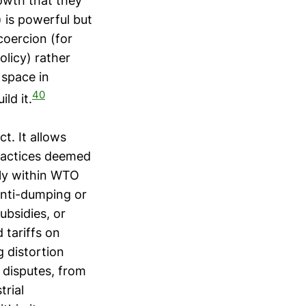
rowth that they
 is powerful but
coercion (for
licy) rather
 space in
40
ld it.
t. It allows
practices deemed
wly within WTO
anti-dumping or
ubsidies, or
 tariffs on
g distortion
 disputes, from
trial