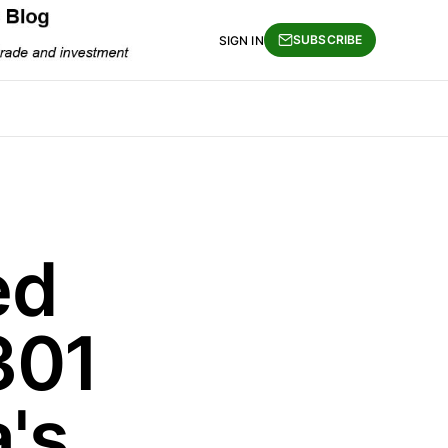
SUBSCRIBE
SIGN IN
ed
301
's