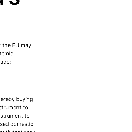
t the EU may
stemic
made:
hereby buying
nstrument to
nstrument to
osed domestic