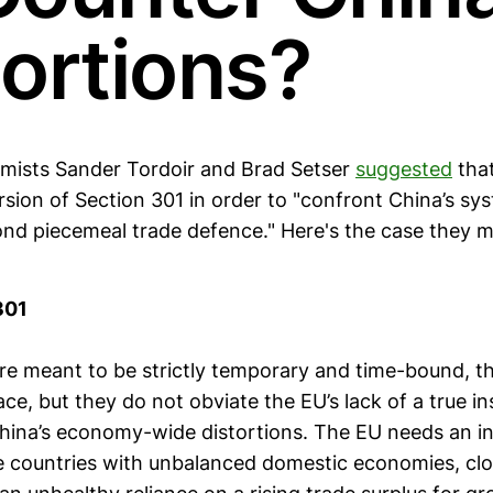
tortions?
mists Sander Tordoir and Brad Setser
suggested
tha
sion of Section 301 in order to "confront China’s sy
ond piecemeal trade defence." Here's the case they 
301
re meant to be strictly temporary and time-bound, t
ce, but they do not obviate the EU’s lack of a true i
hina’s economy-wide distortions. The EU needs an i
ge countries with unbalanced domestic economies, cl