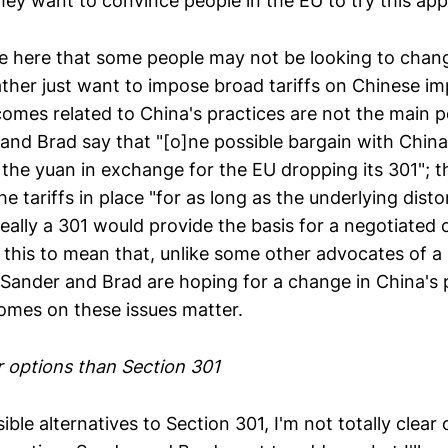
they want to convince people in the EU to try this ap
te here that some people may not be looking to chan
ather just want to impose broad tariffs on Chinese im
omes related to China's practices are not the main p
and Brad say that "[o]ne possible bargain with China
 the yuan in exchange for the EU dropping its 301"; th
e tariffs in place "for as long as the underlying distor
eally a 301 would provide the basis for a negotiated 
all this to mean that, unlike some other advocates of a
 Sander and Brad are hoping for a change in China's 
mes on these issues matter.
r options than Section 301
ble alternatives to Section 301, I'm not totally clear 