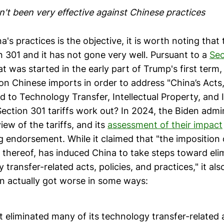
n't been very effective against Chinese practices
a's practices is the objective, it is worth noting that 
n 301 and it has not gone very well. Pursuant to a
Sec
t was started in the early part of Trump's first term,
on Chinese imports in order to address "China’s Acts,
d to Technology Transfer, Intellectual Property, and 
ection 301 tariffs work out? In 2024, the Biden admin
ew of the tariffs, and its
assessment of their impact
g endorsement. While it claimed that "the imposition 
at thereof, has induced China to take steps toward el
y transfer-related acts, policies, and practices," it a
on actually got worse in some ways:
 eliminated many of its technology transfer-related a