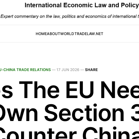
HOME
ABOUT
WORLDTRADELAW.NET
U-CHINA TRADE RELATIONS
—
17 JUN 2026
—
SHARE
s The EU Ne
 Own Section 
Counter China