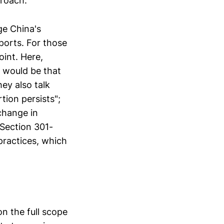
proach.
ge China's
ports. For those
oint. Here,
 would be that
ey also talk
tion persists";
change in
 Section 301-
practices, which
on the full scope