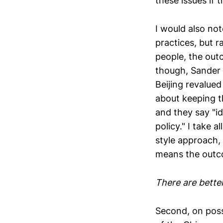
these issues if 
I would also no
practices, but r
people, the outc
though, Sander 
Beijing revalued
about keeping th
and they say "id
policy." I take 
style approach,
means the outco
There are bette
Second, on possi