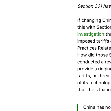
Section 301 has
If changing Chin
this with Sectio
investigation
tha
imposed tariffs 
Practices Relate
How did those S
conducted a revi
provide a ringin
tariffs, or thre
of its technolog
that the situati
China has not