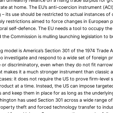
n unhealthy reliance on a rising trade surplus for g
ate at home. The EU’s anti-coercion instrument (ACI)
– its use should be restricted to actual instances of 
y restrictions aimed to force changes in European po
oral self-defence. The EU needs a tool to occupy the
the Commission is mulling launching legislation to bui
 model is America’s Section 301 of the 1974 Trade Ac
o investigate and respond to a wide set of foreign 
 or discriminatory, even when they do not fit narro
at makes it a much stronger instrument than classic 
cases: it does not require the US to prove firm-level s
product at a time. Instead, the US can impose targeted
s and keep them in place for as long as the underlyin
shington has used Section 301 across a wide range of
property theft and forced technology transfer to indus