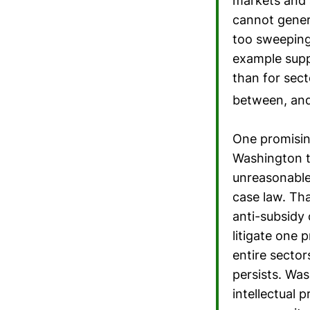
markets and a
cannot gener
too sweeping 
example suppl
than for sect
between, and 
One promising
Washington t
unreasonable
case law. Th
anti-subsidy 
litigate one 
entire sector
persists. Wa
intellectual 