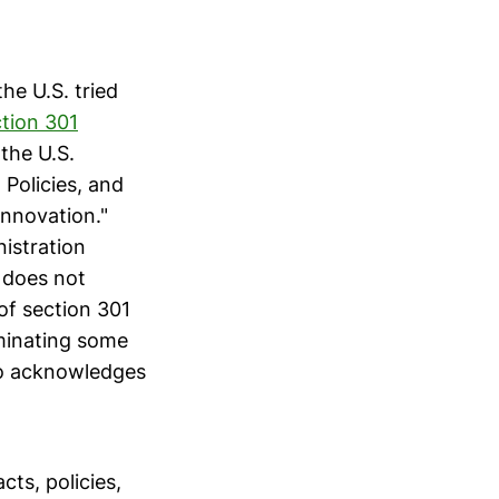
the U.S. tried
tion 301
 the U.S.
 Policies, and
Innovation."
istration
does not
of section 301
iminating some
lso acknowledges
cts, policies,