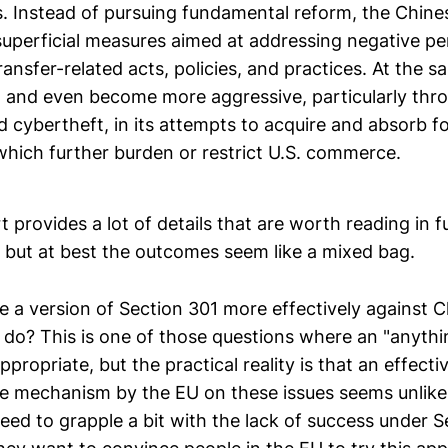
s. Instead of pursuing fundamental reform, the Chin
superficial measures aimed at addressing negative per
ansfer-related acts, policies, and practices. At the 
d and even become more aggressive, particularly thr
d cybertheft, in its attempts to acquire and absorb f
which further burden or restrict U.S. commerce.
provides a lot of details that are worth reading in fu
s, but at best the outcomes seem like a mixed bag.
e a version of Section 301 more effectively against C
 do? This is one of those questions where an "anythin
ropriate, but the practical reality is that an effecti
e mechanism by the EU on these issues seems unlike
eed to grapple a bit with the lack of success under S