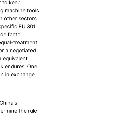
r to keep
ng machine tools
n other sectors
-specific EU 301
 de facto
equal-treatment
for a negotiated
n equivalent
ock endures. One
uan in exchange
 China's
dermine the rule