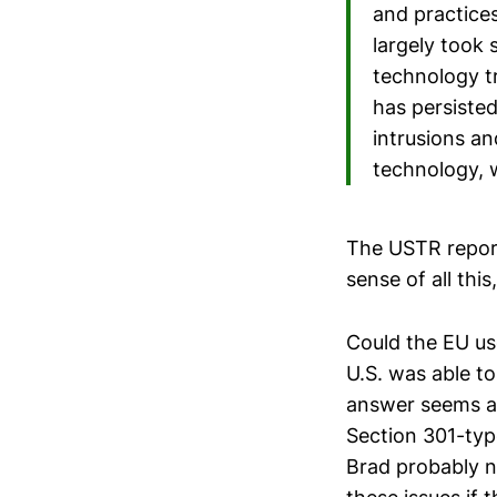
and practice
largely took 
technology tr
has persiste
intrusions an
technology, 
The USTR report 
sense of all thi
Could the EU us
U.S. was able to
answer seems app
Section 301-typ
Brad probably n