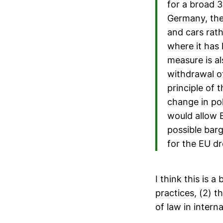
for a broad 30
Germany, the
and cars rath
where it has 
measure is al
withdrawal o
principle of 
change in po
would allow B
possible bar
for the EU dr
I think this is a
practices, (2) t
of law in intern