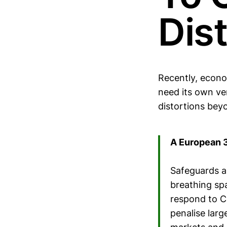
Dis
Recently, econo
need its own ver
distortions bey
A European 
Safeguards a
breathing spa
respond to C
penalise lar