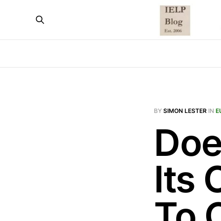
BY
SIMON LESTER
IN
E
Doe
Its
To 