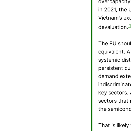
overcapacity 
in 2021, the
Vietnam’s ex
4
devaluation.
The EU shoul
equivalent. 
systemic dist
persistent c
demand exter
indiscriminat
key sectors. 
sectors that 
the semicond
That is likely