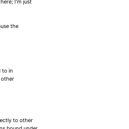
ere; I'm just
ause the
 to in
 other
rectly to other
ons bound under