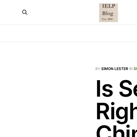
BY
SIMON LESTER
IN
S
Is S
Rig
Chi