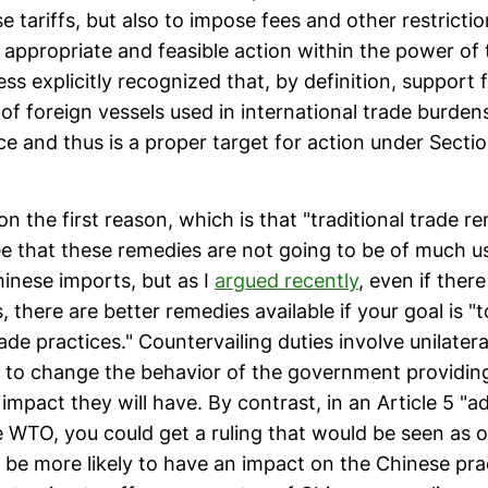
e tariffs, but also to impose fees and other restrictio
r appropriate and feasible action within the power of 
ss explicitly recognized that, by definition, support 
of foreign vessels used in international trade burdens
 and thus is a proper target for action under Sectio
on the first reason, which is that "traditional trade r
gree that these remedies are not going to be of much 
hinese imports, but as I
argued recently
, even if ther
 there are better remedies available if your goal is "
rade practices." Countervailing duties involve unilate
ly to change the behavior of the government providing
 impact they will have. By contrast, in an Article 5 "a
e WTO, you could get a ruling that would be seen as o
 be more likely to have an impact on the Chinese pra