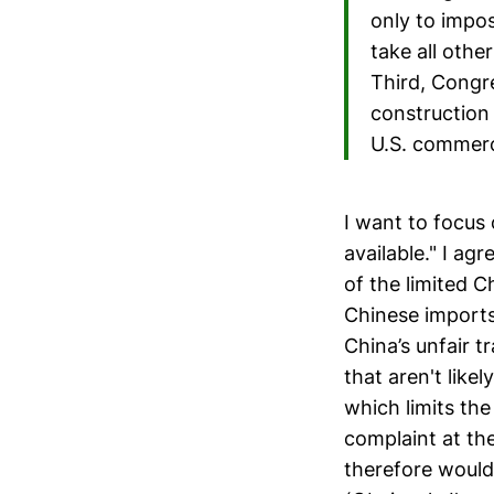
only to impos
take all othe
Third, Congre
construction 
U.S. commerce
I want to focus 
available." I a
of the limited C
Chinese imports,
China’s unfair t
that aren't like
which limits the
complaint at th
therefore would