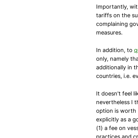
Importantly, wi
tariffs on the 
complaining gov
measures.
In addition, to
q
only, namely th
additionally in 
countries, i.e.
It doesn't feel 
nevertheless I t
option is worth 
explicitly as a 
(1) a fee on ves
practices and cr