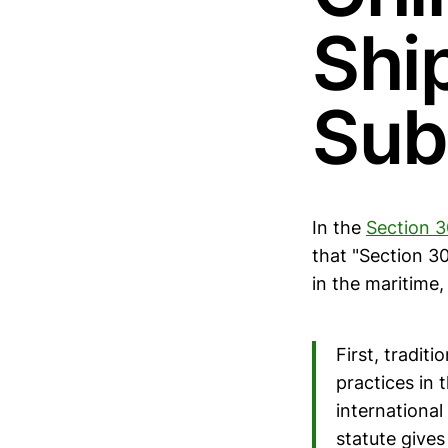
Shi
Sub
In the
Section 3
that "Section 3
in the maritime,
First, tradit
practices in 
internationa
statute give