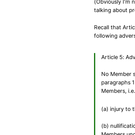
(Obviously I'm n
talking about pro
Recall that Arti
following advers
Article 5: Ad
No Member sh
paragraphs 1 
Members, i.e.
(a) injury t
(b) nullifica
Members unde