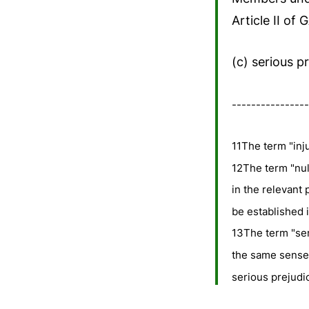
Article II of
(c) serious p
----------------
11The term "inju
12The term "nul
in the relevant 
be established i
13The term "ser
the same sense a
serious prejudi