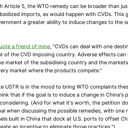
th Article 5, the WTO remedy can be broader than jus
subsidized imports, as would happen with CVDs. This g
ernment a greater ability to induce changes to the s
uote a friend of mine
, "CVDs can deal with one desti
at of the CVD imposing country. Adverse effects can 
the market of the subsidising country and the markets
 every market where the products compete."
like USTR is in the mood to bring WTO complaints the
hink that if the goal is to induce a change in China's p
considering. (And for what it's worth, the petition d
goal when discussing the possible remedies, with one 
sels built in China that dock at U.S. ports to offset Ch
eate an incentive to eliminate those practices.")