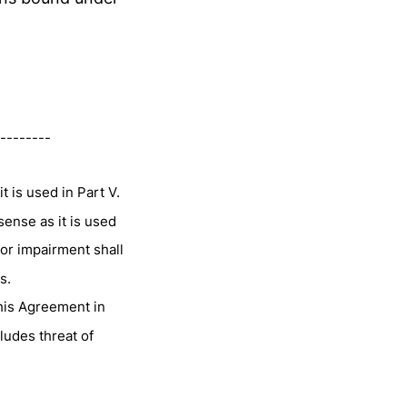
--------
t is used in Part V.
sense as it is used
 or impairment shall
s.
this Agreement in
ludes threat of