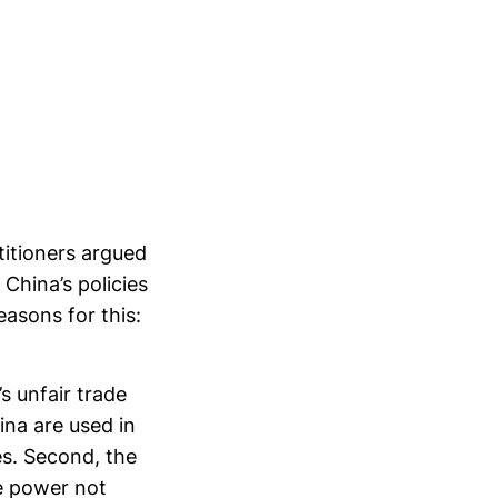
titioners argued
China’s policies
easons for this:
’s unfair trade
ina are used in
es. Second, the
e power not