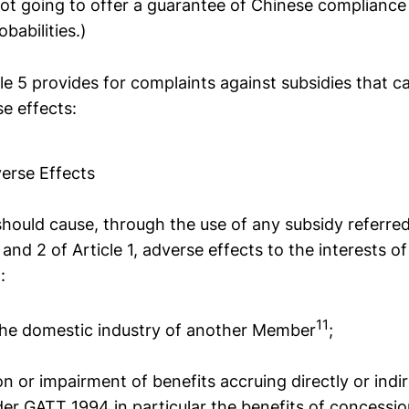
ot going to offer a guarantee of Chinese compliance h
babilities.)
cle 5 provides for complaints against subsidies that c
e effects:
verse Effects
ould cause, through the use of any subsidy referred
and 2 of Article 1, adverse effects to the interests of
:
11
o the domestic industry of another Member
;
tion or impairment of benefits accruing directly or indi
r GATT 1994 in particular the benefits of concessi