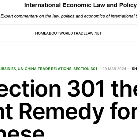
HOME
ABOUT
WORLDTRADELAW.NET
UBSIDIES
,
US-CHINA TRADE RELATIONS
,
SECTION 301
—
19 MAR 2024
—
SH
ection 301 th
ht Remedy fo
nese