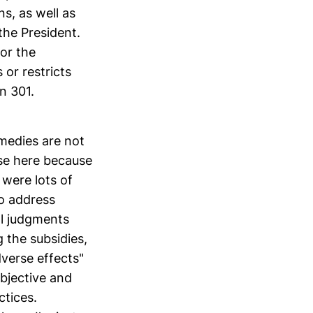
ns, as well as
the President.
for the
 or restricts
n 301.
emedies are not
use here because
e were lots of
to address
ral judgments
 the subsidies,
dverse effects"
bjective and
ctices.