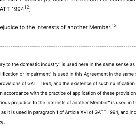
12
 GATT 1994
;
13
rejudice to the interests of another Member.
----------------------------------------------------------------
ry to the domestic industry" is used here in the same sense as i
lification or impairment" is used in this Agreement in the same 
provisions of GATT 1994, and the existence of such nullification
n accordance with the practice of application of these provision
ious prejudice to the interests of another Member" is used in 
s it is used in paragraph 1 of Article XVI of GATT 1994, and inc
ce.