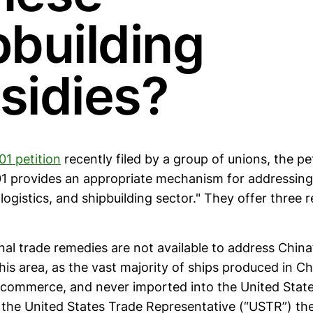
pbuilding
sidies?
01 petition
recently filed by a group of unions, the pe
01 provides an appropriate mechanism for addressing 
 logistics, and shipbuilding sector." They offer three r
ional trade remedies are not available to address China
this area, as the vast majority of ships produced in Ch
l commerce, and never imported into the United Stat
s the United States Trade Representative (“USTR”) th