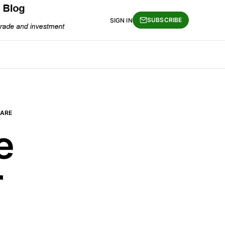
SUBSCRIBE
SIGN IN
ARE
e
r