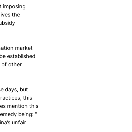
t imposing
ives the
ubsidy
nation market
be established
 of other
se days, but
ractices, this
oes mention this
remedy being: "
ina’s unfair