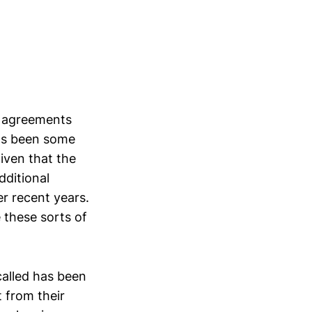
a agreements
has been some
iven that the
dditional
er recent years.
 these sorts of
called has been
 from their