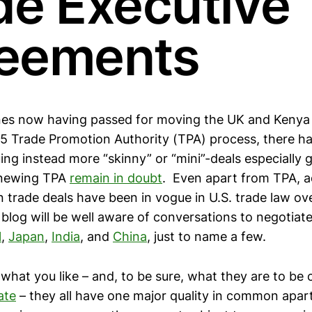
de Executive
eements
ines now having passed for moving the UK and Keny
5 Trade Promotion Authority (TPA) process, there 
ng instead more “skinny” or “mini”-deals especially g
enewing TPA
remain in doubt
. Even apart from TPA, a
 trade deals have been in vogue in U.S. trade law ov
blog will be well aware of conversations to negotiate
l
,
Japan
,
India
, and
China
, just to name a few.
 what you like – and, to be sure, what they are to be 
ate
– they all have one major quality in common apart