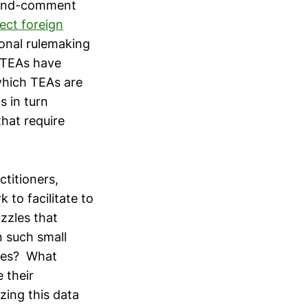
e-and-comment
ect foreign
ional rulemaking
, TEAs have
which TEAs are
s in turn
that require
titioners,
to facilitate to
zzles that
 such small
sses? What
 their
ing this data