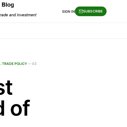
SUBSCRIBE
SIGN IN
S. TRADE POLICY
—
03
st
d of