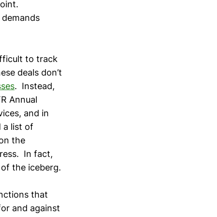
oint.
on demands
ficult to track
hese deals don’t
sses
. Instead,
TR Annual
vices, and in
 list of
on the
ess. In fact,
 of the iceberg.
nctions that
or and against