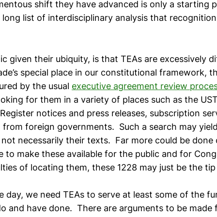
entous shift they have advanced is only a starting p
ong list of interdisciplinary analysis that recogniti
c given their ubiquity, is that TEAs are excessively dif
e’s special place in our constitutional framework, t
ured by the usual
executive agreement review proce
ooking for them in a variety of places such as the US
Register notices and press releases, subscription ser
 from foreign governments. Such a search may yield a
not necessarily their texts. Far more could be done 
 to make these available for the public and for Congr
ulties of locating them, these 1228 may just be the tip
he day, we need TEAs to serve at least some of the fu
do and have done. There are arguments to be made f