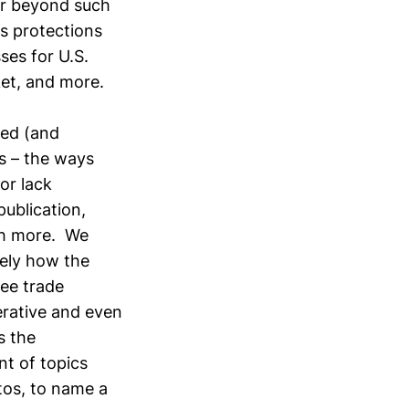
far beyond such
s protections
ses for U.S.
ket, and more.
ied (and
s – the ways
or lack
ublication,
uch more. We
sely how the
ree trade
rative and even
s the
nt of topics
tos, to name a