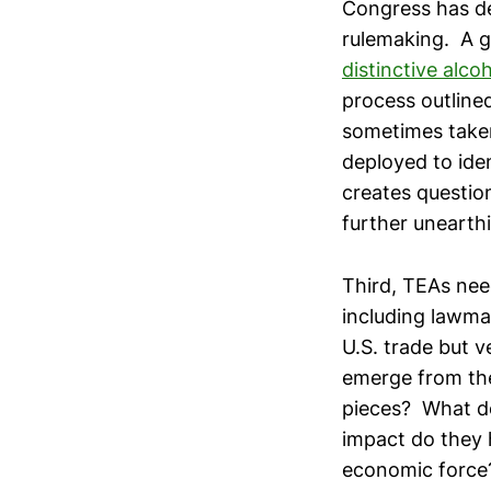
Congress has de
rulemaking. A 
distinctive alco
process outlined
sometimes take
deployed to iden
creates question
further unearth
Third, TEAs nee
including lawma
U.S. trade but v
emerge from the
pieces? What do
impact do they 
economic force?