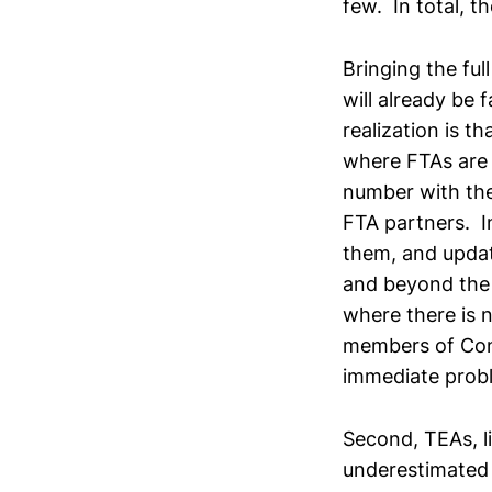
few. In total, t
Bringing the ful
will already be 
realization is t
where FTAs are 
number with the
FTA partners. I
them, and updat
and beyond the 
where there is 
members of Co
immediate probl
Second, TEAs, l
underestimated 