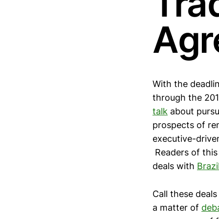
Tra
Agr
With the deadl
through the 201
talk
about pursui
prospects of r
executive-driven
Readers of this 
deals with
Brazi
Call these deals
a matter of
deb