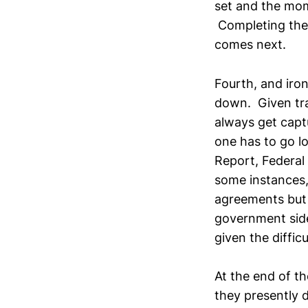
set and the mom
Completing the l
comes next.
Fourth, and ironi
down. Given trad
always get capt
one has to go l
Report, Federal 
some instances,
agreements but 
government side
given the diffic
At the end of t
they presently 