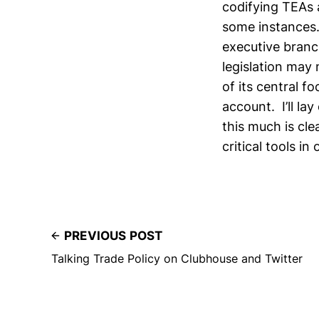
codifying TEAs 
some instances.
executive bran
legislation may 
of its central f
account. I’ll la
this much is cl
critical tools in
PREVIOUS POST
Talking Trade Policy on Clubhouse and Twitter