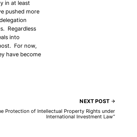
 in at least
e pushed more
delegation
ts. Regardless
als into
 post. For now,
they have become
NEXT POST
 Protection of Intellectual Property Rights under
International Investment Law”