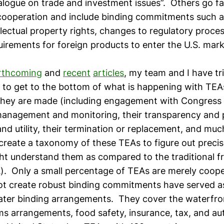
dialogue on trade and investment issues”. Others go 
cooperation and include binding commitments such a
ellectual property rights, changes to regulatory proces
irements for foreign products to enter the U.S. mar
rthcoming
and
recent
articles
, my team and I have tr
) to get to the bottom of what is happening with TEA
hey are made (including engagement with Congress 
 management and monitoring, their transparency and p
 and utility, their termination or replacement, and m
create a taxonomy of these TEAs to figure out preci
ht understand them as compared to the traditional f
. Only a small percentage of TEAs are merely coope
ot create robust binding commitments have served a
later binding arrangements. They cover the waterfro
ms arrangements, food safety, insurance, tax, and au