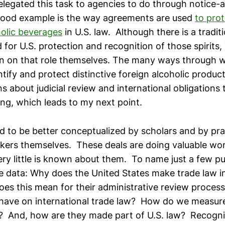
legated this task to agencies to do through notic
good example is the way agreements are used
to prot
holic beverages
in U.S. law. Although there is a tradit
 for U.S. protection and recognition of those spirits
n on that role themselves. The many ways through 
tify and protect distinctive foreign alcoholic product
s about judicial review and international obligations 
ing, which leads to my next point.
d to be better conceptualized by scholars and by prac
kers themselves. These deals are doing valuable work 
ery little is known about them. To name just a few pu
 data: Why does the United States make trade law in
es this mean for their administrative review proce
have on international trade law? How do we measure
 And, how are they made part of U.S. law? Recogniz