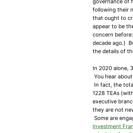
governance of f
following their 
that ought to cr
appear to be the
concern before:
decade ago.) Bu
the details of 
In 2020 alone, 
You hear about 
In fact, the to
1228 TEAs (with
executive branch
they are not new
Some are engag
Investment Fr