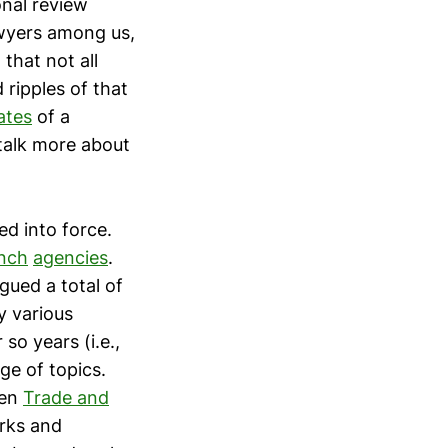
nal review
awyers among us,
that not all
 ripples of that
ates
of a
talk more about
ed into force.
nch
agencies
.
gued a total of
y various
so years (i.e.,
ge of topics.
zen
Trade and
rks and