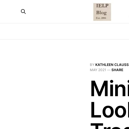
BY
KATHLEEN CLAUSS
MAY 2021
—
SHARE
Mini
Loo