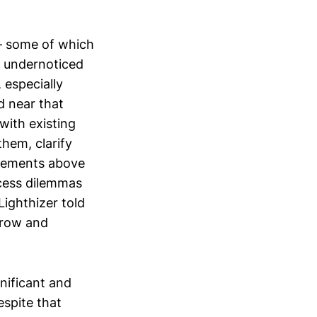
 – some of which
nd undernoticed
 especially
d near that
with existing
hem, clarify
reements above
ccess dilemmas
ighthizer told
rrow and
nificant and
espite that