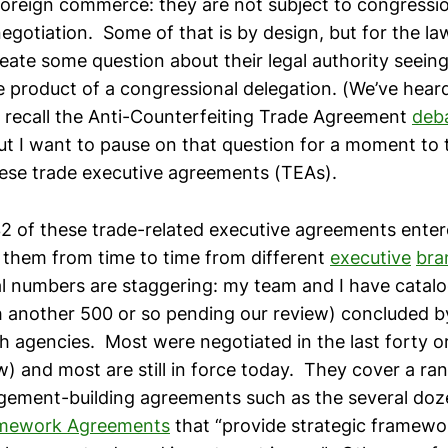
oreign commerce: they are not subject to congressio
negotiation. Some of that is by design, but for the l
eate some question about their legal authority seeing 
 product of a congressional delegation. (We’ve heard
 recall the Anti-Counterfeiting Trade Agreement
deb
t I want to pause on that question for a moment to 
these trade executive agreements (TEAs).
32 of these trade-related executive agreements enter
them from time to time from different
executive
bra
tal numbers are staggering: my team and I have catalo
 another 500 or so pending our review) concluded b
 agencies. Most were negotiated in the last forty or 
) and most are still in force today. They cover a ran
ement-building agreements such as the several do
amework Agreements
that “provide strategic framewo