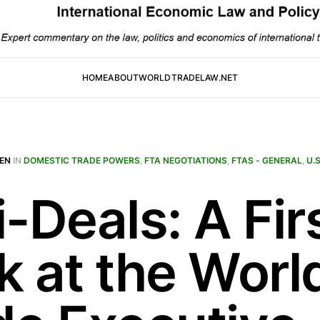
HOME
ABOUT
WORLDTRADELAW.NET
EN
IN
DOMESTIC TRADE POWERS
,
FTA NEGOTIATIONS
,
FTAS - GENERAL
,
U.
-Deals: A Fir
k at the Worl