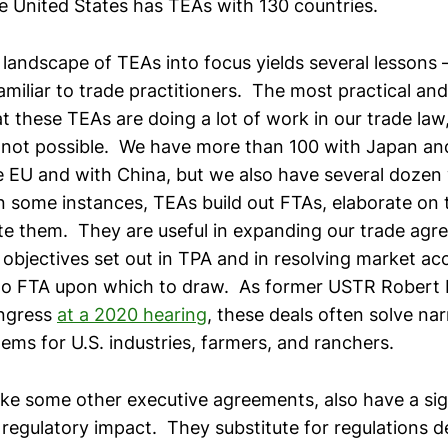
he United States has TEAs with 130 countries.
l landscape of TEAs into focus yields several lessons
familiar to trade practitioners. The most practical a
hat these TEAs are doing a lot of work in our trade law,
not possible. We have more than 100 with Japan an
 EU and with China, but we also have several dozen 
n some instances, TEAs build out FTAs, elaborate on t
e them. They are useful in expanding our trade ag
objectives set out in TPA and in resolving market a
no FTA upon which to draw. As former USTR Robert L
ngress
at a 2020 hearing
, these deals often solve na
ems for U.S. industries, farmers, and ranchers.
ike some other executive agreements, also have a sig
regulatory impact. They substitute for regulations d