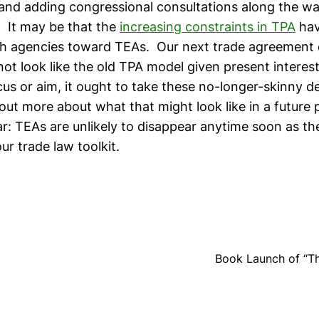
and adding congressional consultations along the way
 It may be that the
increasing constraints in TPA
hav
ch agencies toward TEAs. Our next trade agreement 
not look like the old TPA model given present interes
ocus or aim, it ought to take these no-longer-skinny de
y out more about what that might look like in a future
ear: TEAs are unlikely to disappear anytime soon as 
 our trade law toolkit.
Book Launch of “The