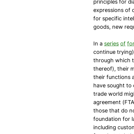
principles for 
expressions of 
for specific int
goods, new requ
In a
series
of
fo
continue trying
through which t
thereof), their
their functions
have sought to 
trade world mig
agreement (FTA)
those that do n
foundation for 
including custo