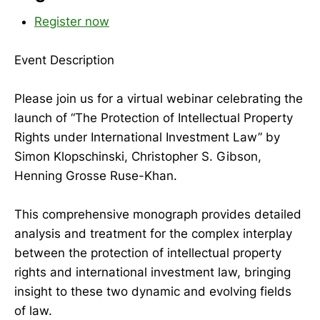
Register now
Event Description
Please join us for a virtual webinar celebrating the
launch of “The Protection of Intellectual Property
Rights under International Investment Law” by
Simon Klopschinski, Christopher S. Gibson,
Henning Grosse Ruse-Khan.
This comprehensive monograph provides detailed
analysis and treatment for the complex interplay
between the protection of intellectual property
rights and international investment law, bringing
insight to these two dynamic and evolving fields
of law.