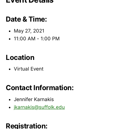
Date & Time:
May 27, 2021
11:00 AM - 1:00 PM
Location
Virtual Event
Contact Information:
Jennifer Karnakis
jkarnakis@suffolk.edu
Registration: