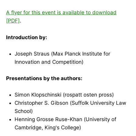
A flyer for this event is available to download
[PDF]
.
Introduction by:
Joseph Straus (Max Planck Institute for
Innovation and Competition)
Presentations by the authors:
Simon Klopschinski (rospatt osten pross)
Christopher S. Gibson (Suffolk University Law
School)
Henning Grosse Ruse-Khan (University of
Cambridge, King's College)