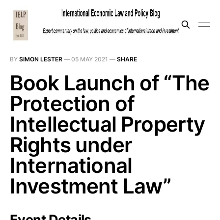
BY
SIMON LESTER
—
05 MAY 2021
—
SHARE
Book Launch of “The
Protection of
Intellectual Property
Rights under
International
Investment Law”
Event Details