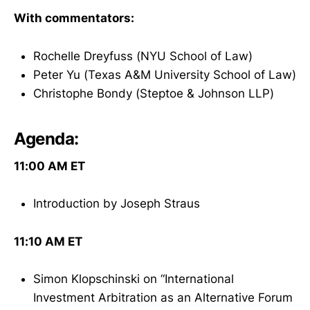
With commentators:
Rochelle Dreyfuss (NYU School of Law)
Peter Yu (Texas A&M University School of Law)
Christophe Bondy (Steptoe & Johnson LLP)
Agenda:
11:00 AM ET
Introduction by Joseph Straus
11:10 AM ET
Simon Klopschinski on “International
Investment Arbitration as an Alternative Forum