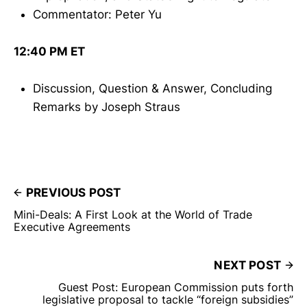
Commentator: Peter Yu
12:40 PM ET
Discussion, Question & Answer, Concluding
Remarks by Joseph Straus
PREVIOUS POST
Mini-Deals: A First Look at the World of Trade
Executive Agreements
NEXT POST
Guest Post: European Commission puts forth
legislative proposal to tackle “foreign subsidies”