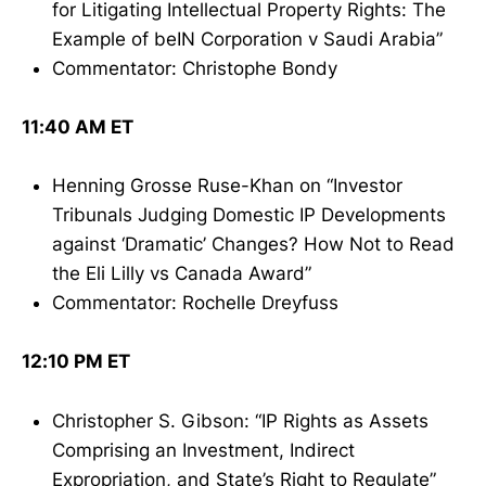
for Litigating Intellectual Property Rights: The
Example of beIN Corporation v Saudi Arabia”
Commentator: Christophe Bondy
11:40 AM ET
Henning Grosse Ruse-Khan on “Investor
Tribunals Judging Domestic IP Developments
against ‘Dramatic’ Changes? How Not to Read
the Eli Lilly vs Canada Award”
Commentator: Rochelle Dreyfuss
12:10 PM ET
Christopher S. Gibson: “IP Rights as Assets
Comprising an Investment, Indirect
Expropriation, and State’s Right to Regulate”