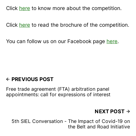
Click
here
to know more about the competition.
Click
here
to read the brochure of the competition.
You can follow us on our Facebook page
here
.
PREVIOUS POST
Free trade agreement (FTA) arbitration panel
appointments: call for expressions of interest
NEXT POST
5th SIEL Conversation - The Impact of Covid-19 on
the Belt and Road Initiative