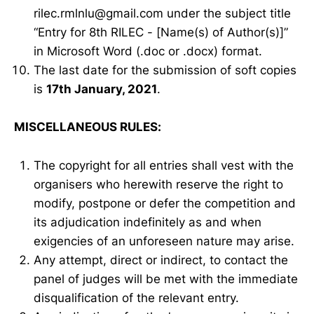
rilec.rmlnlu@gmail.com under the subject title
“Entry for 8th RILEC - [Name(s) of Author(s)]”
in Microsoft Word (.doc or .docx) format.
The last date for the submission of soft copies
is
17th January, 2021
.
MISCELLANEOUS RULES:
The copyright for all entries shall vest with the
organisers who herewith reserve the right to
modify, postpone or defer the competition and
its adjudication indefinitely as and when
exigencies of an unforeseen nature may arise.
Any attempt, direct or indirect, to contact the
panel of judges will be met with the immediate
disqualification of the relevant entry.