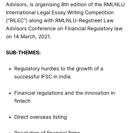
Advisors, is organising 8th edition of the RMLNLU
International Legal Essay Writing Competition
("RILEC") along with RMLNLU-Regstreet Law
Advisors Conference on Financial Regulatory law
on 14 March, 2021.
SUB-THEMES:
Regulatory hurdles to the growth of a
successful IFSC in india
Financial regulations and the innovation in
fintech
Direct overseas listing
Resolution of financial firms