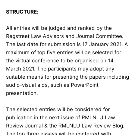
STRUCTURE:
All entries will be judged and ranked by the
Regstreet Law Advisors and Journal Committee.
The last date for submission is 17 January 2021. A
maximum of top five entries will be selected for
the virtual conference to be organised on 14
March 2021. The participants may adopt any
suitable means for presenting the papers including
audio-visual aids, such as PowerPoint
presentation.
The selected entries will be considered for
publication in the next issue of RMLNLU Law
Review Journal & the RMLNLU Law Review Blog.
The top three essays will be conferred with