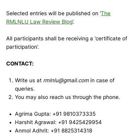
Selected entries will be published on ‘
The
RMLNLU Law Review Blog
’.
All participants shall be receiving a ‘certificate of
participation’.
CONTACT:
Write us at
rmlnlu@gmail.com
in case of
queries.
You may also reach us through the phone.
Agrima Gupta: +91 9810373335
Harshit Agrawal: +91 9425429954
Anmol Adhrit: +91 8825314318