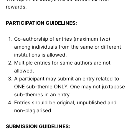
rewards.
PARTICIPATION GUIDELINES:
Co-authorship of entries (maximum two)
among individuals from the same or different
institutions is allowed.
Multiple entries for same authors are not
allowed.
A participant may submit an entry related to
ONE sub-theme ONLY. One may not juxtapose
sub-themes in an entry
Entries should be original, unpublished and
non-plagiarised.
SUBMISSION GUIDELINES: