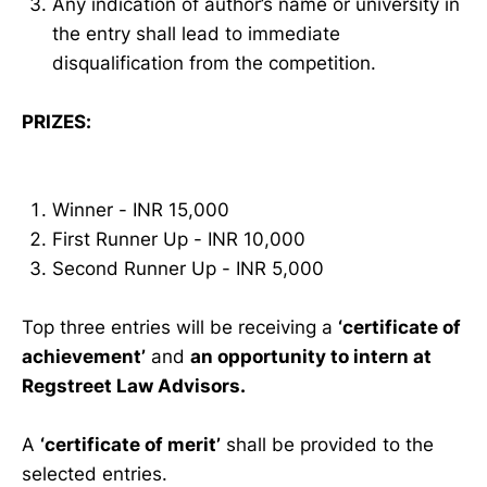
Any indication of author’s name or university in
the entry shall lead to immediate
disqualification from the competition.
PRIZES:
Winner - INR 15,000
First Runner Up - INR 10,000
Second Runner Up - INR 5,000
Top three entries will be receiving a
‘certificate of
achievement’
and
an opportunity to intern at
Regstreet Law Advisors.
A
‘certificate of merit’
shall be provided to the
selected entries.