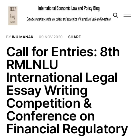
BY
INU MANAK
—
09 NOV 2020
—
SHARE
Call for Entries: 8th
RMLNLU
International Legal
Essay Writing
Competition &
Conference on
Financial Regulatory