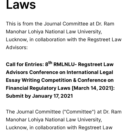
Laws
This is from the Journal Committee at Dr. Ram
Manohar Lohiya National Law University,
Lucknow, in collaboration with the Regstreet Law
Advisors:
th
Call for Entries: 8
RMLNLU- Regstreet Law
Advisors Conference on International Legal
Essay Writing Competition & Conference on
Financial Regulatory Laws [March 14, 2021]:
Submit by January 17, 2021
The Journal Committee ("Committee") at Dr. Ram
Manohar Lohiya National Law University,
Lucknow, in collaboration with Regstreet Law