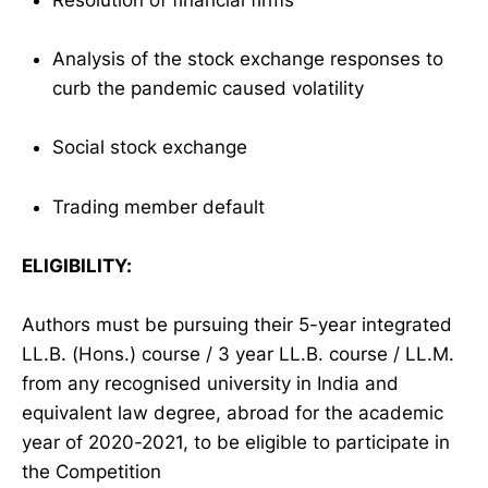
Analysis of the stock exchange responses to
curb the pandemic caused volatility
Social stock exchange
Trading member default
ELIGIBILITY:
Authors must be pursuing their 5-year integrated
LL.B. (Hons.) course / 3 year LL.B. course / LL.M.
from any recognised university in India and
equivalent law degree, abroad for the academic
year of 2020-2021, to be eligible to participate in
the Competition