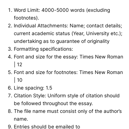
Word Limit: 4000-5000 words (excluding
footnotes).
Individual Attachments: Name; contact details;
current academic status (Year, University etc.);
undertaking as to guarantee of originality
Formatting specifications:
Font and size for the essay: Times New Roman
| 12
Font and size for footnotes: Times New Roman
| 10
Line spacing: 1.5
Citation Style: Uniform style of citation should
be followed throughout the essay.
The file name must consist only of the author’s
name.
Entries should be emailed to