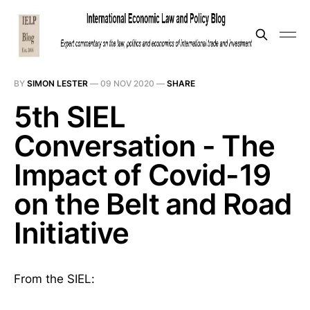
BY
SIMON LESTER
—
09 NOV 2020
—
SHARE
5th SIEL
Conversation - The
Impact of Covid-19
on the Belt and Road
Initiative
From the SIEL: