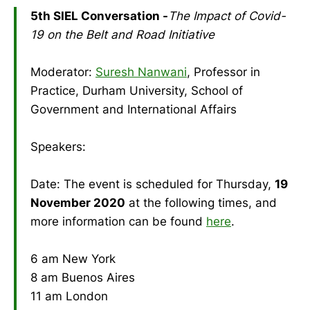
5th SIEL Conversation -
The Impact of Covid-
19 on the Belt and Road Initiative
Moderator:
Suresh Nanwani
, Professor in
Practice, Durham University, School of
Government and International Affairs
Speakers:
Date: The event is scheduled for Thursday,
19
November 2020
at the following times, and
more information can be found
here
.
6 am New York
8 am Buenos Aires
11 am London