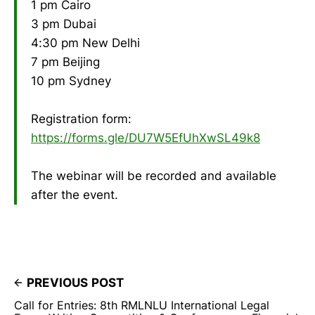
1 pm Cairo
3 pm Dubai
4:30 pm New Delhi
7 pm Beijing
10 pm Sydney
Registration form:
https://forms.gle/DU7W5EfUhXwSL49k8
The webinar will be recorded and available
after the event.
PREVIOUS POST
Call for Entries: 8th RMLNLU International Legal