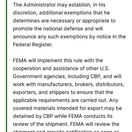
The Administrator may establish, in his
discretion, additional exemptions that he
determines are necessary or appropriate to
promote the national defense and will
announce any such exemptions by notice in the
Federal Register.
FEMA will implement this rule with the
cooperation and assistance of other U.S.
Government agencies, including CBP, and will
work with manufacturers, brokers, distributors,
exporters, and shippers to ensure that the
applicable requirements are carried out. Any
covered materials intended for export may be
detained by CBP while FEMA conducts its
review of the shipment. FEMA will review the
shipment and provide notification as soon as