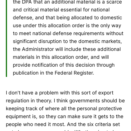
the DPA that an additional material is a scarce
and critical material essential for national
defense, and that being allocated to domestic
use under this allocation order is the only way
to meet national defense requirements without
significant disruption to the domestic markets,
the Administrator will include these additional
materials in this allocation order, and will
provide notification of this decision through
publication in the Federal Register.
I don't have a problem with this sort of export
regulation in theory. I think governments should be
keeping track of where all the personal protective
equipment is, so they can make sure it gets to the
people who need it most. And the six criteria set