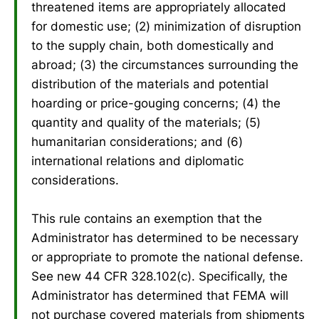
threatened items are appropriately allocated
for domestic use; (2) minimization of disruption
to the supply chain, both domestically and
abroad; (3) the circumstances surrounding the
distribution of the materials and potential
hoarding or price-gouging concerns; (4) the
quantity and quality of the materials; (5)
humanitarian considerations; and (6)
international relations and diplomatic
considerations.
This rule contains an exemption that the
Administrator has determined to be necessary
or appropriate to promote the national defense.
See new 44 CFR 328.102(c). Specifically, the
Administrator has determined that FEMA will
not purchase covered materials from shipments