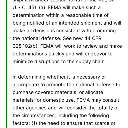
U.S.C. 4511(a). FEMA will make such a
determination within a reasonable time of
being notified of an intended shipment and will
make all decisions consistent with promoting
the national defense. See new 44 CFR
328.102(b). FEMA will work to review and make
determinations quickly and will endeavor to
minimize disruptions to the supply chain.
In determining whether it is necessary or
appropriate to promote the national defense to
purchase covered materials, or allocate
materials for domestic use, FEMA may consult
other agencies and will consider the totality of
the circumstances, including the following
factors: (1) the need to ensure that scarce or