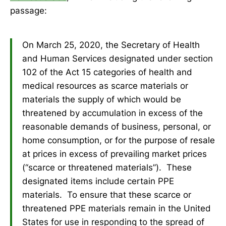
passage:
On March 25, 2020, the Secretary of Health
and Human Services designated under section
102 of the Act 15 categories of health and
medical resources as scarce materials or
materials the supply of which would be
threatened by accumulation in excess of the
reasonable demands of business, personal, or
home consumption, or for the purpose of resale
at prices in excess of prevailing market prices
(“scarce or threatened materials”). These
designated items include certain PPE
materials. To ensure that these scarce or
threatened PPE materials remain in the United
States for use in responding to the spread of