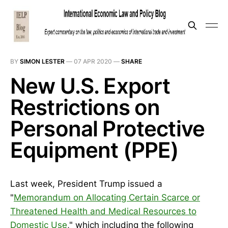
BY
SIMON LESTER
—
07 APR 2020
—
SHARE
New U.S. Export
Restrictions on
Personal Protective
Equipment (PPE)
Last week, President Trump issued a
"
Memorandum on Allocating Certain Scarce or
Threatened Health and Medical Resources to
Domestic Use
," which including the following