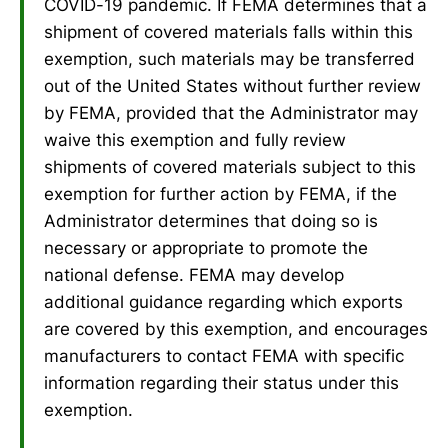
COVID-19 pandemic. If FEMA determines that a
shipment of covered materials falls within this
exemption, such materials may be transferred
out of the United States without further review
by FEMA, provided that the Administrator may
waive this exemption and fully review
shipments of covered materials subject to this
exemption for further action by FEMA, if the
Administrator determines that doing so is
necessary or appropriate to promote the
national defense. FEMA may develop
additional guidance regarding which exports
are covered by this exemption, and encourages
manufacturers to contact FEMA with specific
information regarding their status under this
exemption.