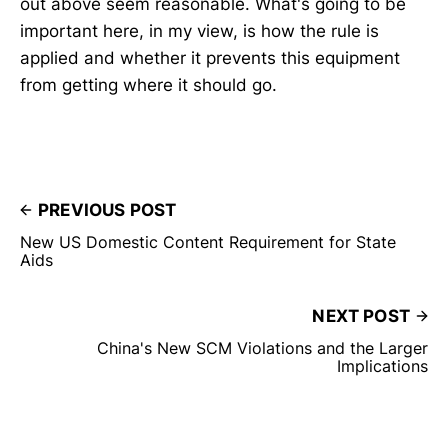
out above seem reasonable. What's going to be
important here, in my view, is how the rule is
applied and whether it prevents this equipment
from getting where it should go.
PREVIOUS POST
New US Domestic Content Requirement for State
Aids
NEXT POST
China's New SCM Violations and the Larger
Implications