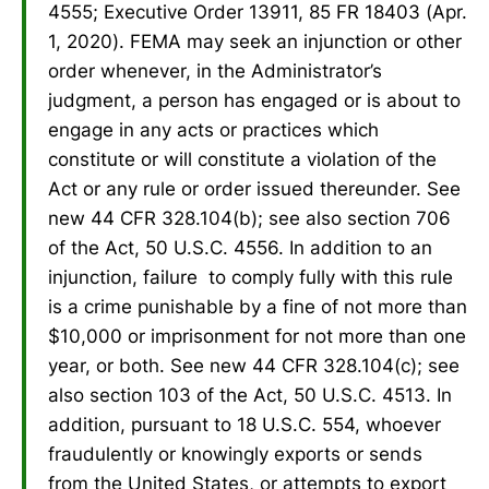
4555; Executive Order 13911, 85 FR 18403 (Apr.
1, 2020). FEMA may seek an injunction or other
order whenever, in the Administrator’s
judgment, a person has engaged or is about to
engage in any acts or practices which
constitute or will constitute a violation of the
Act or any rule or order issued thereunder. See
new 44 CFR 328.104(b); see also section 706
of the Act, 50 U.S.C. 4556. In addition to an
injunction, failure to comply fully with this rule
is a crime punishable by a fine of not more than
$10,000 or imprisonment for not more than one
year, or both. See new 44 CFR 328.104(c); see
also section 103 of the Act, 50 U.S.C. 4513. In
addition, pursuant to 18 U.S.C. 554, whoever
fraudulently or knowingly exports or sends
from the United States, or attempts to export