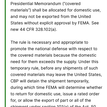
Presidential Memorandum (“covered
materials”) shall be allocated for domestic use,
and may not be exported from the United
States without explicit approval by FEMA. See
new 44 CFR 328.102(a).
The rule is necessary and appropriate to
promote the national defense with respect to
the covered materials because the domestic
need for them exceeds the supply. Under this
temporary rule, before any shipments of such
covered materials may leave the United States,
CBP will detain the shipment temporarily,
during which time FEMA will determine whether
to return for domestic use, issue a rated order
for, or allow the export of part or all of the
shipment under section 101(a) of the Act, 50