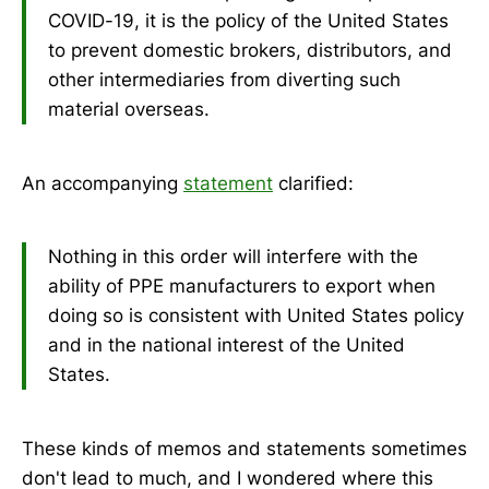
COVID-19, it is the policy of the United States
to prevent domestic brokers, distributors, and
other intermediaries from diverting such
material overseas.
An accompanying
statement
clarified:
Nothing in this order will interfere with the
ability of PPE manufacturers to export when
doing so is consistent with United States policy
and in the national interest of the United
States.
These kinds of memos and statements sometimes
don't lead to much, and I wondered where this