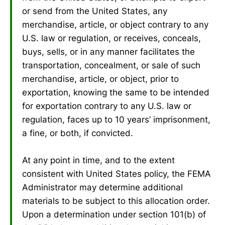
or send from the United States, any
merchandise, article, or object contrary to any
U.S. law or regulation, or receives, conceals,
buys, sells, or in any manner facilitates the
transportation, concealment, or sale of such
merchandise, article, or object, prior to
exportation, knowing the same to be intended
for exportation contrary to any U.S. law or
regulation, faces up to 10 years’ imprisonment,
a fine, or both, if convicted.
At any point in time, and to the extent
consistent with United States policy, the FEMA
Administrator may determine additional
materials to be subject to this allocation order.
Upon a determination under section 101(b) of