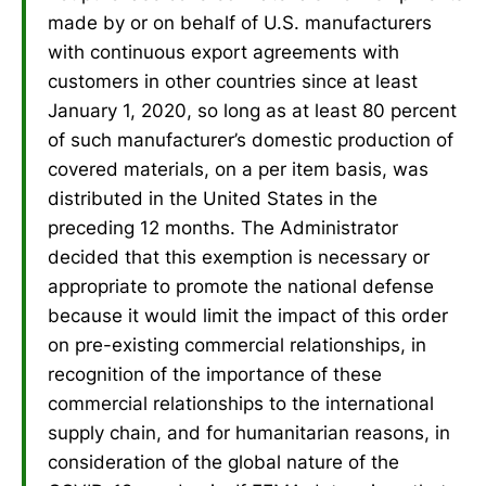
made by or on behalf of U.S. manufacturers
with continuous export agreements with
customers in other countries since at least
January 1, 2020, so long as at least 80 percent
of such manufacturer’s domestic production of
covered materials, on a per item basis, was
distributed in the United States in the
preceding 12 months. The Administrator
decided that this exemption is necessary or
appropriate to promote the national defense
because it would limit the impact of this order
on pre-existing commercial relationships, in
recognition of the importance of these
commercial relationships to the international
supply chain, and for humanitarian reasons, in
consideration of the global nature of the