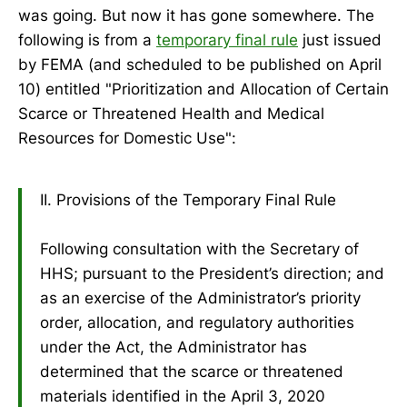
was going. But now it has gone somewhere. The
following is from a
temporary final rule
just issued
by FEMA (and scheduled to be published on April
10) entitled "Prioritization and Allocation of Certain
Scarce or Threatened Health and Medical
Resources for Domestic Use":
II. Provisions of the Temporary Final Rule
Following consultation with the Secretary of
HHS; pursuant to the President’s direction; and
as an exercise of the Administrator’s priority
order, allocation, and regulatory authorities
under the Act, the Administrator has
determined that the scarce or threatened
materials identified in the April 3, 2020