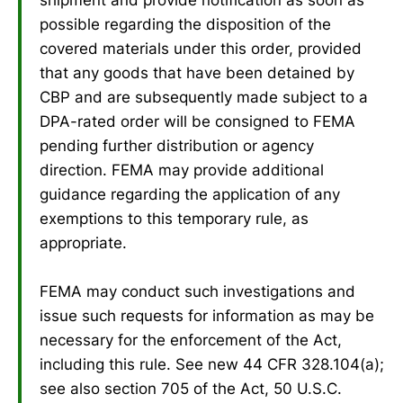
possible regarding the disposition of the
covered materials under this order, provided
that any goods that have been detained by
CBP and are subsequently made subject to a
DPA-rated order will be consigned to FEMA
pending further distribution or agency
direction. FEMA may provide additional
guidance regarding the application of any
exemptions to this temporary rule, as
appropriate.
FEMA may conduct such investigations and
issue such requests for information as may be
necessary for the enforcement of the Act,
including this rule. See new 44 CFR 328.104(a);
see also section 705 of the Act, 50 U.S.C.