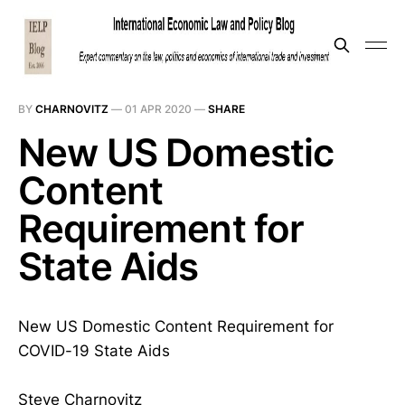
BY
CHARNOVITZ
—
01 APR 2020
—
SHARE
New US Domestic
Content
Requirement for
State Aids
New US Domestic Content Requirement for
COVID-19 State Aids
Steve Charnovitz