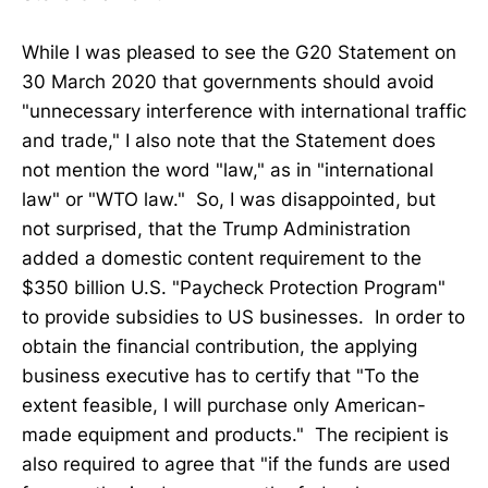
While I was pleased to see the G20 Statement on
30 March 2020 that governments should avoid
"unnecessary interference with international traffic
and trade," I also note that the Statement does
not mention the word "law," as in "international
law" or "WTO law." So, I was disappointed, but
not surprised, that the Trump Administration
added a domestic content requirement to the
$350 billion U.S. "Paycheck Protection Program"
to provide subsidies to US businesses. In order to
obtain the financial contribution, the applying
business executive has to certify that "To the
extent feasible, I will purchase only American-
made equipment and products." The recipient is
also required to agree that "if the funds are used