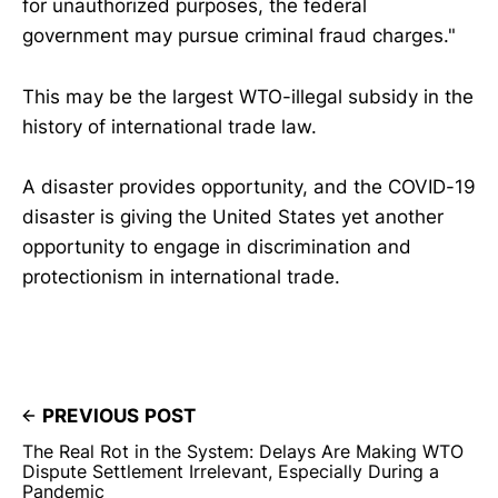
for unauthorized purposes, the federal
government may pursue criminal fraud charges."
This may be the largest WTO-illegal subsidy in the
history of international trade law.
A disaster provides opportunity, and the COVID-19
disaster is giving the United States yet another
opportunity to engage in discrimination and
protectionism in international trade.
PREVIOUS POST
The Real Rot in the System: Delays Are Making WTO
Dispute Settlement Irrelevant, Especially During a
Pandemic