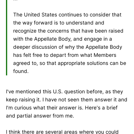
The United States continues to consider that
the way forward is to understand and
recognize the concerns that have been raised
with the Appellate Body, and engage in a
deeper discussion of why the Appellate Body
has felt free to depart from what Members
agreed to, so that appropriate solutions can be
found.
I've mentioned this U.S. question before, as they
keep raising it. I have not seen them answer it and
I'm curious what their answer is. Here's a brief
and partial answer from me.
I think there are several areas where you could