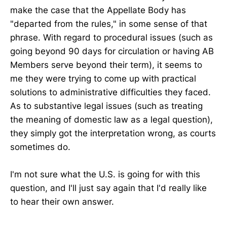
make the case that the Appellate Body has
"departed from the rules," in some sense of that
phrase. With regard to procedural issues (such as
going beyond 90 days for circulation or having AB
Members serve beyond their term), it seems to
me they were trying to come up with practical
solutions to administrative difficulties they faced.
As to substantive legal issues (such as treating
the meaning of domestic law as a legal question),
they simply got the interpretation wrong, as courts
sometimes do.
I'm not sure what the U.S. is going for with this
question, and I'll just say again that I'd really like
to hear their own answer.