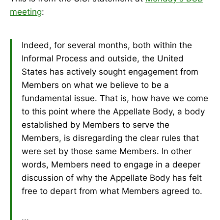
meeting
:
Indeed, for several months, both within the
Informal Process and outside, the United
States has actively sought engagement from
Members on what we believe to be a
fundamental issue. That is, how have we come
to this point where the Appellate Body, a body
established by Members to serve the
Members, is disregarding the clear rules that
were set by those same Members. In other
words, Members need to engage in a deeper
discussion of why the Appellate Body has felt
free to depart from what Members agreed to.
...