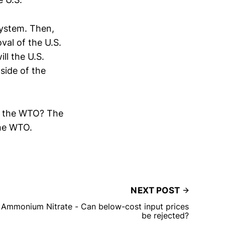
 system. Then,
val of the U.S.
ll the U.S.
side of the
 in the WTO? The
the WTO.
NEXT POST
Ammonium Nitrate - Can below-cost input prices
be rejected?