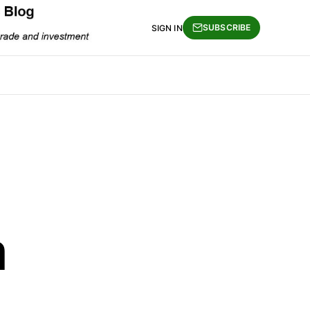
SUBSCRIBE
SIGN IN
m