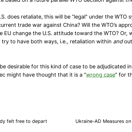
.S. does retaliate, this will be “legal” under the WTO
urrent trade war against China? Will the WTO’s appro
he EU change the U.S. attitude toward the WTO? Or, wi
 try to have both ways, i.e., retaliation within
and
out
t be desirable for this kind of case to be adjudicated
c might have thought that it is a “
wrong case
” for 
y felt free to depart
Ukraine-AD Measures on 