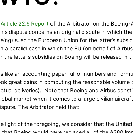
e
Article 22.6 Report
of the Arbitrator on the Boeing-A
his dispute concerns an original dispute in which the
eing) sued the European Union for the latter’s subsid
n a parallel case in which the EU (on behalf of Airbu
r the latter’s subsidies on Boeing will be released in t
s like an accounting paper full of numbers and formu
took great pains in computing the reasonable volume o
ctual deliveries). Note that Boeing and Airbus consti
lobal market when it comes to a large civilian aircraft
dispute. The Arbitrator held that:
he light of the foregoing, we consider that the United
 that Boeing would have replaced all of the A380 I