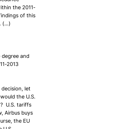
ithin the 2011-
indings of this
. (…)
e degree and
011-2013
”
 decision, let
would the U.S.
 U.S. tariffs
, Airbus buys
urse, the EU
e U.S.