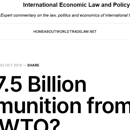
HOME
ABOUT
WORLDTRADELAW.NET
02 OCT 2019
—
SHARE
.5 Billion
unition fro
 WTO?