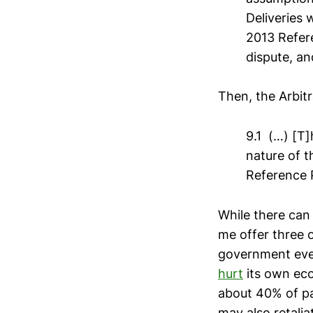
Deliveries 
2013 Refere
dispute, an
Then, the Arbit
9.1 (…) [T
nature of t
Reference 
While there can 
me offer three 
government even
hurt
its own eco
about 40% of pa
may also retalia