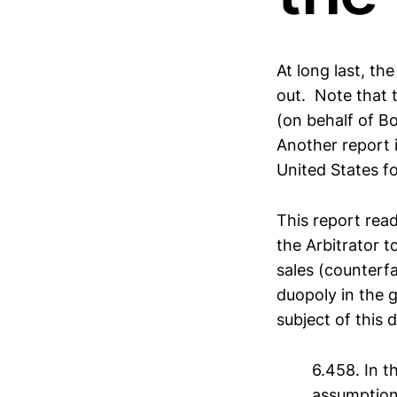
At long last, th
out. Note that t
(on behalf of Bo
Another report i
United States fo
This report read
the Arbitrator 
sales (counterfa
duopoly in the g
subject of this 
6.458. In t
assumption