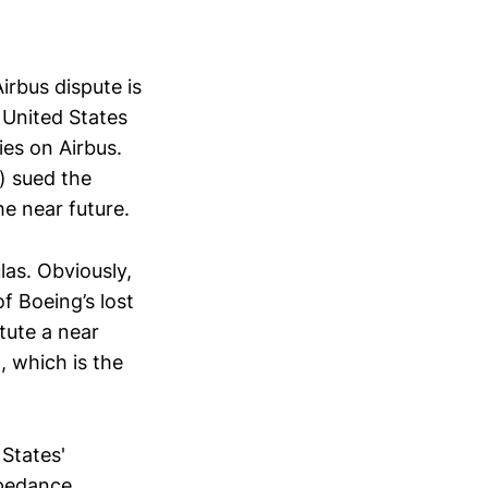
irbus dispute is
 United States
ies on Airbus.
s) sued the
he near future.
las. Obviously,
f Boeing’s lost
tute a near
, which is the
 States'
mpedance