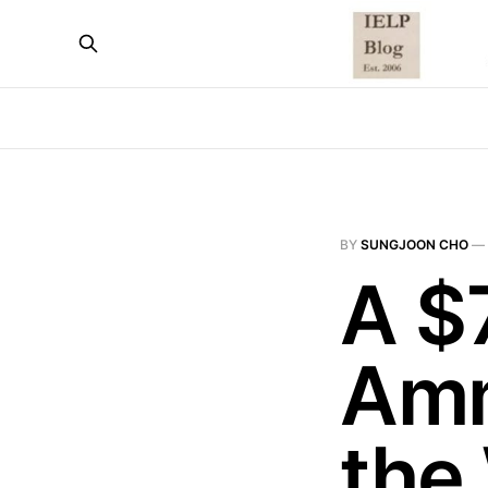
BY
SUNGJOON CHO
—
A $7
Amm
the