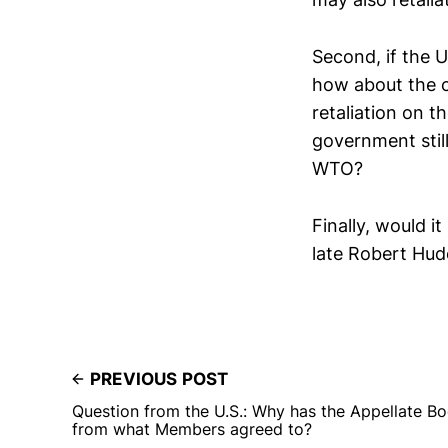
Second, if the U
how about the c
retaliation on t
government still
WTO?
Finally, would i
late Robert Hude
PREVIOUS POST
Question from the U.S.: Why has the Appellate Bod
from what Members agreed to?