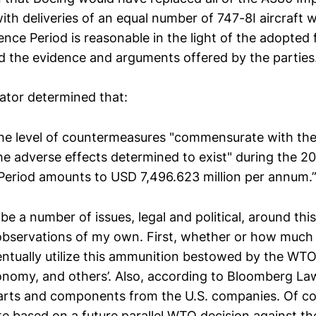
with deliveries of an equal number of 747-8I aircraft w
nce Period is reasonable in the light of the adopted f
d the evidence and arguments offered by the parties
rator determined that:
]he level of countermeasures "commensurate with th
he adverse effects determined to exist" during the 2
Period amounts to USD 7,496.623 million per annum.
be a number of issues, legal and political, around this
observations of my own. First, whether or how much 
tually utilize this ammunition bestowed by the WTO?
nomy, and others’. Also, according to Bloomberg Law
rts and components from the U.S. companies. Of co
te based on a future parallel WTO decision against th