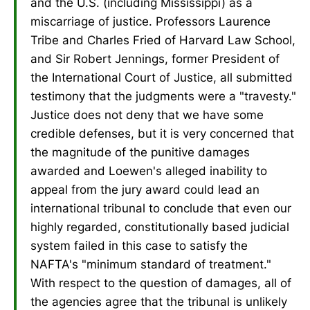
and the U.S. (including Mississippi) as a
miscarriage of justice. Professors Laurence
Tribe and Charles Fried of Harvard Law School,
and Sir Robert Jennings, former President of
the International Court of Justice, all submitted
testimony that the judgments were a "travesty."
Justice does not deny that we have some
credible defenses, but it is very concerned that
the magnitude of the punitive damages
awarded and Loewen's alleged inability to
appeal from the jury award could lead an
international tribunal to conclude that even our
highly regarded, constitutionally based judicial
system failed in this case to satisfy the
NAFTA's "minimum standard of treatment."
With respect to the question of damages, all of
the agencies agree that the tribunal is unlikely