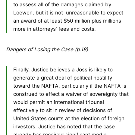
to assess all of the damages claimed by
Loewen, but it is not unreasonable to expect
an award of at least $50 million plus millions
more in attorneys' fees and costs.
Dangers of Losing the Case (p.18)
Finally, Justice believes a Joss is likely to
generate a great deal of political hostility
toward the NAFTA, particularly if the NAFTA is
construed to effect a waiver of sovereignty that
would permit an international tribunal
effectively to sit in review of decisions of
United States courts at the election of foreign
investors. Justice has noted that the case
already has received significant media