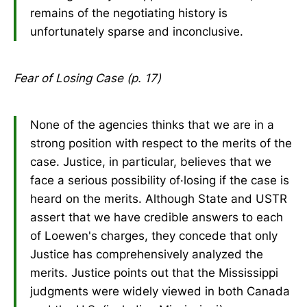
remains of the negotiating history is
unfortunately sparse and inconclusive.
Fear of Losing Case (p. 17)
None of the agencies thinks that we are in a
strong position with respect to the merits of the
case. Justice, in particular, believes that we
face a serious possibility of·losing if the case is
heard on the merits. Although State and USTR
assert that we have credible answers to each
of Loewen's charges, they concede that only
Justice has comprehensively analyzed the
merits. Justice points out that the Mississippi
judgments were widely viewed in both Canada