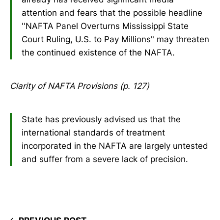
attention and fears that the possible headline
''NAFTA Panel Overturns Mississippi State
Court Ruling, U.S. to Pay Millions" may threaten
the continued existence of the NAFTA.
Clarity of NAFTA Provisions (p. 127)
State has previously advised us that the
international standards of treatment
incorporated in the NAFTA are largely untested
and suffer from a severe lack of precision.