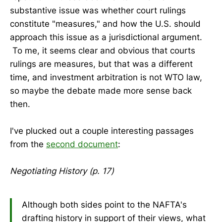
substantive issue was whether court rulings
constitute "measures," and how the U.S. should
approach this issue as a jurisdictional argument.
To me, it seems clear and obvious that courts
rulings are measures, but that was a different
time, and investment arbitration is not WTO law,
so maybe the debate made more sense back
then.
I've plucked out a couple interesting passages
from the
second document
:
Negotiating History (p. 17)
Although both sides point to the NAFTA's
drafting history in support of their views, what