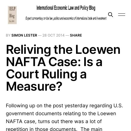
BY
SIMON LESTER
—
28 OCT 2014
—
SHARE
Reliving the Loewen
NAFTA Case: Is a
Court Ruling a
Measure?
Following up on the post yesterday regarding U.S.
government documents relating to the Loewen
NAFTA case, turns out there was a lot of
repetition in those documents. The main