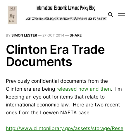
BY
SIMON LESTER
—
27 OCT 2014
—
SHARE
Clinton Era Trade
Documents
Previously confidential documents from the
Clinton era are being
released now and then
. I'm
keeping an eye out for items that relate to
international economic law. Here are two recent
ones from the Loewen NAFTA case:
http://www.clintonlibrary.gov/assets/storage/Rese