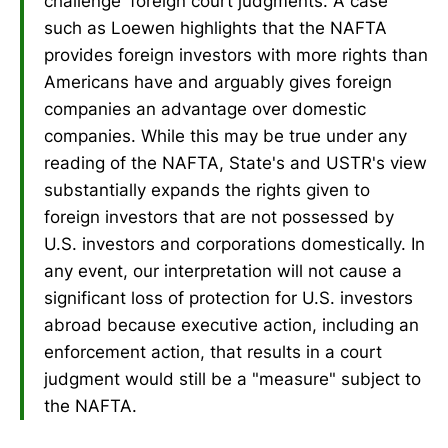
challenge 'foreign court judgments. A case
such as Loewen highlights that the NAFTA
provides foreign investors with more rights than
Americans have and arguably gives foreign
companies an advantage over domestic
companies. While this may be true under any
reading of the NAFTA, State's and USTR's view
substantially expands the rights given to
foreign investors that are not possessed by
U.S. investors and corporations domestically. In
any event, our interpretation will not cause a
significant loss of protection for U.S. investors
abroad because executive action, including an
enforcement action, that results in a court
judgment would still be a "measure" subject to
the NAFTA.