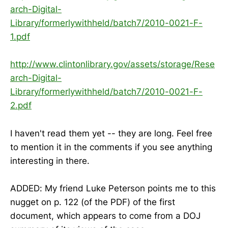
arch-Digital-
Library/formerlywithheld/batch7/2010-0021-F-
1.pdf
http://www.clintonlibrary.gov/assets/storage/Rese
arch-Digital-
Library/formerlywithheld/batch7/2010-0021-F-
2.pdf
I haven't read them yet -- they are long. Feel free
to mention it in the comments if you see anything
interesting in there.
ADDED: My friend Luke Peterson points me to this
nugget on p. 122 (of the PDF) of the first
document, which appears to come from a DOJ