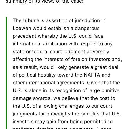
summary of its views of the case:
The tribunal's assertion of jurisdiction in
Loewen would establish a dangerous
precedent whereby the U.S. could face
international arbitration with respect to any
state or federal court judgment adversely
affecting the interests of foreign fnvestors and,
as a result, would likely generate a great deal
of political hostility toward the NAFTA and
other international agreements. Given that the
U.S. is alone in its recognition of large punitive
damage awards, we believe that the cost to
the U.S. of allowing challenges to our court
judgments far outweighs the benefits that U.S.
investors may gain from being permitted to