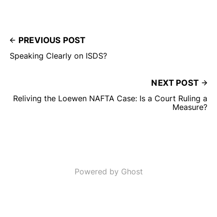
PREVIOUS POST
Speaking Clearly on ISDS?
NEXT POST
Reliving the Loewen NAFTA Case: Is a Court Ruling a
Measure?
Powered by Ghost