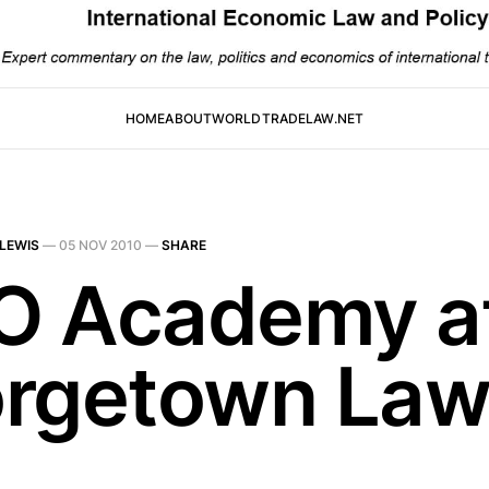
HOME
ABOUT
WORLDTRADELAW.NET
LEWIS
—
05 NOV 2010
—
SHARE
 Academy a
rgetown La