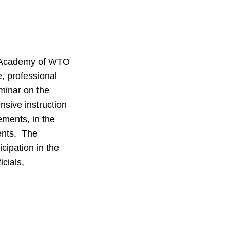
al Academy of WTO
 professional
minar on the
sive instruction
ements, in the
ents. The
cipation in the
icials,