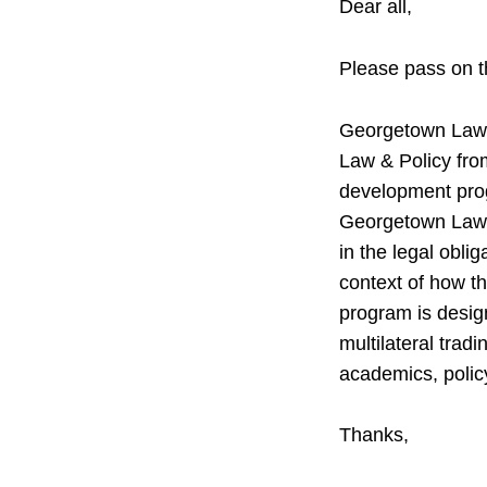
Dear all,
Please pass on t
Georgetown Law i
Law & Policy fr
development prog
Georgetown Law c
in the legal obli
context of how t
program is design
multilateral trad
academics, polic
Thanks,