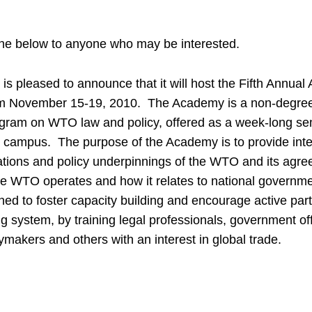
he below to anyone who may be interested.
s pleased to announce that it will host the Fifth Annu
om November 15-19, 2010. The Academy is a non-degree,
ram on WTO law and policy, offered as a week-long se
ampus. The purpose of the Academy is to provide inten
gations and policy underpinnings of the WTO and its agre
he WTO operates and how it relates to national governm
ed to foster capacity building and encourage active parti
ing system, by training legal professionals, government off
ymakers and others with an interest in global trade.