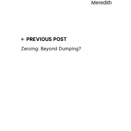
Meredith
PREVIOUS POST
Zeroing: Beyond Dumping?