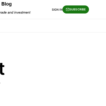
SUBSCRIBE
SIGN IN
t
w