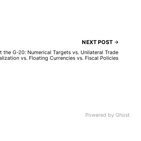
NEXT POST
 the G-20: Numerical Targets vs. Unilateral Trade
alization vs. Floating Currencies vs. Fiscal Policies
Powered by Ghost