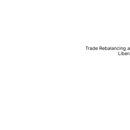
Trade Rebalancing at
Liber