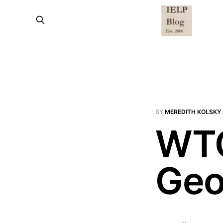
BY
MEREDITH KOLSKY 
WTO
Geo