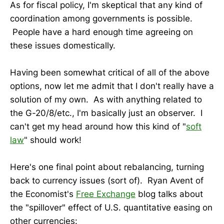
As for fiscal policy, I'm skeptical that any kind of
coordination among governments is possible.
People have a hard enough time agreeing on
these issues domestically.
Having been somewhat critical of all of the above
options, now let me admit that I don't really have a
solution of my own. As with anything related to
the G-20/8/etc., I'm basically just an observer. I
can't get my head around how this kind of "
soft
law
" should work!
Here's one final point about rebalancing, turning
back to currency issues (sort of). Ryan Avent of
the Economist's
Free Exchange
blog talks about
the "spillover" effect of U.S. quantitative easing on
other currencies: