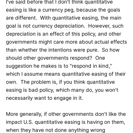
I've said before that I don't think quantitative
easing is like a currency peg, because the goals
are different. With quantitative easing, the main
goal is not currency depreciation. However, such
depreciation is an effect of this policy, and other
governments might care more about actual effects
than whether the intentions were pure. So how
should other governments respond? One
suggestion he makes is to "respond in kind,"
which I assume means quantitative easing of their
own. The problem is, if you think quantitative
easing is bad policy, which many do, you won't
necessarily want to engage in it.
More generally, if other governments don't like the
impact U.S. quantitative easing is having on them,
when they have not done anything wrong