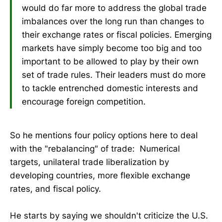
would do far more to address the global trade
imbalances over the long run than changes to
their exchange rates or fiscal policies. Emerging
markets have simply become too big and too
important to be allowed to play by their own
set of trade rules. Their leaders must do more
to tackle entrenched domestic interests and
encourage foreign competition.
So he mentions four policy options here to deal
with the "rebalancing" of trade: Numerical
targets, unilateral trade liberalization by
developing countries, more flexible exchange
rates, and fiscal policy.
He starts by saying we shouldn't criticize the U.S.