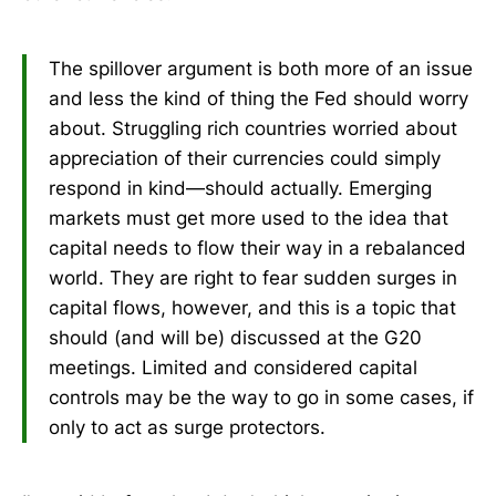
The spillover argument is both more of an issue
and less the kind of thing the Fed should worry
about. Struggling rich countries worried about
appreciation of their currencies could simply
respond in kind—should actually. Emerging
markets must get more used to the idea that
capital needs to flow their way in a rebalanced
world. They are right to fear sudden surges in
capital flows, however, and this is a topic that
should (and will be) discussed at the G20
meetings. Limited and considered capital
controls may be the way to go in some cases, if
only to act as surge protectors.