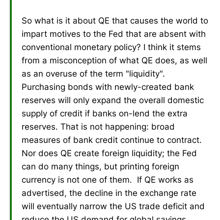
So what is it about QE that causes the world to
impart motives to the Fed that are absent with
conventional monetary policy? I think it stems
from a misconception of what QE does, as well
as an overuse of the term "liquidity".
Purchasing bonds with newly-created bank
reserves will only expand the overall domestic
supply of credit if banks on-lend the extra
reserves. That is not happening: broad
measures of bank credit continue to contract.
Nor does QE create foreign liquidity; the Fed
can do many things, but printing foreign
currency is not one of them. If QE works as
advertised, the decline in the exchange rate
will eventually narrow the US trade deficit and
reduce the US demand for global savings