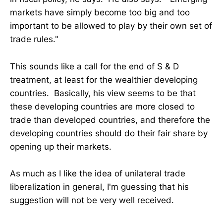
markets have simply become too big and too
important to be allowed to play by their own set of
trade rules."
This sounds like a call for the end of S & D
treatment, at least for the wealthier developing
countries. Basically, his view seems to be that
these developing countries are more closed to
trade than developed countries, and therefore the
developing countries should do their fair share by
opening up their markets.
As much as I like the idea of unilateral trade
liberalization in general, I'm guessing that his
suggestion will not be very well received.