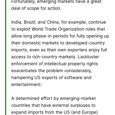
Fortunately, emerging markets have a great
deal of scope for action.
India, Brazil, and China, for example, continue
to exploit World Trade Organization rules that
allow long phase-in periods for fully opening up
their domestic markets to developed-country
imports, even as their own exporters enjoy full
access to rich-country markets. Lackluster
enforcement of intellectual property rights
exacerbates the problem considerably,
hampering US exports of software and
entertainment.
A determined effort by emerging-market
countries that have external surpluses to
expand imports from the US (and Europe)