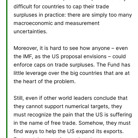
difficult for countries to cap their trade
surpluses in practice: there are simply too many
macroeconomic and measurement
uncertainties.
Moreover, it is hard to see how anyone – even
the IMF, as the US proposal envisions – could
enforce caps on trade surpluses. The Fund has
little leverage over the big countries that are at
the heart of the problem.
Still, even if other world leaders conclude that
they cannot support numerical targets, they
must recognize the pain that the US is suffering
in the name of free trade. Somehow, they must
find ways to help the US expand its exports.