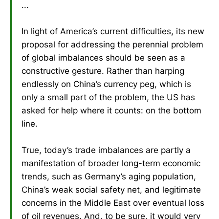
...
In light of America’s current difficulties, its new
proposal for addressing the perennial problem
of global imbalances should be seen as a
constructive gesture. Rather than harping
endlessly on China’s currency peg, which is
only a small part of the problem, the US has
asked for help where it counts: on the bottom
line.
True, today’s trade imbalances are partly a
manifestation of broader long-term economic
trends, such as Germany’s aging population,
China’s weak social safety net, and legitimate
concerns in the Middle East over eventual loss
of oil revenues. And, to be sure, it would very