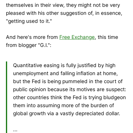
themselves in their view, they might not be very
pleased with his other suggestion of, in essence,
"getting used to it."
And here's more from
Free Exchange
, this time
from blogger "G.I.":
Quantitative easing is fully justified by high
unemployment and falling inflation at home,
but the Fed is being pummeled in the court of
public opinion because its motives are suspect:
other countries think the Fed is trying bludgeon
them into assuming more of the burden of
global growth via a vastly depreciated dollar.
...