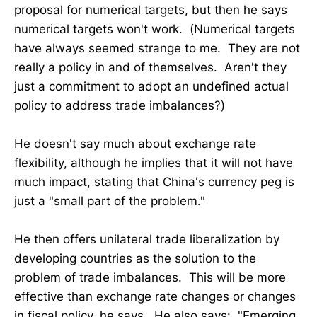
proposal for numerical targets, but then he says
numerical targets won't work. (Numerical targets
have always seemed strange to me. They are not
really a policy in and of themselves. Aren't they
just a commitment to adopt an undefined actual
policy to address trade imbalances?)
He doesn't say much about exchange rate
flexibility, although he implies that it will not have
much impact, stating that China's currency peg is
just a "small part of the problem."
He then offers unilateral trade liberalization by
developing countries as the solution to the
problem of trade imbalances. This will be more
effective than exchange rate changes or changes
in fiscal policy, he says. He also says: "Emerging