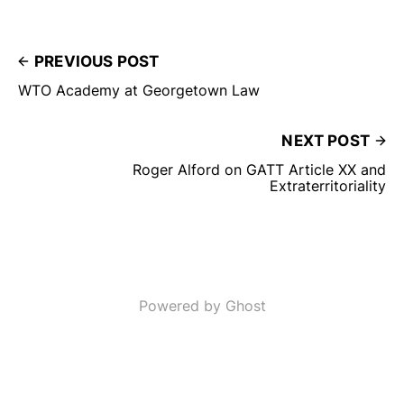
PREVIOUS POST
WTO Academy at Georgetown Law
NEXT POST
Roger Alford on GATT Article XX and
Extraterritoriality
Powered by Ghost