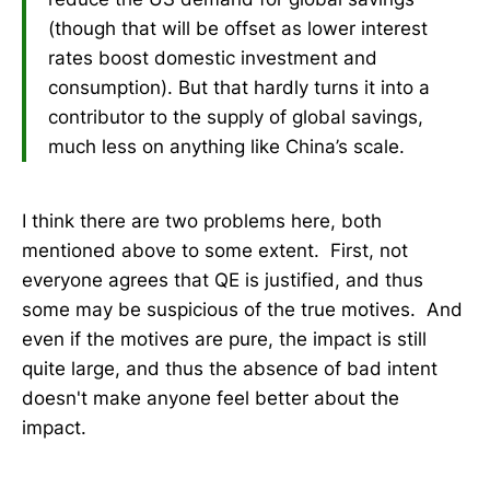
(though that will be offset as lower interest
rates boost domestic investment and
consumption). But that hardly turns it into a
contributor to the supply of global savings,
much less on anything like China’s scale.
I think there are two problems here, both
mentioned above to some extent. First, not
everyone agrees that QE is justified, and thus
some may be suspicious of the true motives. And
even if the motives are pure, the impact is still
quite large, and thus the absence of bad intent
doesn't make anyone feel better about the
impact.