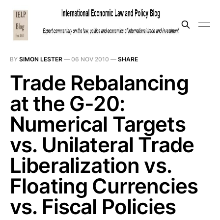
BY
SIMON LESTER
—
06 NOV 2010
—
SHARE
Trade Rebalancing
at the G-20:
Numerical Targets
vs. Unilateral Trade
Liberalization vs.
Floating Currencies
vs. Fiscal Policies