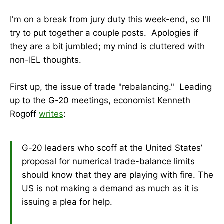
I'm on a break from jury duty this week-end, so I'll
try to put together a couple posts. Apologies if
they are a bit jumbled; my mind is cluttered with
non-IEL thoughts.
First up, the issue of trade "rebalancing." Leading
up to the G-20 meetings, economist Kenneth
Rogoff
writes
:
G-20 leaders who scoff at the United States’
proposal for numerical trade-balance limits
should know that they are playing with fire. The
US is not making a demand as much as it is
issuing a plea for help.