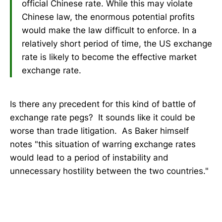
official Chinese rate. While this may violate
Chinese law, the enormous potential profits
would make the law difficult to enforce. In a
relatively short period of time, the US exchange
rate is likely to become the effective market
exchange rate.
Is there any precedent for this kind of battle of
exchange rate pegs? It sounds like it could be
worse than trade litigation. As Baker himself
notes "this situation of warring exchange rates
would lead to a period of instability and
unnecessary hostility between the two countries."