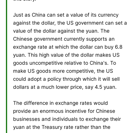
Just as China can set a value of its currency
against the dollar, the US government can set a
value of the dollar against the yuan. The
Chinese government currently supports an
exchange rate at which the dollar can buy 6.8
yuan. This high value of the dollar makes US
goods uncompetitive relative to China's. To
make US goods more competitive, the US
could adopt a policy through which it will sell
dollars at a much lower price, say 4.5 yuan.
The difference in exchange rates would
provide an enormous incentive for Chinese
businesses and individuals to exchange their
yuan at the Treasury rate rather than the