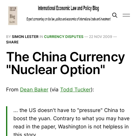
BY
SIMON LESTER
IN
CURRENCY DISPUTES
—
22 NOV 2009
—
SHARE
The China Currency
"Nuclear Option"
From
Dean Baker
(via
Todd Tucker
):
... the US doesn't have to "pressure" China to
boost the yuan. Contrary to what you may have
read in the paper, Washington is not helpless in
this story.