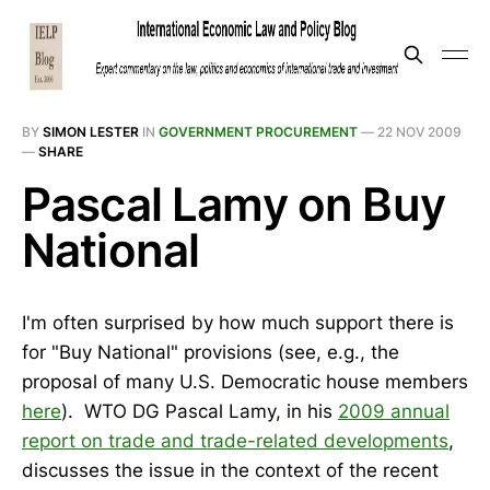
BY
SIMON LESTER
IN
GOVERNMENT PROCUREMENT
—
22 NOV 2009
—
SHARE
Pascal Lamy on Buy
National
I'm often surprised by how much support there is
for "Buy National" provisions (see, e.g., the
proposal of many U.S. Democratic house members
here
). WTO DG Pascal Lamy, in his
2009 annual
report on trade and trade-related developments
,
discusses the issue in the context of the recent