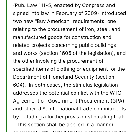
(Pub. Law 111-5, enacted by Congress and
signed into law in February of 2009) introduced
two new "Buy American" requirements, one
relating to the procurement of iron, steel, and
manufactured goods for construction and
related projects concerning public buildings
and works (section 1605 of the legislation), and
the other involving the procurement of
specified items of clothing or equipment for the
Department of Homeland Security (section
604). In both cases, the stimulus legislation
addresses the potential conflict with the WTO
Agreement on Government Procurement (GPA)
and other U.S. international trade commitments
by including a further provision stipulating that:
"This section shall be applied in a manner