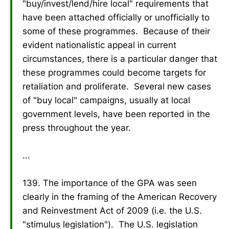
"buy/invest/lend/hire local" requirements that
have been attached officially or unofficially to
some of these programmes. Because of their
evident nationalistic appeal in current
circumstances, there is a particular danger that
these programmes could become targets for
retaliation and proliferate. Several new cases
of "buy local" campaigns, usually at local
government levels, have been reported in the
press throughout the year.
...
139. The importance of the GPA was seen
clearly in the framing of the American Recovery
and Reinvestment Act of 2009 (i.e. the U.S.
"stimulus legislation"). The U.S. legislation