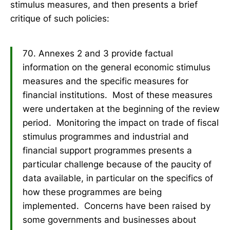
stimulus measures, and then presents a brief
critique of such policies:
70. Annexes 2 and 3 provide factual
information on the general economic stimulus
measures and the specific measures for
financial institutions. Most of these measures
were undertaken at the beginning of the review
period. Monitoring the impact on trade of fiscal
stimulus programmes and industrial and
financial support programmes presents a
particular challenge because of the paucity of
data available, in particular on the specifics of
how these programmes are being
implemented. Concerns have been raised by
some governments and businesses about