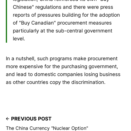
Chinese" regulations and there were press
reports of pressures building for the adoption
of "Buy Canadian" procurement measures
particularly at the sub-central government
level.
In a nutshell, such programs make procurement
more expensive for the purchasing government,
and lead to domestic companies losing business
as other countries copy the discrimination.
PREVIOUS POST
The China Currency "Nuclear Option"