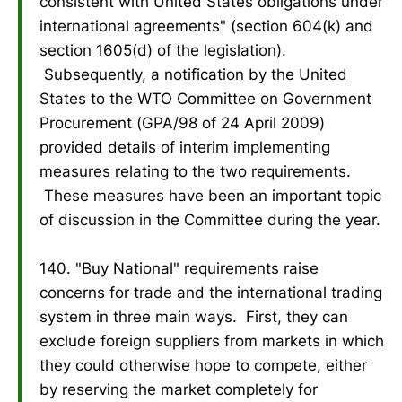
consistent with United States obligations under
international agreements" (section 604(k) and
section 1605(d) of the legislation).
Subsequently, a notification by the United
States to the WTO Committee on Government
Procurement (GPA/98 of 24 April 2009)
provided details of interim implementing
measures relating to the two requirements.
These measures have been an important topic
of discussion in the Committee during the year.
140. "Buy National" requirements raise
concerns for trade and the international trading
system in three main ways. First, they can
exclude foreign suppliers from markets in which
they could otherwise hope to compete, either
by reserving the market completely for