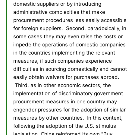
domestic suppliers or by introducing
administrative complexities that make
procurement procedures less easily accessible
for foreign suppliers. Second, paradoxically, in
some cases they may even raise the costs or
impede the operations of domestic companies
in the countries implementing the relevant
measures, if such companies experience
difficulties in sourcing domestically and cannot
easily obtain waivers for purchases abroad.
Third, as in other economic sectors, the
implementation of discriminatory government
procurement measures in one country may
engender pressures for the adoption of similar
measures by other countries. In this context,
following the adoption of the U.S. stimulus
legislation, China reinforced its own "Buy