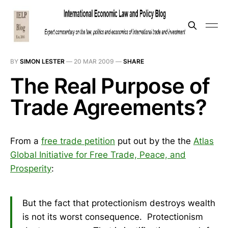
BY
SIMON LESTER
—
20 MAR 2009
—
SHARE
The Real Purpose of
Trade Agreements?
From a
free trade petition
put out by the the
Atlas
Global Initiative for Free Trade, Peace, and
Prosperity
:
But the fact that protectionism destroys wealth
is not its worst consequence. Protectionism