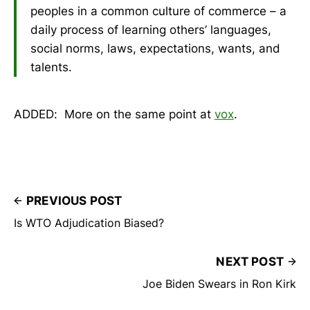
peoples in a common culture of commerce – a
daily process of learning others’ languages,
social norms, laws, expectations, wants, and
talents.
ADDED: More on the same point at
vox
.
PREVIOUS POST
Is WTO Adjudication Biased?
NEXT POST
Joe Biden Swears in Ron Kirk