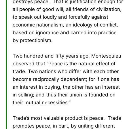
destroys peace. That is justification enough for
all people of good will, all friends of civilization,
to speak out loudly and forcefully against
economic nationalism, an ideology of conflict,
based on ignorance and carried into practice
by protectionism.
Two hundred and fifty years ago, Montesquieu
observed that “Peace is the natural effect of
trade. Two nations who differ with each other
become reciprocally dependent; for if one has
an interest in buying, the other has an interest
in selling; and thus their union is founded on
their mutual necessities.”
Trade’s most valuable product is peace. Trade
promotes peace, in part, by uniting different