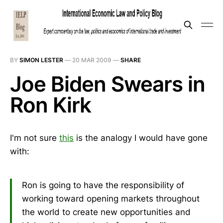
BY
SIMON LESTER
—
20 MAR 2009
—
SHARE
Joe Biden Swears in
Ron Kirk
I'm not sure
this
is the analogy I would have gone
with:
Ron is going to have the responsibility of
working toward opening markets throughout
the world to create new opportunities and