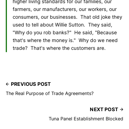
higher living standards for our families, our
farmers, our manufacturers, our workers, our
consumers, our businesses. That old joke they
used to tell about Willie Sutton. They said,
"Why do you rob banks?" He said, "Because
that's where the money is." Why do we need
trade? That's where the customers are.
PREVIOUS POST
The Real Purpose of Trade Agreements?
NEXT POST
Tuna Panel Establishment Blocked