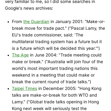
very familiar to me, so I did some searches in
Google's news archives:
From
the Guardian
in January 2001: "Make-or-
break move for trade pact." ("Pascal Lamy, the
EU's trade commissioner, said: 'The
multilateral trading system has a future but it
is a future which will be decided this year.'")
The Age
in June 2004: "Trade meeting could
make or break." ("Australia will join four of the
world's most important trading nations this
weekend in a meeting that could make or
break the current round of trade talks.")
Taipei Times
in December 2005: "Hong Kong
talks are make-or-break for both WTO and
Lamy." ("Global trade talks opening in Hong
Kong next week will seriously test the