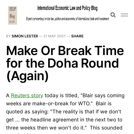
BY
SIMON LESTER
—
21 MAY 2007
—
SHARE
Make Or Break Time
for the Doha Round
(Again)
A
Reuters story
today is titled, "Blair says coming
weeks are make-or-break for WTO." Blair is
quoted as saying: "The reality is that if we don't
get ... the headline agreement in the next two to
three weeks then we won't do it." This sounded