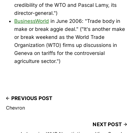
credibility of the WTO and Pascal Lamy, its
director-general.")
BusinessWorld
in June 2006: "Trade body in
make or break aggie deal." ("It's another make
or break weekend as the World Trade
Organization (WTO) firms up discussions in
Geneva on tariffs for the controversial
agriculture sector.")
PREVIOUS POST
Chevron
NEXT POST