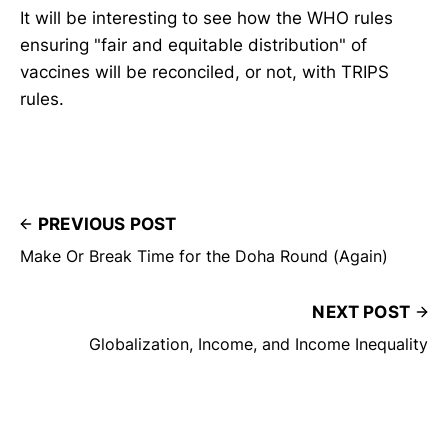
It will be interesting to see how the WHO rules
ensuring "fair and equitable distribution" of
vaccines will be reconciled, or not, with TRIPS
rules.
PREVIOUS POST
Make Or Break Time for the Doha Round (Again)
NEXT POST
Globalization, Income, and Income Inequality