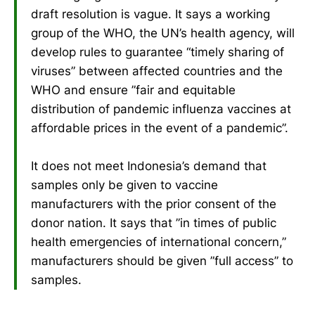
draft resolution is vague. It says a working
group of the WHO, the UN’s health agency, will
develop rules to guarantee “timely sharing of
viruses” between affected countries and the
WHO and ensure ”fair and equitable
distribution of pandemic influenza vaccines at
affordable prices in the event of a pandemic”.
It does not meet Indonesia’s demand that
samples only be given to vaccine
manufacturers with the prior consent of the
donor nation. It says that ”in times of public
health emergencies of international concern,”
manufacturers should be given ”full access” to
samples.