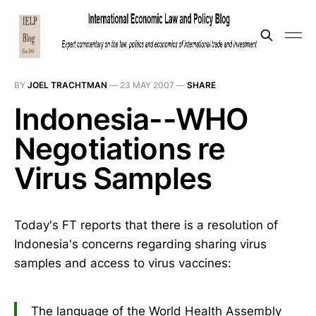
BY
JOEL TRACHTMAN
—
23 MAY 2007
—
SHARE
Indonesia--WHO
Negotiations re
Virus Samples
Today's FT reports that there is a resolution of
Indonesia's concerns regarding sharing virus
samples and access to virus vaccines:
The language of the World Health Assembly