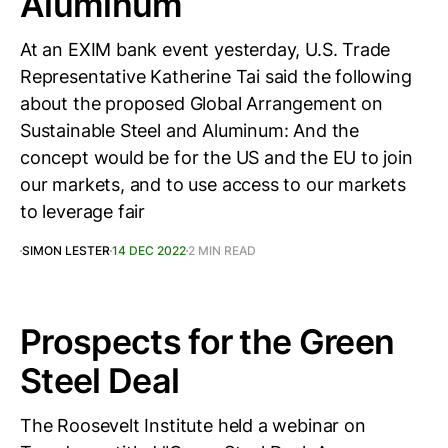
Aluminum
At an EXIM bank event yesterday, U.S. Trade
Representative Katherine Tai said the following
about the proposed Global Arrangement on
Sustainable Steel and Aluminum: And the
concept would be for the US and the EU to join
our markets, and to use access to our markets
to leverage fair
SIMON LESTER
14 DEC 2022
2 MIN READ
Prospects for the Green
Steel Deal
The Roosevelt Institute held a webinar on