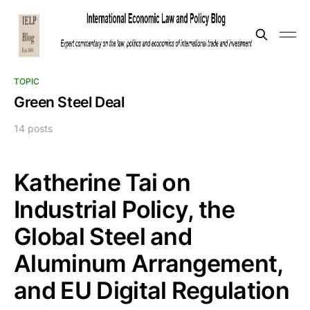
TOPIC
Green Steel Deal
14 posts
Katherine Tai on
Industrial Policy, the
Global Steel and
Aluminum Arrangement,
and EU Digital Regulation