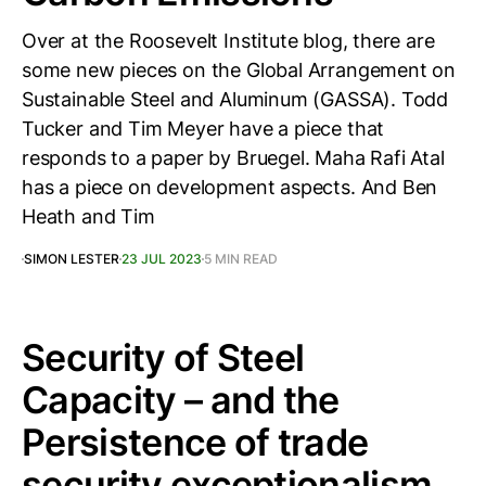
Over at the Roosevelt Institute blog, there are
some new pieces on the Global Arrangement on
Sustainable Steel and Aluminum (GASSA). Todd
Tucker and Tim Meyer have a piece that
responds to a paper by Bruegel. Maha Rafi Atal
has a piece on development aspects. And Ben
Heath and Tim
SIMON LESTER
23 JUL 2023
5 MIN READ
Security of Steel
Capacity – and the
Persistence of trade
security exceptionalism