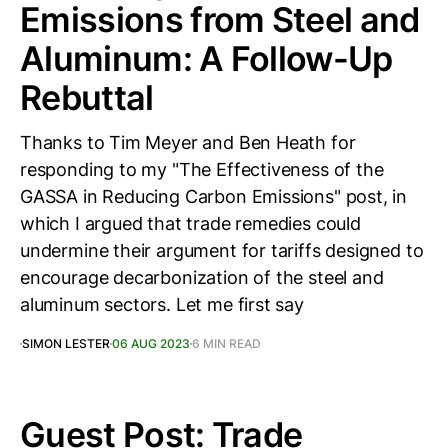
Emissions from Steel and
Aluminum: A Follow-Up
Rebuttal
Thanks to Tim Meyer and Ben Heath for
responding to my "The Effectiveness of the
GASSA in Reducing Carbon Emissions" post, in
which I argued that trade remedies could
undermine their argument for tariffs designed to
encourage decarbonization of the steel and
aluminum sectors. Let me first say
SIMON LESTER
06 AUG 2023
6 MIN READ
Guest Post: Trade