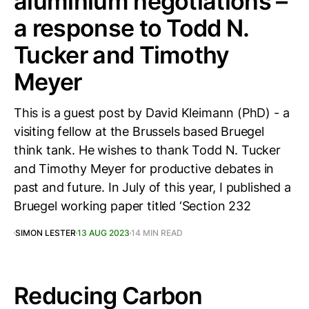
aluminium negotiations –
a response to Todd N.
Tucker and Timothy
Meyer
This is a guest post by David Kleimann (PhD) - a
visiting fellow at the Brussels based Bruegel
think tank. He wishes to thank Todd N. Tucker
and Timothy Meyer for productive debates in
past and future. In July of this year, I published a
Bruegel working paper titled ‘Section 232
SIMON LESTER
13 AUG 2023
14 MIN READ
Reducing Carbon