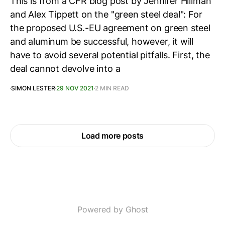
This is from a CFR blog post by Jennifer Hillman
and Alex Tippett on the "green steel deal": For
the proposed U.S.-EU agreement on green steel
and aluminum be successful, however, it will
have to avoid several potential pitfalls. First, the
deal cannot devolve into a
SIMON LESTER
29 NOV 2021
2 MIN READ
Load more posts
Powered by Ghost