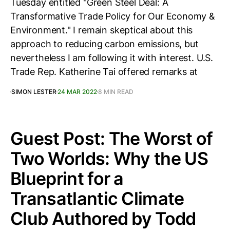
Tuesday entitled "Green Steel Deal: A
Transformative Trade Policy for Our Economy &
Environment." I remain skeptical about this
approach to reducing carbon emissions, but
nevertheless I am following it with interest. U.S.
Trade Rep. Katherine Tai offered remarks at
SIMON LESTER
24 MAR 2022
8 MIN READ
Guest Post: The Worst of
Two Worlds: Why the US
Blueprint for a
Transatlantic Climate
Club Authored by Todd