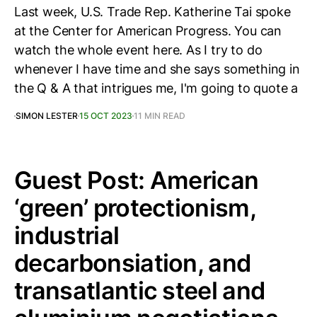
Last week, U.S. Trade Rep. Katherine Tai spoke
at the Center for American Progress. You can
watch the whole event here. As I try to do
whenever I have time and she says something in
the Q & A that intrigues me, I'm going to quote a
SIMON LESTER
15 OCT 2023
11 MIN READ
Guest Post: American
‘green’ protectionism,
industrial
decarbonsiation, and
transatlantic steel and