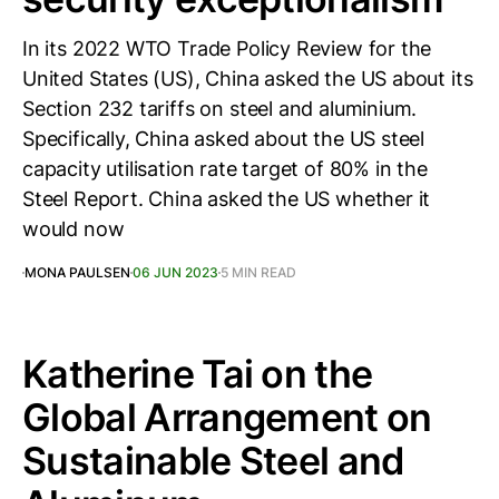
In its 2022 WTO Trade Policy Review for the
United States (US), China asked the US about its
Section 232 tariffs on steel and aluminium.
Specifically, China asked about the US steel
capacity utilisation rate target of 80% in the
Steel Report. China asked the US whether it
would now
MONA PAULSEN
06 JUN 2023
5 MIN READ
Katherine Tai on the
Global Arrangement on
Sustainable Steel and