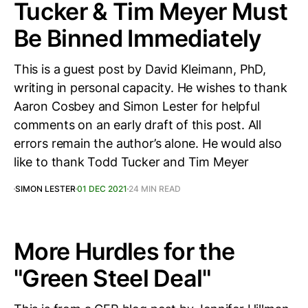
Tucker & Tim Meyer Must
Be Binned Immediately
This is a guest post by David Kleimann, PhD,
writing in personal capacity. He wishes to thank
Aaron Cosbey and Simon Lester for helpful
comments on an early draft of this post. All
errors remain the author’s alone. He would also
like to thank Todd Tucker and Tim Meyer
SIMON LESTER
01 DEC 2021
24 MIN READ
More Hurdles for the
"Green Steel Deal"