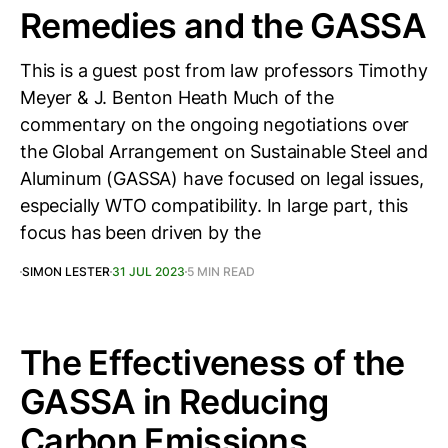
Remedies and the GASSA
This is a guest post from law professors Timothy
Meyer & J. Benton Heath Much of the
commentary on the ongoing negotiations over
the Global Arrangement on Sustainable Steel and
Aluminum (GASSA) have focused on legal issues,
especially WTO compatibility. In large part, this
focus has been driven by the
SIMON LESTER
31 JUL 2023
5 MIN READ
The Effectiveness of the
GASSA in Reducing
Carbon Emissions