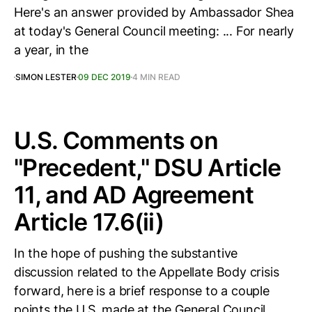
Here's an answer provided by Ambassador Shea
at today's General Council meeting: ... For nearly
a year, in the
SIMON LESTER
09 DEC 2019
4 MIN READ
U.S. Comments on
"Precedent," DSU Article
11, and AD Agreement
Article 17.6(ii)
In the hope of pushing the substantive
discussion related to the Appellate Body crisis
forward, here is a brief response to a couple
points the U.S. made at the General Council