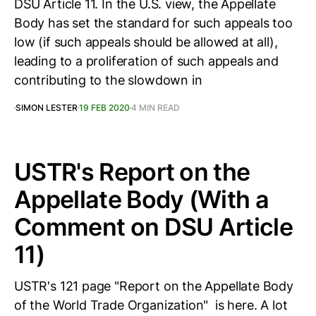
DSU Article 11. In the U.S. view, the Appellate
Body has set the standard for such appeals too
low (if such appeals should be allowed at all),
leading to a proliferation of such appeals and
contributing to the slowdown in
SIMON LESTER
19 FEB 2020
4 MIN READ
USTR's Report on the
Appellate Body (With a
Comment on DSU Article
11)
USTR's 121 page "Report on the Appellate Body
of the World Trade Organization" is here. A lot