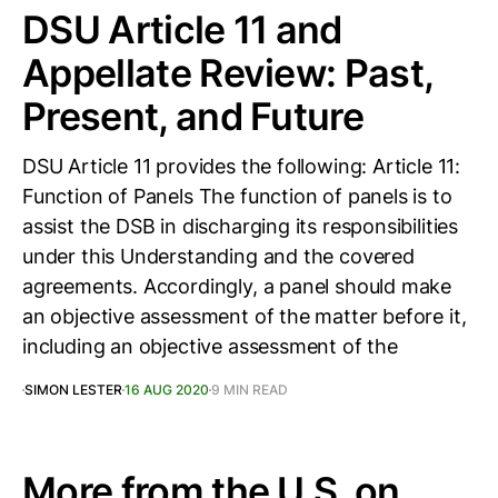
DSU Article 11 and
Appellate Review: Past,
Present, and Future
DSU Article 11 provides the following: Article 11:
Function of Panels The function of panels is to
assist the DSB in discharging its responsibilities
under this Understanding and the covered
agreements. Accordingly, a panel should make
an objective assessment of the matter before it,
including an objective assessment of the
SIMON LESTER
16 AUG 2020
9 MIN READ
More from the U.S. on