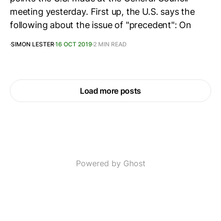
meeting yesterday. First up, the U.S. says the
following about the issue of "precedent": On
SIMON LESTER
16 OCT 2019
2 MIN READ
Load more posts
Powered by Ghost