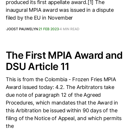
produced its first appellate award.[1] The
inaugural MPIA award was issued in a dispute
filed by the EU in November
JOOST PAUWELYN
21 FEB 2023
4 MIN READ
The First MPIA Award and
DSU Article 11
This is from the Colombia - Frozen Fries MPIA
Award issued today: 4.2. The Arbitrators take
due note of paragraph 12 of the Agreed
Procedures, which mandates that the Award in
this Arbitration be issued within 90 days of the
filing of the Notice of Appeal, and which permits
the