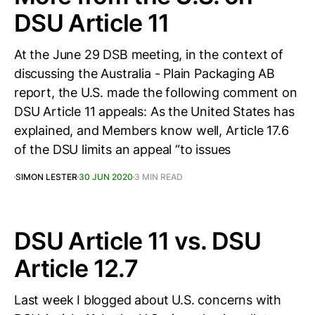
DSU Article 11
At the June 29 DSB meeting, in the context of
discussing the Australia - Plain Packaging AB
report, the U.S. made the following comment on
DSU Article 11 appeals: As the United States has
explained, and Members know well, Article 17.6
of the DSU limits an appeal “to issues
SIMON LESTER
30 JUN 2020
3 MIN READ
DSU Article 11 vs. DSU
Article 12.7
Last week I blogged about U.S. concerns with