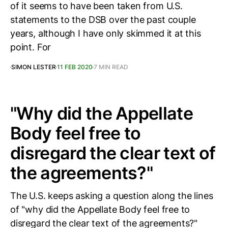
of it seems to have been taken from U.S.
statements to the DSB over the past couple
years, although I have only skimmed it at this
point. For
SIMON LESTER
11 FEB 2020
7 MIN READ
"Why did the Appellate
Body feel free to
disregard the clear text of
the agreements?"
The U.S. keeps asking a question along the lines
of "why did the Appellate Body feel free to
disregard the clear text of the agreements?"