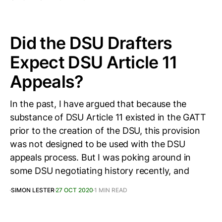
Did the DSU Drafters
Expect DSU Article 11
Appeals?
In the past, I have argued that because the
substance of DSU Article 11 existed in the GATT
prior to the creation of the DSU, this provision
was not designed to be used with the DSU
appeals process. But I was poking around in
some DSU negotiating history recently, and
SIMON LESTER
27 OCT 2020
1 MIN READ