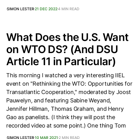
SIMON LESTER
21 DEC 2022
4 MIN READ
What Does the U.S. Want
on WTO DS? (And DSU
Article 11 in Particular)
This morning I watched a very interesting IIEL
event on "Rethinking the WTO: Opportunities for
Transatlantic Cooperation," moderated by Joost
Pauwelyn, and featuring Sabine Weyand,
Jennifer Hillman, Thomas Graham, and Henry
Gao as panelists. (I think they will post the
recorded video at some point.) One thing Tom
SIMON LESTER
10 MAR 2021
2 MIN READ