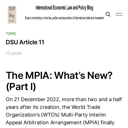
TOPIC
DSU Article 11
13 posts
The MPIA: What’s New?
(Part I)
On 21 December 2022, more than two and a half
years after its creation, the World Trade
Organization’s (WTO’s) Multi-Party Interim
Appeal Arbitration Arrangement (MPIA) finally