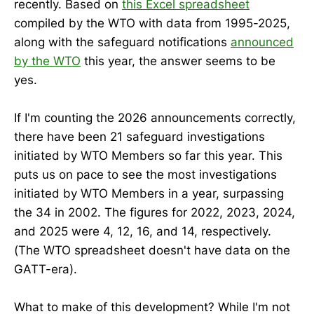
recently. Based on
this Excel spreadsheet
compiled by the WTO with data from 1995-2025,
along with the safeguard notifications
announced
by the WTO
this year, the answer seems to be
yes.
If I'm counting the 2026 announcements correctly,
there have been 21 safeguard investigations
initiated by WTO Members so far this year. This
puts us on pace to see the most investigations
initiated by WTO Members in a year, surpassing
the 34 in 2002. The figures for 2022, 2023, 2024,
and 2025 were 4, 12, 16, and 14, respectively.
(The WTO spreadsheet doesn't have data on the
GATT-era).
What to make of this development? While I'm not