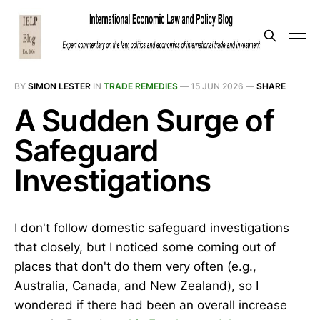
BY
SIMON LESTER
IN
TRADE REMEDIES
—
15 JUN 2026
—
SHARE
A Sudden Surge of
Safeguard
Investigations
I don't follow domestic safeguard investigations
that closely, but I noticed some coming out of
places that don't do them very often (e.g.,
Australia, Canada, and New Zealand), so I
wondered if there had been an overall increase