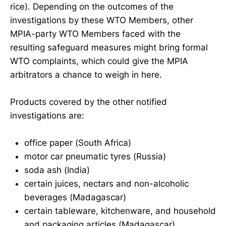
rice). Depending on the outcomes of the
investigations by these WTO Members, other
MPIA-party WTO Members faced with the
resulting safeguard measures might bring formal
WTO complaints, which could give the MPIA
arbitrators a chance to weigh in here.
Products covered by the other notified
investigations are:
office paper (South Africa)
motor car pneumatic tyres (Russia)
soda ash (India)
certain juices, nectars and non-alcoholic
beverages (Madagascar)
certain tableware, kitchenware, and household
and packaging articles (Madagascar)