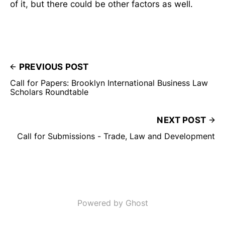
of it, but there could be other factors as well.
PREVIOUS POST
Call for Papers: Brooklyn International Business Law
Scholars Roundtable
NEXT POST
Call for Submissions - Trade, Law and Development
Powered by Ghost