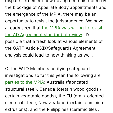
dispute settlement now having been disrupted by
the blockage of Appellate Body appointments and
the emergence of the MPIA, there may be an
opportunity to revisit the jurisprudence. We have
already seen that
the MPIA was willing to revisit
the AD Agreement standard of review
. It's
possible that a fresh look at various elements of
the GATT Article XIX/Safeguards Agreement
analysis could lead to new thinking as well.
Of the WTO Members notifying safeguard
investigations so far this year, the following are
parties to the MPIA
: Australia (fabricated
structural steel), Canada (certain wood goods /
certain vegetable goods), the EU (grain-oriented
electrical steel), New Zealand (certain aluminium
extrusions), and the Philippines (ceramic tiles /