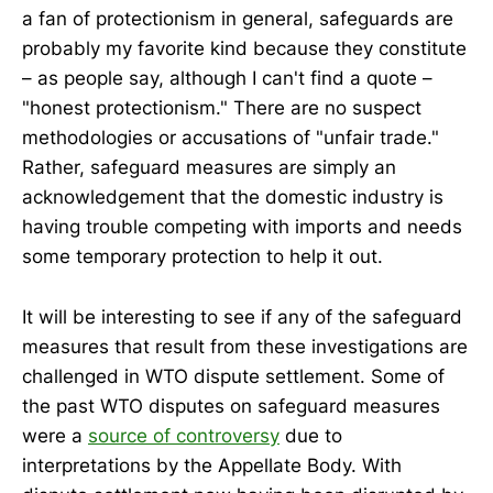
a fan of protectionism in general, safeguards are
probably my favorite kind because they constitute
– as people say, although I can't find a quote –
"honest protectionism." There are no suspect
methodologies or accusations of "unfair trade."
Rather, safeguard measures are simply an
acknowledgement that the domestic industry is
having trouble competing with imports and needs
some temporary protection to help it out.
It will be interesting to see if any of the safeguard
measures that result from these investigations are
challenged in WTO dispute settlement. Some of
the past WTO disputes on safeguard measures
were a
source of controversy
due to
interpretations by the Appellate Body. With