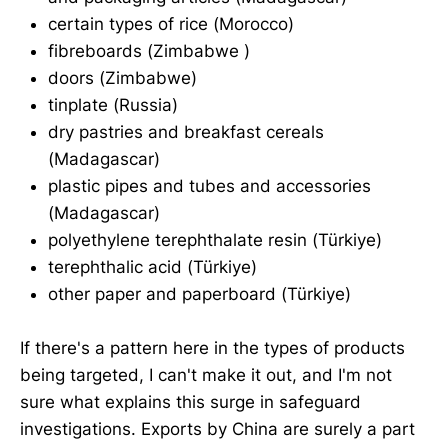
certain types of rice (Morocco)
fibreboards (Zimbabwe )
doors (Zimbabwe)
tinplate (Russia)
dry pastries and breakfast cereals
(Madagascar)
plastic pipes and tubes and accessories
(Madagascar)
polyethylene terephthalate resin (Türkiye)
terephthalic acid (Türkiye)
other paper and paperboard (Türkiye)
If there's a pattern here in the types of products
being targeted, I can't make it out, and I'm not
sure what explains this surge in safeguard
investigations. Exports by China are surely a part