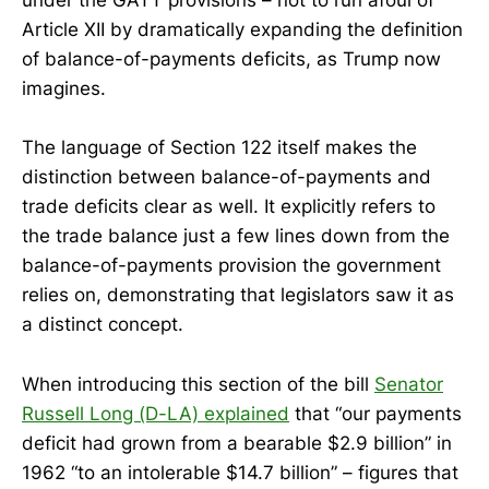
under the GATT provisions – not to run afoul of
Article XII by dramatically expanding the definition
of balance-of-payments deficits, as Trump now
imagines.
The language of Section 122 itself makes the
distinction between balance-of-payments and
trade deficits clear as well. It explicitly refers to
the trade balance just a few lines down from the
balance-of-payments provision the government
relies on, demonstrating that legislators saw it as
a distinct concept.
When introducing this section of the bill
Senator
Russell Long (D-LA) explained
that “our payments
deficit had grown from a bearable $2.9 billion” in
1962 “to an intolerable $14.7 billion” – figures that