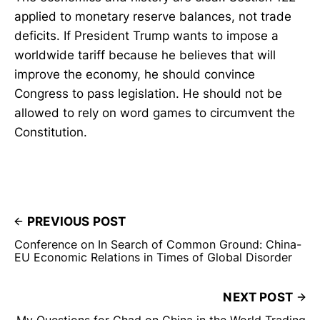
applied to monetary reserve balances, not trade
deficits. If President Trump wants to impose a
worldwide tariff because he believes that will
improve the economy, he should convince
Congress to pass legislation. He should not be
allowed to rely on word games to circumvent the
Constitution.
PREVIOUS POST
Conference on In Search of Common Ground: China-
EU Economic Relations in Times of Global Disorder
NEXT POST
My Questions for Chad on China in the World Trading