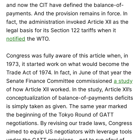
and now the CIT have defined the balance-of-
payments. And the provision remains in force. In
fact, the administration invoked Article XII as the
legal basis for its Section 122 tariffs when it
notified
the WTO.
Congress was fully aware of this article when, in
1973, it started work on what would become the
Trade Act of 1974. In fact, in June of that year the
Senate Finance Committee commissioned
a study
of how Article XII worked. In the study, Article XII’s
conceptualization of balance-of-payments deficits
is simply taken as given. The same year marked
the beginning of the Tokyo Round of GATT
negotiations. By revising our trade laws, Congress
aimed to equip US negotiators with leverage tools