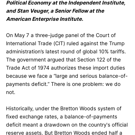
Political Economy at the Independent Institute,
and Stan Veuger, a Senior Fellow at the
American Enterprise Institute.
On May 7 a three-judge panel of the Court of
International Trade (CIT) ruled against the Trump
administration’s latest round of global 10% tariffs.
The government argued that Section 122 of the
Trade Act of 1974 authorizes these import duties
because we face a “large and serious balance-of-
payments deficit.” There is one problem: we do
not.
Historically, under the Bretton Woods system of
fixed exchange rates, a balance-of-payments
deficit meant a drawdown on the country's official
reserve assets. But Bretton Woods ended half a