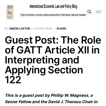
BY
SIMON LESTER
—
22 MAY 2026
—
SHARE
Guest Post: The Role
of GATT Article XII in
Interpreting and
Applying Section
122
This is a guest post by Phillip W. Magness, a
Senior Fellow and the David J. Theroux Chair in