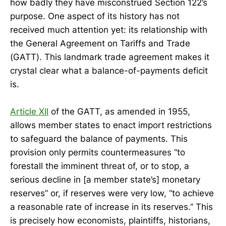
how badly they have misconstrued Section 122’s
purpose. One aspect of its history has not
received much attention yet: its relationship with
the General Agreement on Tariffs and Trade
(GATT). This landmark trade agreement makes it
crystal clear what a balance-of-payments deficit
is.
Article XII
of the GATT, as amended in 1955,
allows member states to enact import restrictions
to safeguard the balance of payments. This
provision only permits countermeasures “to
forestall the imminent threat of, or to stop, a
serious decline in [a member state’s] monetary
reserves” or, if reserves were very low, “to achieve
a reasonable rate of increase in its reserves.” This
is precisely how economists, plaintiffs, historians,