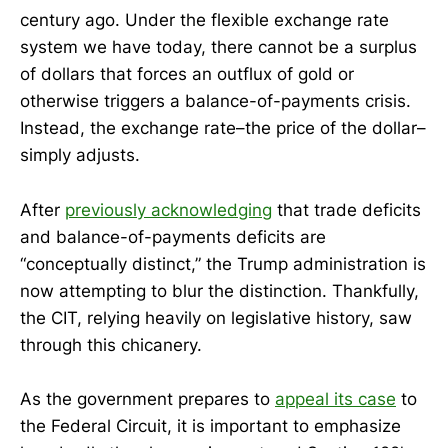
century ago. Under the flexible exchange rate
system we have today, there cannot be a surplus
of dollars that forces an outflux of gold or
otherwise triggers a balance-of-payments crisis.
Instead, the exchange rate–the price of the dollar–
simply adjusts.
After
previously acknowledging
that trade deficits
and balance-of-payments deficits are
“conceptually distinct,” the Trump administration is
now attempting to blur the distinction. Thankfully,
the CIT, relying heavily on legislative history, saw
through this chicanery.
As the government prepares to
appeal its case
to
the Federal Circuit, it is important to emphasize