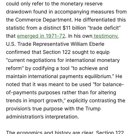
could only refer to the monetary reserve
drawdown found in accompanying measures from
the Commerce Department. He differentiated this
statistic from a distinct $11 billion “trade deficit”
that
emerged in 1971-72
. In his own
testimony
,
U.S. Trade Representative William Eberle
confirmed that Section 122 sought to equip
“current negotiations for international monetary
reform” by codifying a tool “to achieve and
maintain international payments equilibrium.” He
noted that it was meant to be used “for balance-
of-payments purposes rather than for altering
trends in import growth,” explicitly contrasting the
provision’s true purpose with the Trump
administration’s interpretation.
The economics and history are clear. Section 122