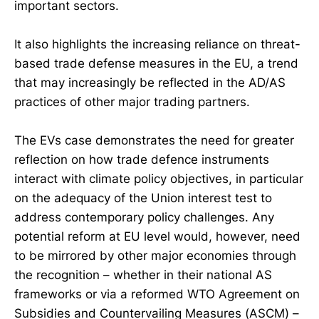
important sectors.
It also highlights the increasing reliance on threat-
based trade defense measures in the EU, a trend
that may increasingly be reflected in the AD/AS
practices of other major trading partners.
The EVs case demonstrates the need for greater
reflection on how trade defence instruments
interact with climate policy objectives, in particular
on the adequacy of the Union interest test to
address contemporary policy challenges. Any
potential reform at EU level would, however, need
to be mirrored by other major economies through
the recognition – whether in their national AS
frameworks or via a reformed WTO Agreement on
Subsidies and Countervailing Measures (ASCM) –