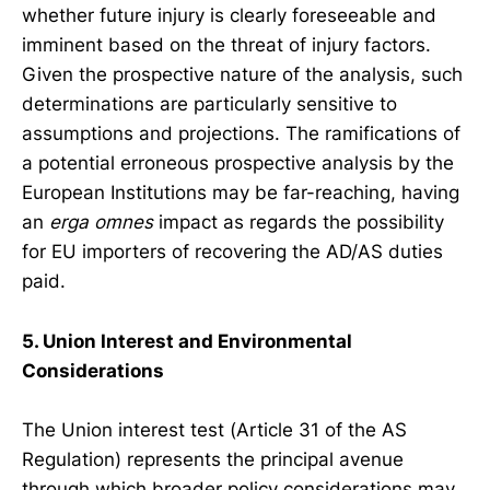
whether future injury is clearly foreseeable and
imminent based on the threat of injury factors.
Given the prospective nature of the analysis, such
determinations are particularly sensitive to
assumptions and projections. The ramifications of
a potential erroneous prospective analysis by the
European Institutions may be far-reaching, having
an
erga omnes
impact as regards the possibility
for EU importers of recovering the AD/AS duties
paid.
5. Union Interest and Environmental
Considerations
The Union interest test (Article 31 of the AS
Regulation) represents the principal avenue
through which broader policy considerations may