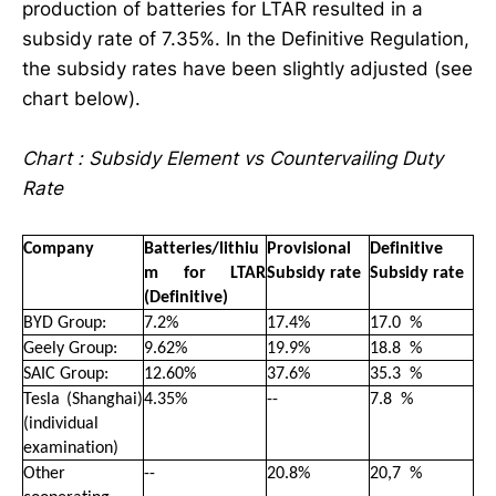
production of batteries for LTAR resulted in a
subsidy rate of 7.35%. In the Definitive Regulation,
the subsidy rates have been slightly adjusted (see
chart below).
Chart : Subsidy Element vs Countervailing Duty
Rate
Company
Batteries/lithiu
Provisional
Definitive
m for LTAR
Subsidy rate
Subsidy rate
(Definitive)
BYD Group:
7.2%
17.4%
17
.
0 %
Geely Group:
9.62%
19.9%
18
.
8 %
SAIC Group:
12.60%
37.6%
35
.
3 %
Tesla (Shanghai)
4.35%
--
7
.
8 %
(individual
examination)
Other
--
20.8%
20,7 %