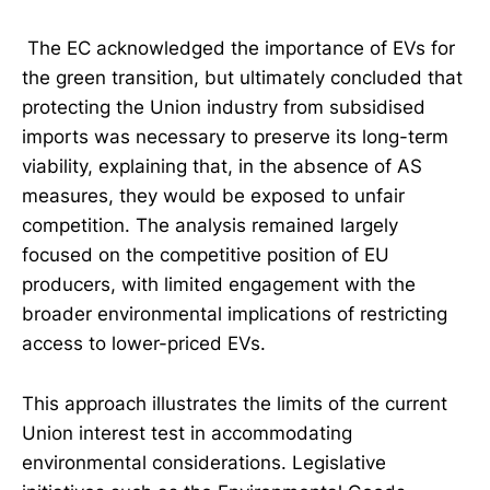
The EC acknowledged the importance of EVs for
the green transition, but ultimately concluded that
protecting the Union industry from subsidised
imports was necessary to preserve its long-term
viability, explaining that, in the absence of AS
measures, they would be exposed to unfair
competition. The analysis remained largely
focused on the competitive position of EU
producers, with limited engagement with the
broader environmental implications of restricting
access to lower-priced EVs.
This approach illustrates the limits of the current
Union interest test in accommodating
environmental considerations. Legislative