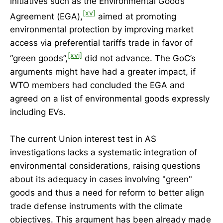
initiatives such as the Environmental Goods
[xv]
Agreement (EGA),
aimed at promoting
environmental protection by improving market
access via preferential tariffs trade in favor of
[xvi]
“green goods”,
did not advance. The GoC’s
arguments might have had a greater impact, if
WTO members had concluded the EGA and
agreed on a list of environmental goods expressly
including EVs.
The current Union interest test in AS
investigations lacks a systematic integration of
environmental considerations, raising questions
about its adequacy in cases involving "green"
goods and thus a need for reform to better align
trade defense instruments with the climate
objectives. This argument has been already made