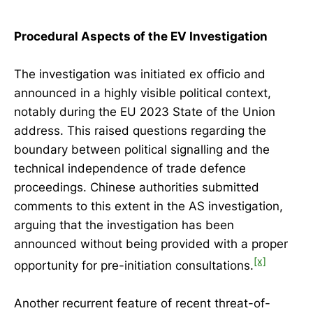
Procedural Aspects of the EV Investigation
The investigation was initiated ex officio and
announced in a highly visible political context,
notably during the EU 2023 State of the Union
address. This raised questions regarding the
boundary between political signalling and the
technical independence of trade defence
proceedings. Chinese authorities submitted
comments to this extent in the AS investigation,
arguing that the investigation has been
announced without being provided with a proper
[x]
opportunity for pre-initiation consultations.
Another recurrent feature of recent threat-of-