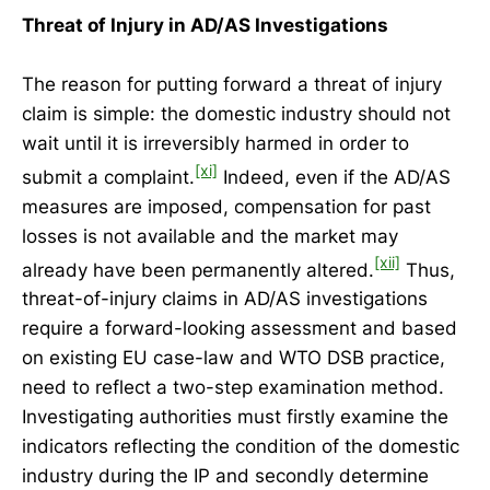
Threat of Injury in AD/AS Investigations
The reason for putting forward a threat of injury
claim is simple: the domestic industry should not
wait until it is irreversibly harmed in order to
[xi]
submit a complaint.
Indeed, even if the AD/AS
measures are imposed, compensation for past
losses is not available and the market may
[xii]
already have been permanently altered.
Thus,
threat-of-injury claims in AD/AS investigations
require a forward-looking assessment and based
on existing EU case-law and WTO DSB practice,
need to reflect a two-step examination method.
Investigating authorities must firstly examine the
indicators reflecting the condition of the domestic
industry during the IP and secondly determine