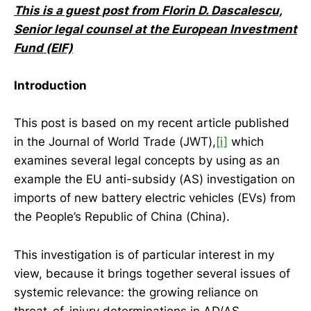
This is a guest post from Florin D. Dascalescu,
Senior legal counsel at the European Investment
Fund (EIF)
Introduction
This post is based on my recent article published
in the Journal of World Trade (JWT),
[i]
which
examines several legal concepts by using as an
example the EU anti-subsidy (AS) investigation on
imports of new battery electric vehicles (EVs) from
the People’s Republic of China (China).
This investigation is of particular interest in my
view, because it brings together several issues of
systemic relevance: the growing reliance on
threat-of-injury determinations in AD/AS