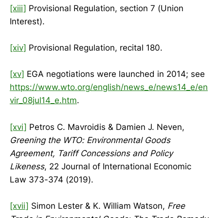
[xiii]
Provisional Regulation, section 7 (Union
Interest).
[xiv]
Provisional Regulation, recital 180.
[xv]
EGA negotiations were launched in 2014; see
https://www.wto.org/english/news_e/news14_e/en
vir_08jul14_e.htm
.
[xvi]
Petros C. Mavroidis & Damien J. Neven,
Greening the WTO: Environmental Goods
Agreement, Tariff Concessions and Policy
Likeness
, 22 Journal of International Economic
Law 373-374 (2019).
[xvii]
Simon Lester & K. William Watson,
Free