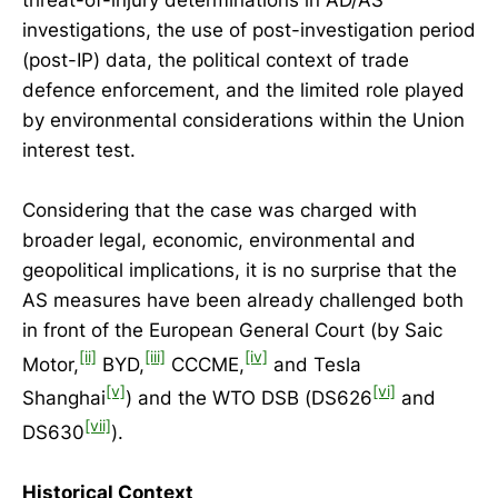
investigations, the use of post-investigation period
(post-IP) data, the political context of trade
defence enforcement, and the limited role played
by environmental considerations within the Union
interest test.
Considering that the case was charged with
broader legal, economic, environmental and
geopolitical implications, it is no surprise that the
AS measures have been already challenged both
in front of the European General Court (by Saic
[ii]
[iii]
[iv]
Motor,
BYD,
CCCME,
and Tesla
[v]
[vi]
Shanghai
) and the WTO DSB (DS626
and
[vii]
DS630
).
Historical Context