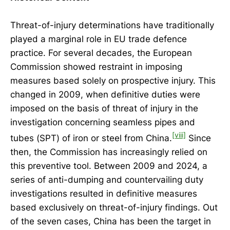
Threat-of-injury determinations have traditionally
played a marginal role in EU trade defence
practice. For several decades, the European
Commission showed restraint in imposing
measures based solely on prospective injury. This
changed in 2009, when definitive duties were
imposed on the basis of threat of injury in the
investigation concerning seamless pipes and
[viii]
tubes (SPT) of iron or steel from China.
Since
then, the Commission has increasingly relied on
this preventive tool. Between 2009 and 2024, a
series of anti-dumping and countervailing duty
investigations resulted in definitive measures
based exclusively on threat-of-injury findings. Out
of the seven cases, China has been the target in