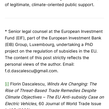
of legitimate, climate-oriented public support.
* Senior legal counsel at the European Investment
Fund (EIF), part of the European Investment Bank
(EIB) Group, Luxembourg, undertaking a PhD
project on the regulation of subsidies in the EU.
The content of this post strictly reflects the
personal views of the author. Email:
f.d.dascalescu@gmail.com.
[i]
Florin Dascalescu,
Winds Are Changing: The
Rise of Threat-Based Trade Remedies Despite
Climate Objectives – The EU Anti-subsidy Case on
Electric Vehicles
, 60 Journal of World Trade Issue