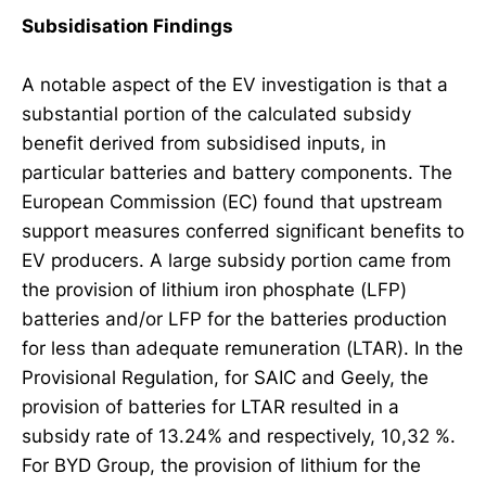
Subsidisation Findings
A notable aspect of the EV investigation is that a
substantial portion of the calculated subsidy
benefit derived from subsidised inputs, in
particular batteries and battery components. The
European Commission (EC) found that upstream
support measures conferred significant benefits to
EV producers. A large subsidy portion came from
the provision of lithium iron phosphate (LFP)
batteries and/or LFP for the batteries production
for less than adequate remuneration (LTAR). In the
Provisional Regulation, for SAIC and Geely, the
provision of batteries for LTAR resulted in a
subsidy rate of 13.24% and respectively, 10,32 %.
For BYD Group, the provision of lithium for the