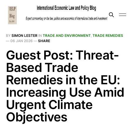
BY
SIMON LESTER
IN
TRADE AND ENVIRONMENT
,
TRADE REMEDIES
—
06 JAN 2026
—
SHARE
Guest Post: Threat-
Based Trade
Remedies in the EU:
Increasing Use Amid
Urgent Climate
Objectives