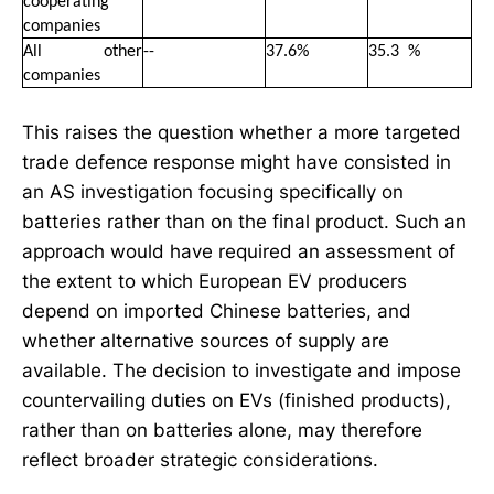
cooperating
companies
All other
--
37.6%
35
.
3 %
companies
This raises the question whether a more targeted
trade defence response might have consisted in
an AS investigation focusing specifically on
batteries rather than on the final product. Such an
approach would have required an assessment of
the extent to which European EV producers
depend on imported Chinese batteries, and
whether alternative sources of supply are
available. The decision to investigate and impose
countervailing duties on EVs (finished products),
rather than on batteries alone, may therefore
reflect broader strategic considerations.