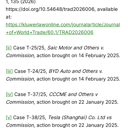
1, 135 (2026)
https://doi.org/10.54648/trad2026006, available
at:
https://kluwerlawonline.com/journalarticle/Journal
+of+World+Trade/60.1/TRAD2026006
[ii]
Case T-25/25,
Saic Motor and Others v.
Commission
, action brought on 14 February 2025.
[iii]
Case T-24/25,
BYD Auto and Others v.
Commission
, action brought on 14 February 2025.
[iv]
Case T-37/25,
CCCME and Others v
Commission
, action brought on 22 January 2025.
[v]
Case T-38/25,
Tesla (Shanghai) Co. Ltd vs
Commission
, action brought on 22 January 2025.