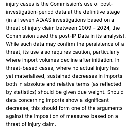
injury cases is the Commission’s use of post-
investigation-period data at the definitive stage
(in all seven AD/AS investigations based on a
threat of injury claim between 2009 – 2024, the
Commission used the post-IP Data in its analysis).
While such data may confirm the persistence of a
threat, its use also requires caution, particularly
where import volumes decline after initiation. In
threat-based cases, where no actual injury has
yet materialised, sustained decreases in imports
both in absolute and relative terms (as reflected
by statistics) should be given due weight. Should
data concerning imports show a significant
decrease, this should form one of the arguments
against the imposition of measures based on a
threat of injury claim.