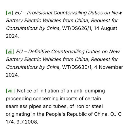
[vi]
EU – Provisional Countervailing Duties on New
Battery Electric Vehicles from China, Request for
Consultations by China
, WT/DS626/1, 14 August
2024.
[vii]
EU – Definitive Countervailing Duties on New
Battery Electric Vehicles from China, Request for
Consultations by China
, WT/DS630/1, 4 November
2024.
[viii]
Notice of initiation of an anti-dumping
proceeding concerning imports of certain
seamless pipes and tubes, of iron or steel
originating in the People's Republic of China, OJ C
174, 9.7.2008.