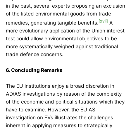
in the past, several experts proposing an exclusion
of the listed environmental goods from trade
[xvii]
remedies, generating tangible benefits.
A
more evolutionary application of the Union interest
test could allow environmental objectives to be
more systematically weighed against traditional
trade defence concerns.
6. Concluding Remarks
The EU institutions enjoy a broad discretion in
AD/AS investigations by reason of the complexity
of the economic and political situations which they
have to examine. However, the EU AS
investigation on EVs illustrates the challenges
inherent in applying measures to strategically