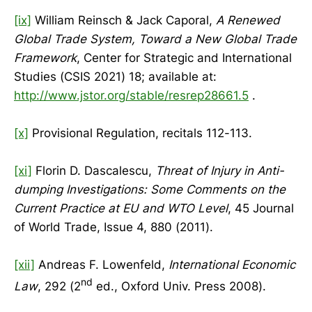
[ix]
William Reinsch & Jack Caporal,
A Renewed
Global Trade System, Toward a New Global Trade
Framework
, Center for Strategic and International
Studies (CSIS 2021) 18; available at:
http://www.jstor.org/stable/resrep28661.5
.
[x]
Provisional Regulation, recitals 112-113.
[xi]
Florin D. Dascalescu,
Threat of Injury in Anti-
dumping Investigations: Some Comments on the
Current Practice at EU and WTO Level
, 45 Journal
of World Trade, Issue 4, 880 (2011).
[xii]
Andreas F. Lowenfeld,
International Economic
nd
Law
, 292 (2
ed., Oxford Univ. Press 2008).