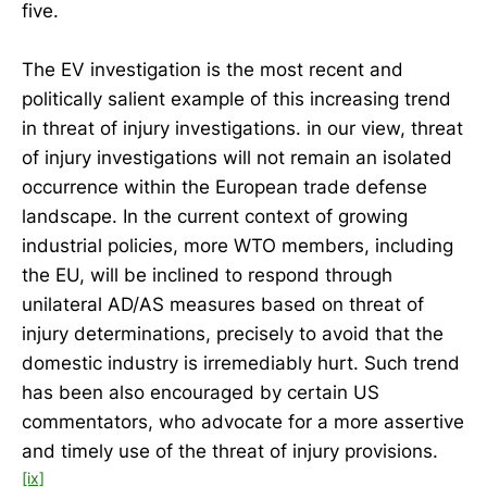
five.
The EV investigation is the most recent and
politically salient example of this increasing trend
in threat of injury investigations. in our view, threat
of injury investigations will not remain an isolated
occurrence within the European trade defense
landscape. In the current context of growing
industrial policies, more WTO members, including
the EU, will be inclined to respond through
unilateral AD/AS measures based on threat of
injury determinations, precisely to avoid that the
domestic industry is irremediably hurt. Such trend
has been also encouraged by certain US
commentators, who advocate for a more assertive
and timely use of the threat of injury provisions.
[ix]