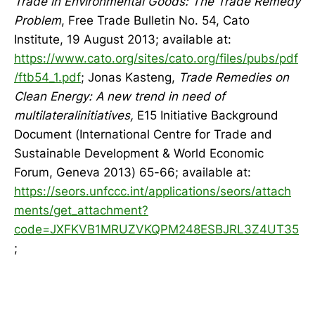
Trade in Environmental Goods: The Trade Remedy
Problem
, Free Trade Bulletin No. 54, Cato
Institute, 19 August 2013; available at:
https://www.cato.org/sites/cato.org/files/pubs/pdf
/ftb54_1.pdf
; Jonas Kasteng,
Trade Remedies on
Clean Energy: A new trend in need of
multilateralinitiatives,
E15 Initiative Background
Document (International Centre for Trade and
Sustainable Development & World Economic
Forum, Geneva 2013) 65-66; available at:
https://seors.unfccc.int/applications/seors/attach
ments/get_attachment?
code=JXFKVB1MRUZVKQPM248ESBJRL3Z4UT35
;