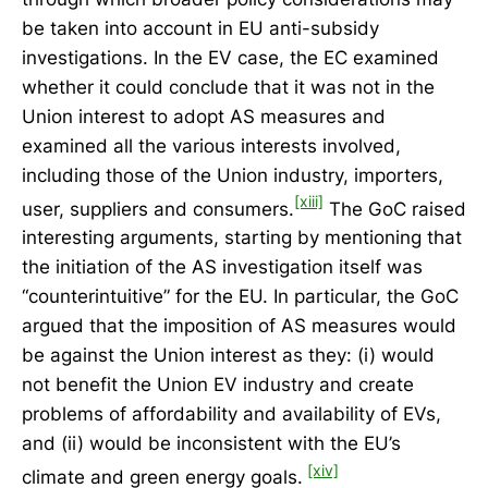
be taken into account in EU anti-subsidy
investigations. In the EV case, the EC examined
whether it could conclude that it was not in the
Union interest to adopt AS measures and
examined all the various interests involved,
including those of the Union industry, importers,
[xiii]
user, suppliers and consumers.
The GoC raised
interesting arguments, starting by mentioning that
the initiation of the AS investigation itself was
“counterintuitive” for the EU. In particular, the GoC
argued that the imposition of AS measures would
be against the Union interest as they: (i) would
not benefit the Union EV industry and create
problems of affordability and availability of EVs,
and (ii) would be inconsistent with the EU’s
[xiv]
climate and green energy goals.