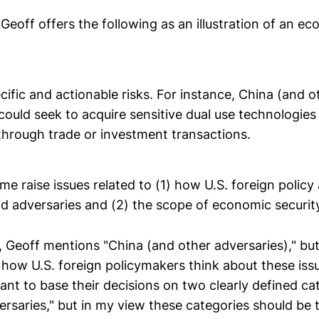
t, Geoff offers the following as an illustration of an e
ific and actionable risks. For instance, China (and o
could seek to acquire sensitive dual use technologies 
through trade or investment transactions.
 me raise issues related to (1) how U.S. foreign polic
and adversaries and (2) the scope of economic securit
, Geoff mentions "China (and other adversaries)," but
how U.S. foreign policymakers think about these issu
want to base their decisions on two clearly defined ca
versaries," but in my view these categories should be 