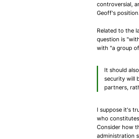
controversial, an
Geoff's position
Related to the l
question is "wi
with "a group of
It should al
security will
partners, rat
I suppose it's t
who constitutes
Consider how th
administration s