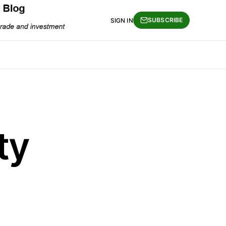
SUBSCRIBE
SIGN IN
ty