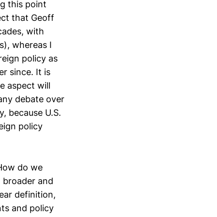
g this point
ect that Geoff
cades, with
s), whereas I
reign policy as
 since. It is
e aspect will
 any debate over
y, because U.S.
eign policy
 How do we
 a broader and
ar definition,
nts and policy