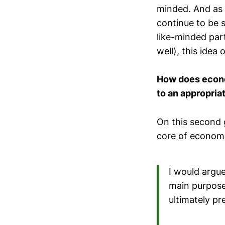
minded. And as 
continue to be s
like-minded par
well), this idea
How does econom
to an appropria
On this second 
core of economi
I would argu
main purposes
ultimately p