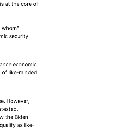
is at the core of
st whom"
mic security
dvance economic
p of like-minded
nse. However,
ntested.
ow the Biden
ualify as like-