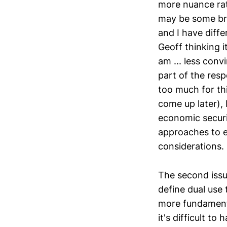
more nuance rat
may be some broa
and I have diffe
Geoff thinking i
am ... less conv
part of the resp
too much for thi
come up later), 
economic securi
approaches to e
considerations.
The second issu
define dual use 
more fundamenta
it's difficult t