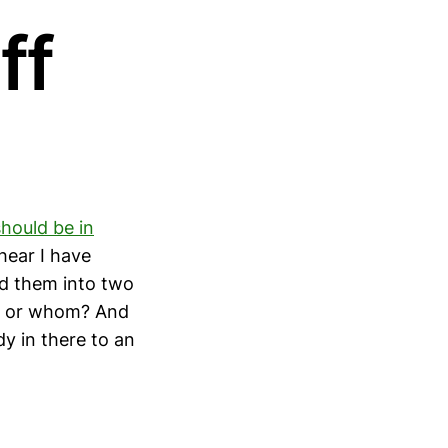
ff
hould be in
 hear I have
d them into two
at or whom? And
dy in there to an