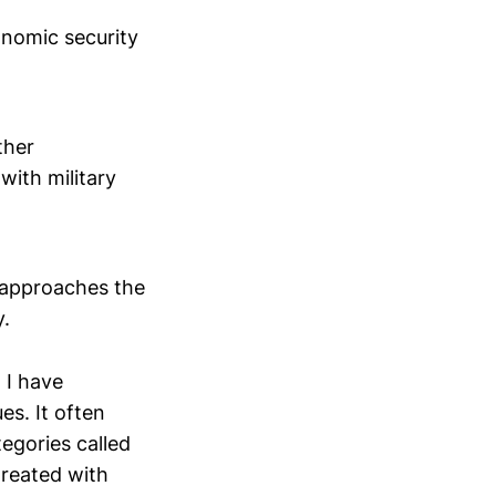
conomic security
ther
with military
y approaches the
y.
 I have
es. It often
tegories called
treated with