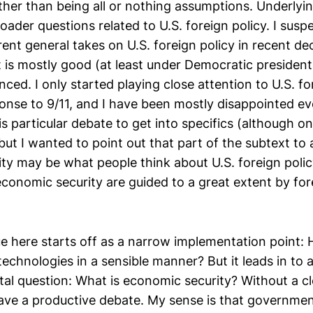
her than being all or nothing assumptions. Underlyin
der questions related to U.S. foreign policy. I susp
rent general takes on U.S. foreign policy in recent de
t is mostly good (at least under Democratic president
inced. I only started playing close attention to U.S. fo
onse to 9/11, and I have been mostly disappointed ever
s particular debate to get into specifics (although on
but I wanted to point out that part of the subtext to
ty may be what people think about U.S. foreign polic
conomic security are guided to a great extent by for
e here starts off as a narrow implementation point:
technologies in a sensible manner? But it leads in to
l question: What is economic security? Without a cle
o have a productive debate. My sense is that governme