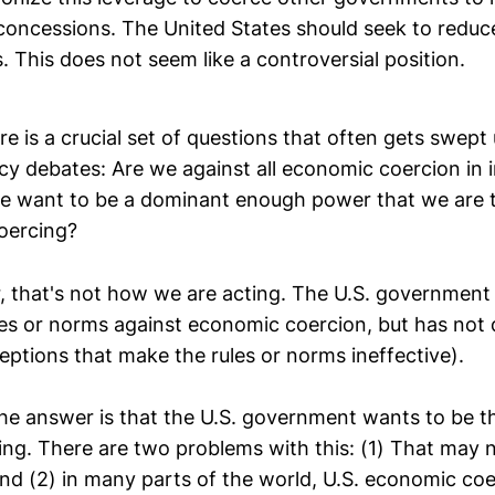
 concessions. The United States should seek to reduc
es. This does not seem like a controversial position.
ere is a crucial set of questions that often gets swept
icy debates: Are we against all economic coercion in 
we want to be a dominant enough power that we are 
coercing?
er, that's not how we are acting. The U.S. government
les or norms against economic coercion, but has not d
eptions that make the rules or norms ineffective).
he answer is that the U.S. government wants to be t
ng. There are two problems with this: (1) That may no
nd (2) in many parts of the world, U.S. economic coe