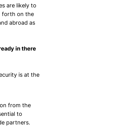
 are likely to
d forth on the
(and abroad as
ready in there
urity is at the
ion from the
ential to
de partners.