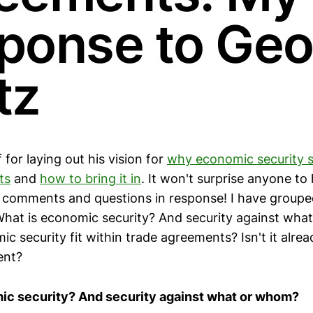
ponse to Geo
tz
for laying out his vision for
why economic security s
ts
and
how to bring it in
. It won't surprise anyone to
 comments and questions in response! I have groupe
 What is economic security? And security against wh
c security fit within trade agreements? Isn't it alrea
ent?
ic security? And security against what or whom?