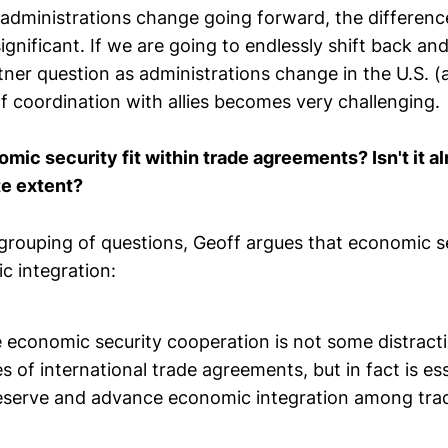
administrations change going forward, the differences
ignificant. If we are going to endlessly shift back an
tner question as administrations change in the U.S. 
 of coordination with allies becomes very challenging.
ic security fit within trade agreements? Isn't it al
te extent?
grouping of questions, Geoff argues that economic sec
c integration:
e economic security cooperation is not some distract
 of international trade agreements, but in fact is ess
reserve and advance economic integration among tra