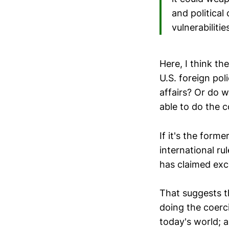
and political
vulnerabiliti
Here, I think th
U.S. foreign pol
affairs? Or do 
able to do the 
If it's the form
international ru
has claimed exc
That suggests t
doing the coerci
today's world; a