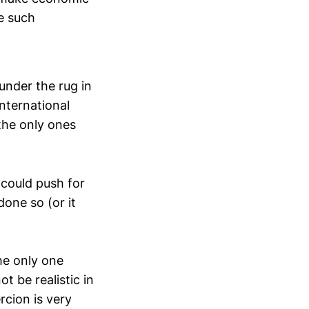
e such
 under the rug in
international
the only ones
 could push for
one so (or it
he only one
t be realistic in
rcion is very