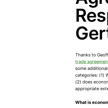
Res
Ger
Thanks to Geoff 
trade agreemen
some additional
categories: (1)
(2) does economi
appropriate ext
What is econom