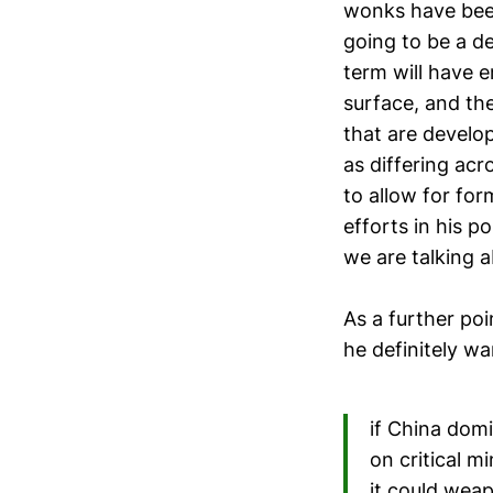
wonks have been 
going to be a d
term will have 
surface, and the
that are develo
as differing ac
to allow for for
efforts in his p
we are talking 
As a further poi
he definitely w
if China domi
on critical 
it could wea