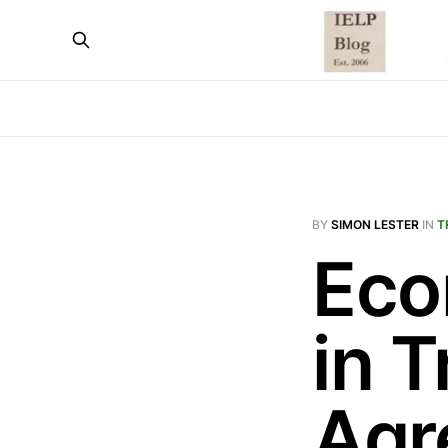
BY
SIMON LESTER
IN
T
Eco
in 
Agr