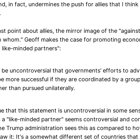
d, in fact, undermines the push for allies that I think 
.
ast point about allies, the mirror image of the "again
th whom." Geoff makes the case for promoting econo
 like-minded partners":
so be uncontroversial that governments’ efforts to a
 be more successful if they are coordinated by a grou
her than pursued unilaterally.
rue that this statement is uncontroversial in some se
 a "like-minded partner" seems controversial and co
e Trump administration sees this as compared to h
aw it: It's a somewhat different set of countries that q