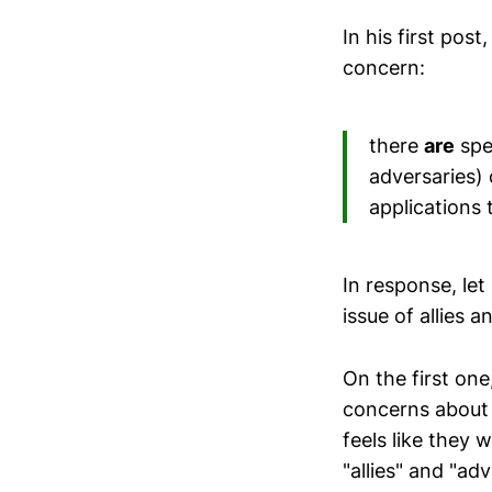
In his first pos
concern:
there
are
spec
adversaries) 
applications 
In response, let
issue of allies 
On the first one
concerns about 
feels like they 
"allies" and "ad