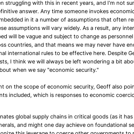
struggling with this in recent years, and I'm not sur
efinitive answer. Any time someone invokes economic 
embedded in it a number of assumptions that often r
se assumptions will vary widely. As a result, any inter
ped will be vague and subject to change as personnel
ross countries, and that means we may never have en
mal international rules to be effective here. Despite G
osts, I think we will always be left wondering a bit ab
about when we say "economic security."
nt on the scope of economic security, Geoff also poi
ants included, which is responses to economic coerci
nates global supply chains in critical goods (as it ha
minerals, and might one day achieve on foundational 
ponize this leverage to coerce other governments t