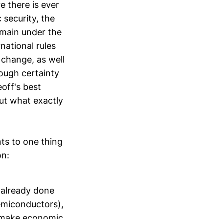
e there is ever
security, the
emain under the
national rules
 change, as well
ough certainty
eoff's best
out what exactly
nts to one thing
on:
s already done
semiconductors),
o make economic