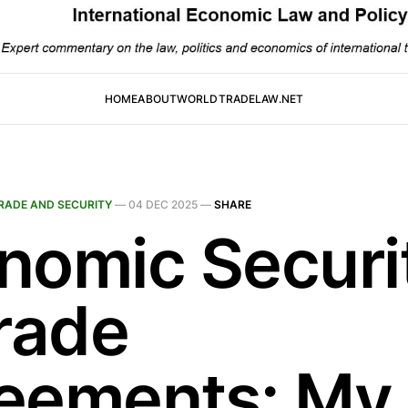
HOME
ABOUT
WORLDTRADELAW.NET
RADE AND SECURITY
—
04 DEC 2025
—
SHARE
nomic Securi
Trade
eements: My