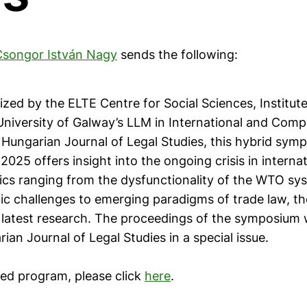
Csongor István Nagy
sends the following:
ized by the ELTE Centre for Social Sciences, Institute
University of Galway’s LLM in International and Comp
 Hungarian Journal of Legal Studies, this hybrid sym
025 offers insight into the ongoing crisis in internat
ics ranging from the dysfunctionality of the WTO sy
ic challenges to emerging paradigms of trade law, th
 latest research. The proceedings of the symposium w
ian Journal of Legal Studies in a special issue.
led program, please click
here
.