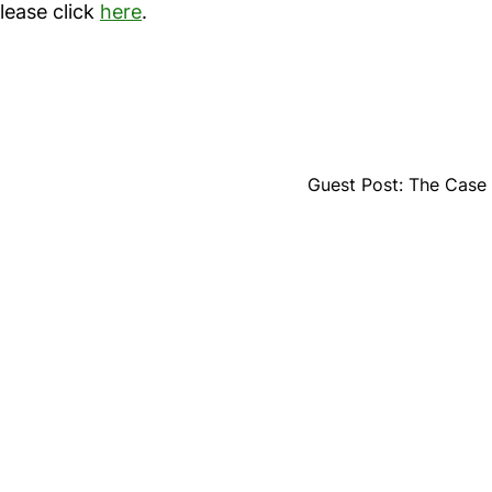
please click
here
.
Guest Post: The Case f