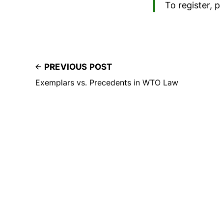
To register, 
PREVIOUS POST
Exemplars vs. Precedents in WTO Law