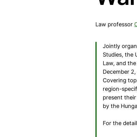
Law professor
Jointly organ
Studies, the 
Law, and the
December 2, 2
Covering top
region-specif
present their
by the Hungar
For the detai