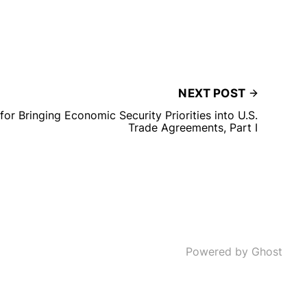
NEXT POST
or Bringing Economic Security Priorities into U.S.
Trade Agreements, Part I
Powered by Ghost