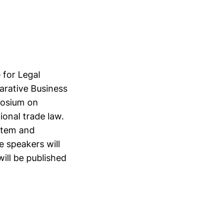
 for Legal
arative Business
posium on
ional trade law.
stem and
e speakers will
ill be published