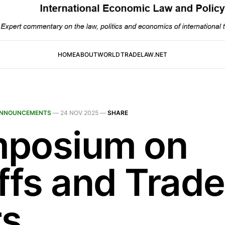
HOME
ABOUT
WORLDTRADELAW.NET
NNOUNCEMENTS
—
24 NOV 2025
—
SHARE
posium on
iffs and Trade
s