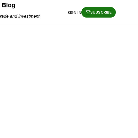
SUBSCRIBE
SIGN IN