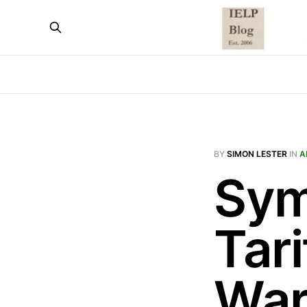
BY
SIMON LESTER
IN
A
Sym
Tar
War