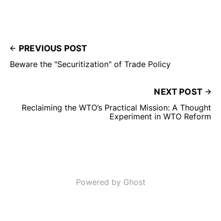
PREVIOUS POST
Beware the "Securitization" of Trade Policy
NEXT POST
Reclaiming the WTO’s Practical Mission: A Thought
Experiment in WTO Reform
Powered by Ghost