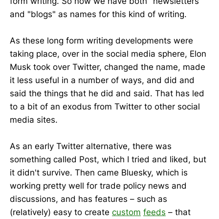
form writing. So now we have both "newsletters"
and "blogs" as names for this kind of writing.
As these long form writing developments were
taking place, over in the social media sphere, Elon
Musk took over Twitter, changed the name, made
it less useful in a number of ways, and did and
said the things that he did and said. That has led
to a bit of an exodus from Twitter to other social
media sites.
As an early Twitter alternative, there was
something called Post, which I tried and liked, but
it didn't survive. Then came Bluesky, which is
working pretty well for trade policy news and
discussions, and has features – such as
(relatively) easy to create
custom
feeds
– that