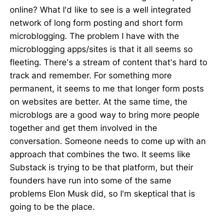
online? What I'd like to see is a well integrated
network of long form posting and short form
microblogging. The problem I have with the
microblogging apps/sites is that it all seems so
fleeting. There's a stream of content that's hard to
track and remember. For something more
permanent, it seems to me that longer form posts
on websites are better. At the same time, the
microblogs are a good way to bring more people
together and get them involved in the
conversation. Someone needs to come up with an
approach that combines the two. It seems like
Substack is trying to be that platform, but their
founders have run into some of the same
problems Elon Musk did, so I'm skeptical that is
going to be the place.