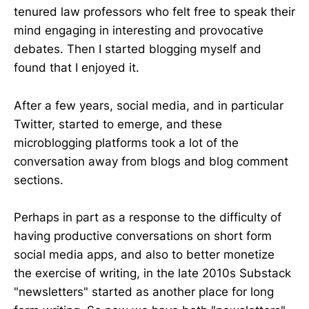
tenured law professors who felt free to speak their
mind engaging in interesting and provocative
debates. Then I started blogging myself and
found that I enjoyed it.
After a few years, social media, and in particular
Twitter, started to emerge, and these
microblogging platforms took a lot of the
conversation away from blogs and blog comment
sections.
Perhaps in part as a response to the difficulty of
having productive conversations on short form
social media apps, and also to better monetize
the exercise of writing, in the late 2010s Substack
"newsletters" started as another place for long