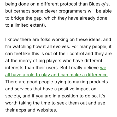
being done on a different protocol than Bluesky's,
but perhaps some clever programmers will be able
to bridge the gap, which they have already done
to a limited extent).
I know there are folks working on these ideas, and
I'm watching how it all evolves. For many people, it
can feel like this is out of their control and they are
at the mercy of big players who have different
interests than their users. But I really believe
we
all have a role to play and can make a difference
.
There are good people trying to making products
and services that have a positive impact on
society, and if you are in a position to do so, it's
worth taking the time to seek them out and use
their apps and websites.