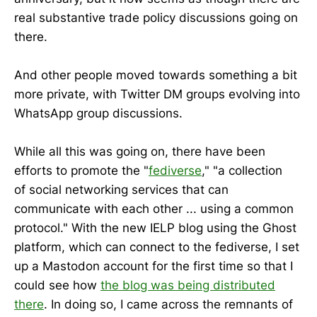
real substantive trade policy discussions going on
there.
And other people moved towards something a bit
more private, with Twitter DM groups evolving into
WhatsApp group discussions.
While all this was going on, there have been
efforts to promote the "
fediverse
," "a collection
of social networking services that can
communicate with each other ... using a common
protocol." With the new IELP blog using the Ghost
platform, which can connect to the fediverse, I set
up a Mastodon account for the first time so that I
could see how
the blog was being distributed
there
. In doing so, I came across the remnants of