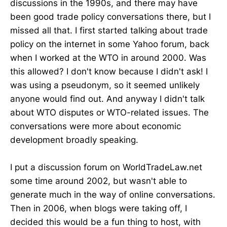
discussions in the 1990s, and there may have
been good trade policy conversations there, but I
missed all that. I first started talking about trade
policy on the internet in some Yahoo forum, back
when I worked at the WTO in around 2000. Was
this allowed? I don't know because I didn't ask! I
was using a pseudonym, so it seemed unlikely
anyone would find out. And anyway I didn't talk
about WTO disputes or WTO-related issues. The
conversations were more about economic
development broadly speaking.
I put a discussion forum on WorldTradeLaw.net
some time around 2002, but wasn't able to
generate much in the way of online conversations.
Then in 2006, when blogs were taking off, I
decided this would be a fun thing to host, with