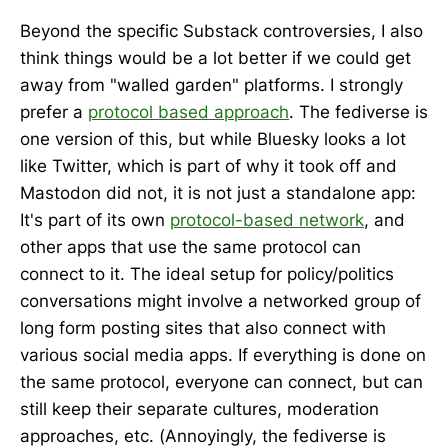
Beyond the specific Substack controversies, I also
think things would be a lot better if we could get
away from "walled garden" platforms. I strongly
prefer a
protocol based approach
. The fediverse is
one version of this, but while Bluesky looks a lot
like Twitter, which is part of why it took off and
Mastodon did not, it is not just a standalone app:
It's part of its own
protocol-based network
, and
other apps that use the same protocol can
connect to it. The ideal setup for policy/politics
conversations might involve a networked group of
long form posting sites that also connect with
various social media apps. If everything is done on
the same protocol, everyone can connect, but can
still keep their separate cultures, moderation
approaches, etc. (Annoyingly, the fediverse is