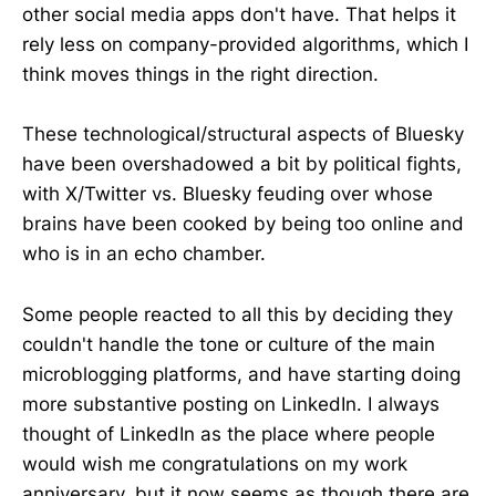
other social media apps don't have. That helps it
rely less on company-provided algorithms, which I
think moves things in the right direction.
These technological/structural aspects of Bluesky
have been overshadowed a bit by political fights,
with X/Twitter vs. Bluesky feuding over whose
brains have been cooked by being too online and
who is in an echo chamber.
Some people reacted to all this by deciding they
couldn't handle the tone or culture of the main
microblogging platforms, and have starting doing
more substantive posting on LinkedIn. I always
thought of LinkedIn as the place where people
would wish me congratulations on my work
anniversary, but it now seems as though there are