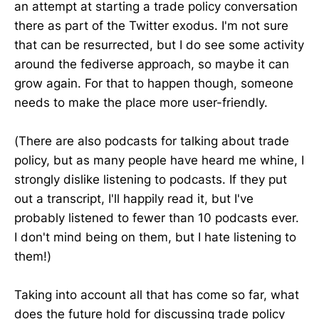
an attempt at starting a trade policy conversation
there as part of the Twitter exodus. I'm not sure
that can be resurrected, but I do see some activity
around the fediverse approach, so maybe it can
grow again. For that to happen though, someone
needs to make the place more user-friendly.
(There are also podcasts for talking about trade
policy, but as many people have heard me whine, I
strongly dislike listening to podcasts. If they put
out a transcript, I'll happily read it, but I've
probably listened to fewer than 10 podcasts ever.
I don't mind being on them, but I hate listening to
them!)
Taking into account all that has come so far, what
does the future hold for discussing trade policy