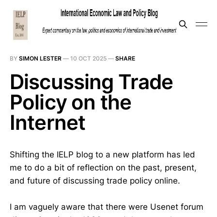
BY
SIMON LESTER
—
10 OCT 2025
—
SHARE
Discussing Trade
Policy on the
Internet
Shifting the IELP blog to a new platform has led
me to do a bit of reflection on the past, present,
and future of discussing trade policy online.
I am vaguely aware that there were Usenet forum