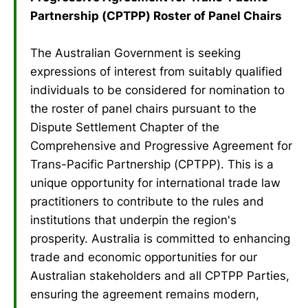
Partnership (CPTPP) Roster of Panel Chairs
The Australian Government is seeking
expressions of interest from suitably qualified
individuals to be considered for nomination to
the roster of panel chairs pursuant to the
Dispute Settlement Chapter of the
Comprehensive and Progressive Agreement for
Trans-Pacific Partnership (CPTPP). This is a
unique opportunity for international trade law
practitioners to contribute to the rules and
institutions that underpin the region's
prosperity. Australia is committed to enhancing
trade and economic opportunities for our
Australian stakeholders and all CPTPP Parties,
ensuring the agreement remains modern,