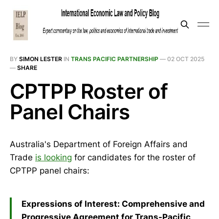
BY
SIMON LESTER
IN
TRANS PACIFIC PARTNERSHIP
—
02 OCT 2025
—
SHARE
CPTPP Roster of
Panel Chairs
Australia's Department of Foreign Affairs and
Trade
is looking
for candidates for the roster of
CPTPP panel chairs:
Expressions of Interest: Comprehensive and
Progressive Agreement for Trans-Pacific