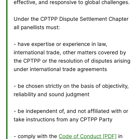
effective, and responsive to global challenges.
Under the CPTPP Dispute Settlement Chapter
all panellists must:
- have expertise or experience in law,
international trade, other matters covered by
the CPTPP or the resolution of disputes arising
under international trade agreements
- be chosen strictly on the basis of objectivity,
reliability and sound judgment
- be independent of, and not affiliated with or
take instructions from any CPTPP Party
- comply with the
Code of Conduct [PDF]
in