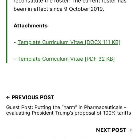
reconstitute the roster. The current roster has
been in effect since 9 October 2019.
Attachments
-
Template Curriculum Vitae [DOCX 111 KB]
-
Template Curriculum Vitae [PDF 32 KB]
PREVIOUS POST
Guest Post: Putting the “harm” in Pharmaceuticals –
evaluating President Trump’s proposal of 100% tariffs
NEXT POST