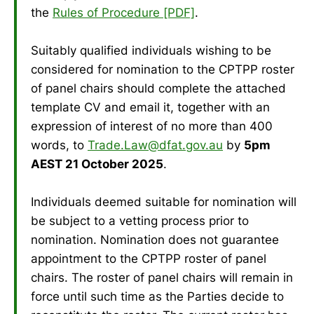
the
Rules of Procedure [PDF]
.
Suitably qualified individuals wishing to be
considered for nomination to the CPTPP roster
of panel chairs should complete the attached
template CV and email it, together with an
expression of interest of no more than 400
words, to
Trade.Law@dfat.gov.au
by
5pm
AEST 21 October 2025
.
Individuals deemed suitable for nomination will
be subject to a vetting process prior to
nomination. Nomination does not guarantee
appointment to the CPTPP roster of panel
chairs. The roster of panel chairs will remain in
force until such time as the Parties decide to