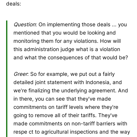
deals:
Question
: On implementing those deals ... you
mentioned that you would be looking and
monitoring them for any violations. How will
this administration judge what is a violation
and what the consequences of that would be?
Greer
: So for example, we put out a fairly
detailed joint statement with Indonesia, and
we're finalizing the underlying agreement. And
in there, you can see that they've made
commitments on tariff levels where they're
going to remove all of their tariffs. They've
made commitments on non-tariff barriers with
respe ct to agricultural inspections and the way