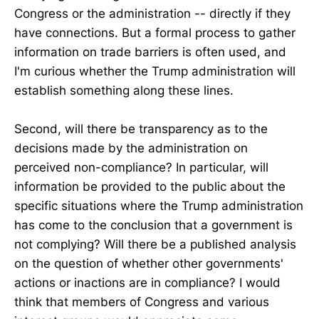
Congress or the administration -- directly if they
have connections. But a formal process to gather
information on trade barriers is often used, and
I'm curious whether the Trump administration will
establish something along these lines.
Second, will there be transparency as to the
decisions made by the administration on
perceived non-compliance? In particular, will
information be provided to the public about the
specific situations where the Trump administration
has come to the conclusion that a government is
not complying? Will there be a published analysis
on the question of whether other governments'
actions or inactions are in compliance? I would
think that members of Congress and various