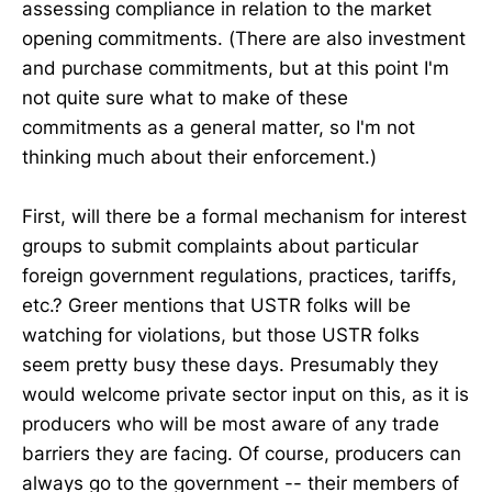
assessing compliance in relation to the market
opening commitments. (There are also investment
and purchase commitments, but at this point I'm
not quite sure what to make of these
commitments as a general matter, so I'm not
thinking much about their enforcement.)
First, will there be a formal mechanism for interest
groups to submit complaints about particular
foreign government regulations, practices, tariffs,
etc.? Greer mentions that USTR folks will be
watching for violations, but those USTR folks
seem pretty busy these days. Presumably they
would welcome private sector input on this, as it is
producers who will be most aware of any trade
barriers they are facing. Of course, producers can
always go to the government -- their members of