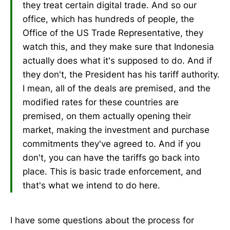
they treat certain digital trade. And so our
office, which has hundreds of people, the
Office of the US Trade Representative, they
watch this, and they make sure that Indonesia
actually does what it's supposed to do. And if
they don't, the President has his tariff authority.
I mean, all of the deals are premised, and the
modified rates for these countries are
premised, on them actually opening their
market, making the investment and purchase
commitments they've agreed to. And if you
don't, you can have the tariffs go back into
place. This is basic trade enforcement, and
that's what we intend to do here.
I have some questions about the process for