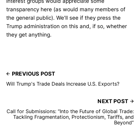
interest groups would appreciate some
transparency here (as would many members of
the general public). We'll see if they press the
Trump administration on this and, if so, whether
they get anything.
PREVIOUS POST
Will Trump's Trade Deals Increase U.S. Exports?
NEXT POST
Call for Submissions: “Into the Future of Global Trade:
Tackling Fragmentation, Protectionism, Tariffs, and
Beyond”