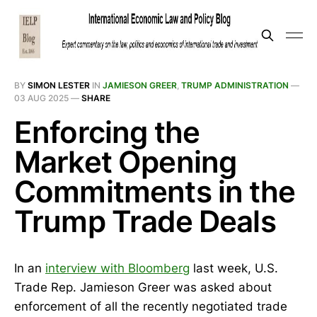
BY
SIMON LESTER
IN
JAMIESON GREER
,
TRUMP ADMINISTRATION
—
03 AUG 2025
—
SHARE
Enforcing the
Market Opening
Commitments in the
Trump Trade Deals
In an
interview with Bloomberg
last week, U.S.
Trade Rep. Jamieson Greer was asked about
enforcement of all the recently negotiated trade