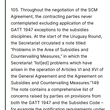
105. Throughout the negotiation of the SCM
Agreement, the contracting parties never
contemplated excluding application of the
GATT 1947 exceptions to the subsidies
disciplines. At the start of the Uruguay Round,
the Secretariat circulated a note titled
“Problems in the Area of Subsidies and
Countervailing Measures,” in which the
Secretariat “list[ed] problems which have
arisen in the operation of Articles VI and XVI of
the General Agreement and the Agreement on
Subsidies and Countervailing Measures.”149
The note contains a comprehensive list of
concerns raised by parties on provisions from
both the GATT 1947 and the Subsidies Code –
for example the notification requirements under