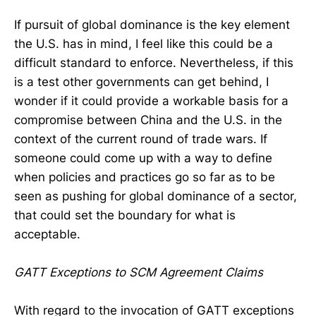
If pursuit of global dominance is the key element
the U.S. has in mind, I feel like this could be a
difficult standard to enforce. Nevertheless, if this
is a test other governments can get behind, I
wonder if it could provide a workable basis for a
compromise between China and the U.S. in the
context of the current round of trade wars. If
someone could come up with a way to define
when policies and practices go so far as to be
seen as pushing for global dominance of a sector,
that could set the boundary for what is
acceptable.
GATT Exceptions to SCM Agreement Claims
With regard to the invocation of GATT exceptions