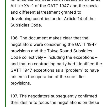
Article XVI:1 of the GATT 1947 and the special
and differential treatment granted to
developing countries under Article 14 of the
Subsidies Code.
106. The document makes clear that the
negotiators were considering the GATT 1947
provisions and the Tokyo Round Subsidies
Code collectively – including the exceptions –
and that no contracting party had identified the
GATT 1947 exceptions as a “problem” to have
arisen in the operation of the subsidies
provisions.
107. The negotiators subsequently confirmed
their desire to focus the negotiations on these