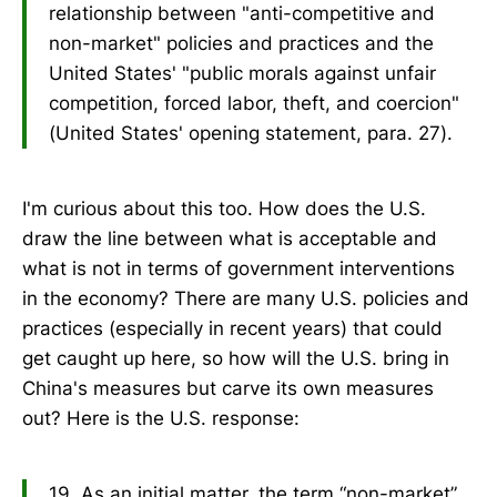
relationship between "anti-competitive and
non-market" policies and practices and the
United States' "public morals against unfair
competition, forced labor, theft, and coercion"
(United States' opening statement, para. 27).
I'm curious about this too. How does the U.S.
draw the line between what is acceptable and
what is not in terms of government interventions
in the economy? There are many U.S. policies and
practices (especially in recent years) that could
get caught up here, so how will the U.S. bring in
China's measures but carve its own measures
out? Here is the U.S. response:
19. As an initial matter, the term “non-market”