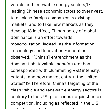
vehicle and renewable energy sectors,17
leading Chinese economic actors to overinvest,
to displace foreign companies in existing
markets, and to take new markets as they
develop.18 In effect, China’s policy of global
dominance is an effort towards
monopolization. Indeed, as the Information
Technology and Innovation Foundation
observed, “[China’s] entrenchment as the
dominant photovoltaic manufacturer has
corresponded with plummeting R&D intensity,
patents, and new market entry in the United
States”.19 Therefore, China’s targeting of the
clean vehicle and renewable energy sectors is
contrary to the U.S. public moral against unfair
competition, including as reflected in the U.S.