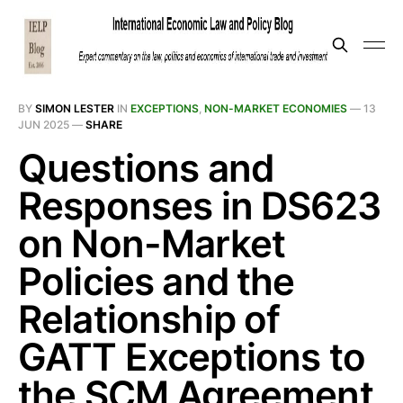
BY
SIMON LESTER
IN
EXCEPTIONS
,
NON-MARKET ECONOMIES
—
13
JUN 2025
—
SHARE
Questions and
Responses in DS623
on Non-Market
Policies and the
Relationship of
GATT Exceptions to
the SCM Agreement