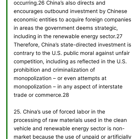
occurring.26 China’s also directs and
encourages outbound investment by Chinese
economic entities to acquire foreign companies
in areas the government deems strategic,
including in the renewable energy sector.27
Therefore, China’s state-directed investment is
contrary to the U.S. public moral against unfair
competition, including as reflected in the U.S.
prohibition and criminalization of
monopolization – or even attempts at
monopolization – in any aspect of interstate
trade or commerce.28
25. China’s use of forced labor in the
processing of raw materials used in the clean
vehicle and renewable energy sector is non-
market because the use of unpaid or artificially