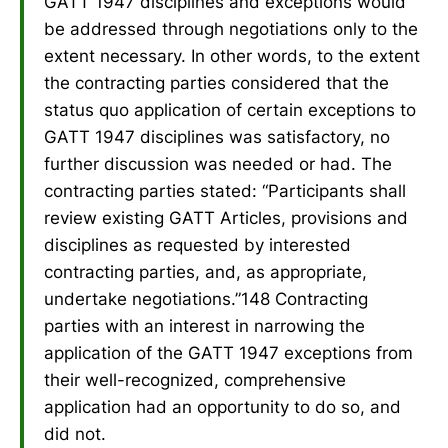
GATT 1947 disciplines and exceptions would
be addressed through negotiations only to the
extent necessary. In other words, to the extent
the contracting parties considered that the
status quo application of certain exceptions to
GATT 1947 disciplines was satisfactory, no
further discussion was needed or had. The
contracting parties stated: “Participants shall
review existing GATT Articles, provisions and
disciplines as requested by interested
contracting parties, and, as appropriate,
undertake negotiations.”148 Contracting
parties with an interest in narrowing the
application of the GATT 1947 exceptions from
their well-recognized, comprehensive
application had an opportunity to do so, and
did not.