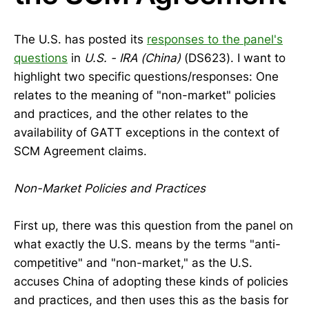
The U.S. has posted its
responses to the panel's
questions
in
U.S. - IRA (China)
(DS623). I want to
highlight two specific questions/responses: One
relates to the meaning of "non-market" policies
and practices, and the other relates to the
availability of GATT exceptions in the context of
SCM Agreement claims.
Non-Market Policies and Practices
First up, there was this question from the panel on
what exactly the U.S. means by the terms "anti-
competitive" and "non-market," as the U.S.
accuses China of adopting these kinds of policies
and practices, and then uses this as the basis for