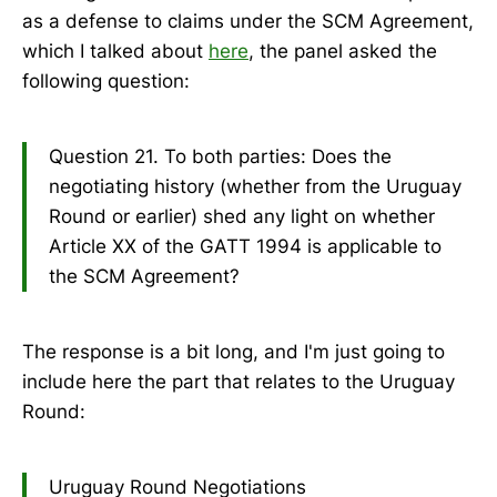
as a defense to claims under the SCM Agreement,
which I talked about
here
, the panel asked the
following question:
Question 21. To both parties: Does the
negotiating history (whether from the Uruguay
Round or earlier) shed any light on whether
Article XX of the GATT 1994 is applicable to
the SCM Agreement?
The response is a bit long, and I'm just going to
include here the part that relates to the Uruguay
Round:
Uruguay Round Negotiations