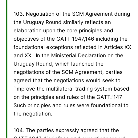
103. Negotiation of the SCM Agreement during
the Uruguay Round similarly reflects an
elaboration upon the core principles and
objectives of the GATT 1947,146 including the
foundational exceptions reflected in Articles XX
and XXI. In the Ministerial Declaration on the
Uruguay Round, which launched the
negotiations of the SCM Agreement, parties
agreed that the negotiations would seek to
“improve the multilateral trading system based
on the principles and rules of the GATT.”147
Such principles and rules were foundational to
the negotiation.
104. The parties expressly agreed that the