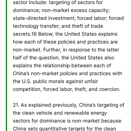
sector include: targeting of sectors for
dominance; non-market excess capacity;
state-directed investment; forced labor; forced
technology transfer; and theft of trade
secrets.16 Below, the United States explains
how each of these policies and practices are
non-market. Further, in response to the latter
half of the question, the United States also
explains the relationship between each of
China’s non-market policies and practices with
the U.S. public morals against unfair
competition, forced labor, theft, and coercion.
21. As explained previously, China’s targeting of
the clean vehicle and renewable energy
sectors for dominance is non-market because
China sets quantitative targets for the clean