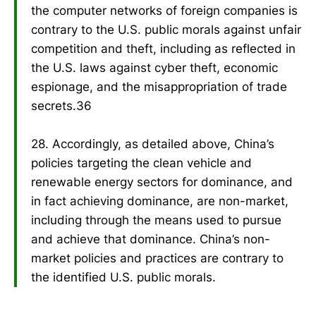
the computer networks of foreign companies is
contrary to the U.S. public morals against unfair
competition and theft, including as reflected in
the U.S. laws against cyber theft, economic
espionage, and the misappropriation of trade
secrets.36
28. Accordingly, as detailed above, China’s
policies targeting the clean vehicle and
renewable energy sectors for dominance, and
in fact achieving dominance, are non-market,
including through the means used to pursue
and achieve that dominance. China’s non-
market policies and practices are contrary to
the identified U.S. public morals.