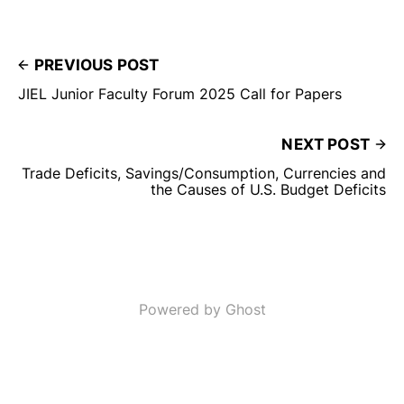
PREVIOUS POST
JIEL Junior Faculty Forum 2025 Call for Papers
NEXT POST
Trade Deficits, Savings/Consumption, Currencies and
the Causes of U.S. Budget Deficits
Powered by Ghost