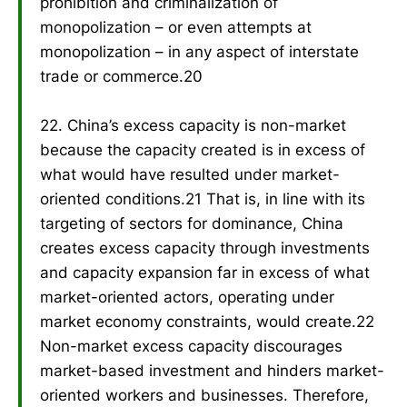
prohibition and criminalization of
monopolization – or even attempts at
monopolization – in any aspect of interstate
trade or commerce.20
22. China’s excess capacity is non-market
because the capacity created is in excess of
what would have resulted under market-
oriented conditions.21 That is, in line with its
targeting of sectors for dominance, China
creates excess capacity through investments
and capacity expansion far in excess of what
market-oriented actors, operating under
market economy constraints, would create.22
Non-market excess capacity discourages
market-based investment and hinders market-
oriented workers and businesses. Therefore,