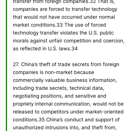
transfer from foreign companies.32 That is,
companies are forced to transfer technology
that would not have occurred under normal
market conditions.33 The use of forced
technology transfer violates the U.S. public
morals against unfair competition and coercion,
as reflected in U.S. laws.34
27. China’s theft of trade secrets from foreign
companies is non-market because
commercially valuable business information,
including trade secrets, technical data,
negotiating positions, and sensitive and
propriety internal communication, would not be
released to competitors under market-oriented
conditions.35 China’s conduct and support of
unauthorized intrusions into, and theft from,