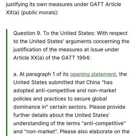
justifying its own measures under GATT Article
XX(a) (public morals):
Question 9. To the United States: With respect
to the United States' arguments concerning the
justification of the measures at issue under
Article XX(a) of the GATT 1994:
a. At paragraph 1 of its
opening statement
, the
United States submitted that China "has
adopted anti-competitive and non-market
policies and practices to secure global
dominance in" certain sectors. Please provide
further details about the United States'
understanding of the terms "anti-competitive"
and "non-market". Please also elaborate on the