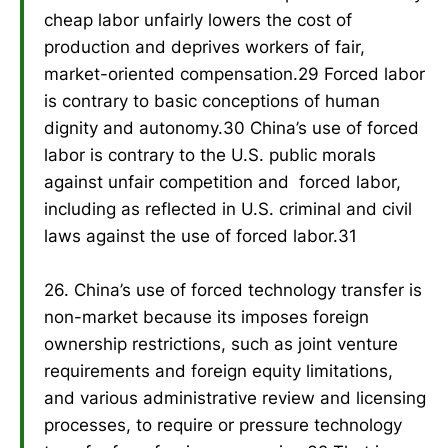
cheap labor unfairly lowers the cost of
production and deprives workers of fair,
market-oriented compensation.29 Forced labor
is contrary to basic conceptions of human
dignity and autonomy.30 China’s use of forced
labor is contrary to the U.S. public morals
against unfair competition and forced labor,
including as reflected in U.S. criminal and civil
laws against the use of forced labor.31
26. China’s use of forced technology transfer is
non-market because its imposes foreign
ownership restrictions, such as joint venture
requirements and foreign equity limitations,
and various administrative review and licensing
processes, to require or pressure technology