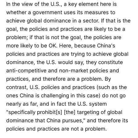
In the view of the U.S., a key element here is
whether a government uses its measures to
achieve global dominance in a sector. If that is the
goal, the policies and practices are likely to be a
problem; if that is not the goal, the policies are
more likely to be OK. Here, because China's
policies and practices are trying to achieve global
dominance, the U.S. would say, they constitute
anti-competitive and non-market policies and
practices, and therefore are a problem. By
contrast, U.S. policies and practices (such as the
ones China is challenging in this case) do not go
nearly as far, and in fact the U.S. system
"specifically prohibit[s] [the] targeting of global
dominance that China pursues," and therefore its
policies and practices are not a problem.