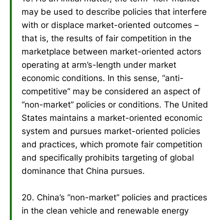
may be used to describe policies that interfere
with or displace market-oriented outcomes –
that is, the results of fair competition in the
marketplace between market-oriented actors
operating at arm’s-length under market
economic conditions. In this sense, “anti-
competitive” may be considered an aspect of
“non-market” policies or conditions. The United
States maintains a market-oriented economic
system and pursues market-oriented policies
and practices, which promote fair competition
and specifically prohibits targeting of global
dominance that China pursues.
20. China’s “non-market” policies and practices
in the clean vehicle and renewable energy