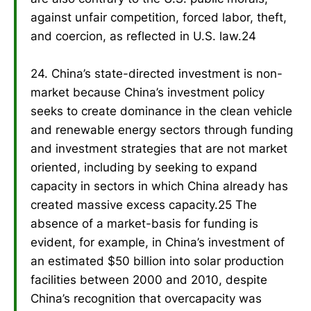
against unfair competition, forced labor, theft,
and coercion, as reflected in U.S. law.24
24. China’s state-directed investment is non-
market because China’s investment policy
seeks to create dominance in the clean vehicle
and renewable energy sectors through funding
and investment strategies that are not market
oriented, including by seeking to expand
capacity in sectors in which China already has
created massive excess capacity.25 The
absence of a market-basis for funding is
evident, for example, in China’s investment of
an estimated $50 billion into solar production
facilities between 2000 and 2010, despite
China’s recognition that overcapacity was