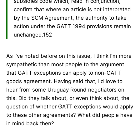
subsidies code which, read in conjunction,
confirm that where an article is not interpreted
by the SCM Agreement, the authority to take
action under the GATT 1994 provisions remain
unchanged.152
As I've noted before on this issue, I think I'm more
sympathetic than most people to the argument
that GATT exceptions can apply to non-GATT
goods agreement. Having said that, I'd love to
hear from some Uruguay Round negotiators on
this. Did they talk about, or even think about, the
question of whether GATT exceptions would apply
to these other agreements? What did people have
in mind back then?