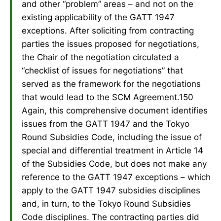
and other “problem” areas – and not on the
existing applicability of the GATT 1947
exceptions. After soliciting from contracting
parties the issues proposed for negotiations,
the Chair of the negotiation circulated a
“checklist of issues for negotiations” that
served as the framework for the negotiations
that would lead to the SCM Agreement.150
Again, this comprehensive document identifies
issues from the GATT 1947 and the Tokyo
Round Subsidies Code, including the issue of
special and differential treatment in Article 14
of the Subsidies Code, but does not make any
reference to the GATT 1947 exceptions – which
apply to the GATT 1947 subsidies disciplines
and, in turn, to the Tokyo Round Subsidies
Code disciplines. The contracting parties did