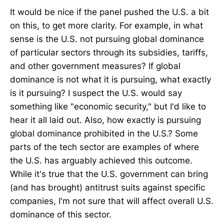
It would be nice if the panel pushed the U.S. a bit
on this, to get more clarity. For example, in what
sense is the U.S. not pursuing global dominance
of particular sectors through its subsidies, tariffs,
and other government measures? If global
dominance is not what it is pursuing, what exactly
is it pursuing? I suspect the U.S. would say
something like "economic security," but I'd like to
hear it all laid out. Also, how exactly is pursuing
global dominance prohibited in the U.S.? Some
parts of the tech sector are examples of where
the U.S. has arguably achieved this outcome.
While it's true that the U.S. government can bring
(and has brought) antitrust suits against specific
companies, I'm not sure that will affect overall U.S.
dominance of this sector.