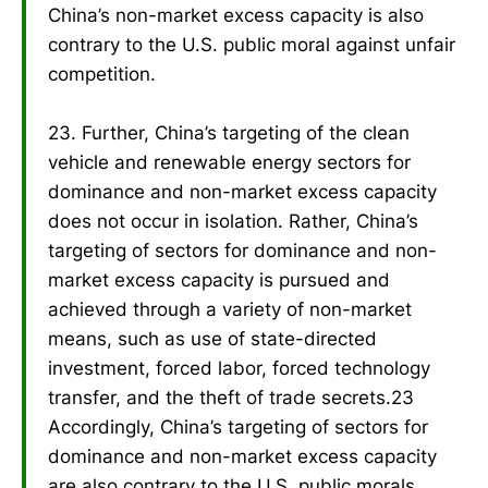
China’s non-market excess capacity is also
contrary to the U.S. public moral against unfair
competition.
23. Further, China’s targeting of the clean
vehicle and renewable energy sectors for
dominance and non-market excess capacity
does not occur in isolation. Rather, China’s
targeting of sectors for dominance and non-
market excess capacity is pursued and
achieved through a variety of non-market
means, such as use of state-directed
investment, forced labor, forced technology
transfer, and the theft of trade secrets.23
Accordingly, China’s targeting of sectors for
dominance and non-market excess capacity
are also contrary to the U.S. public morals,