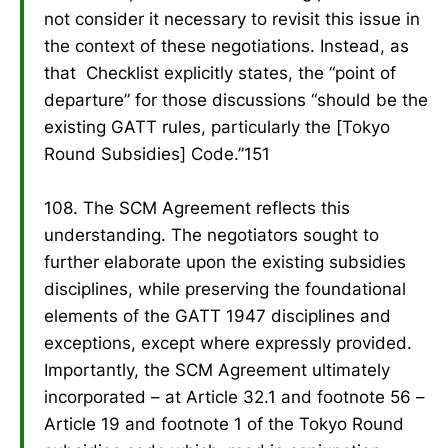
not consider it necessary to revisit this issue in
the context of these negotiations. Instead, as
that Checklist explicitly states, the “point of
departure” for those discussions “should be the
existing GATT rules, particularly the [Tokyo
Round Subsidies] Code.”151
108. The SCM Agreement reflects this
understanding. The negotiators sought to
further elaborate upon the existing subsidies
disciplines, while preserving the foundational
elements of the GATT 1947 disciplines and
exceptions, except where expressly provided.
Importantly, the SCM Agreement ultimately
incorporated – at Article 32.1 and footnote 56 –
Article 19 and footnote 1 of the Tokyo Round