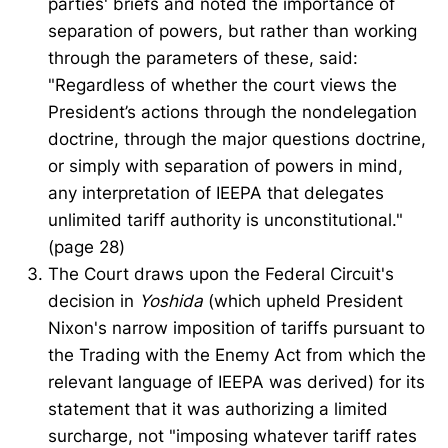
parties' briefs and noted the importance of
separation of powers, but rather than working
through the parameters of these, said:
"Regardless of whether the court views the
President’s actions through the nondelegation
doctrine, through the major questions doctrine,
or simply with separation of powers in mind,
any interpretation of IEEPA that delegates
unlimited tariff authority is unconstitutional."
(page 28)
The Court draws upon the Federal Circuit's
decision in
Yoshida
(which upheld President
Nixon's narrow imposition of tariffs pursuant to
the Trading with the Enemy Act from which the
relevant language of IEEPA was derived) for its
statement that it was authorizing a limited
surcharge, not "imposing whatever tariff rates