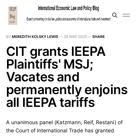
BY
MEREDITH KOLSKY LEWIS
—
28 MAY 2025
—
SHARE
CIT grants IEEPA
Plaintiffs' MSJ;
Vacates and
permanently enjoins
all IEEPA tariffs
A unanimous panel (Katzmann, Reif, Restani) of
the Court of International Trade has granted