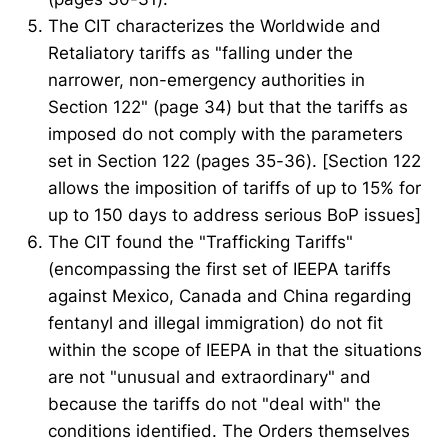
The CIT characterizes the Worldwide and
Retaliatory tariffs as "falling under the
narrower, non-emergency authorities in
Section 122" (page 34) but that the tariffs as
imposed do not comply with the parameters
set in Section 122 (pages 35-36). [Section 122
allows the imposition of tariffs of up to 15% for
up to 150 days to address serious BoP issues]
The CIT found the "Trafficking Tariffs"
(encompassing the first set of IEEPA tariffs
against Mexico, Canada and China regarding
fentanyl and illegal immigration) do not fit
within the scope of IEEPA in that the situations
are not "unusual and extraordinary" and
because the tariffs do not "deal with" the
conditions identified. The Orders themselves