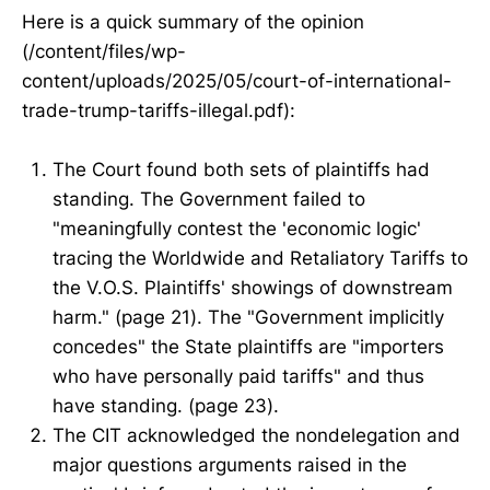
Here is a quick summary of the opinion
(/content/files/wp-
content/uploads/2025/05/court-of-international-
trade-trump-tariffs-illegal.pdf):
The Court found both sets of plaintiffs had
standing. The Government failed to
"meaningfully contest the 'economic logic'
tracing the Worldwide and Retaliatory Tariffs to
the V.O.S. Plaintiffs' showings of downstream
harm." (page 21). The "Government implicitly
concedes" the State plaintiffs are "importers
who have personally paid tariffs" and thus
have standing. (page 23).
The CIT acknowledged the nondelegation and
major questions arguments raised in the