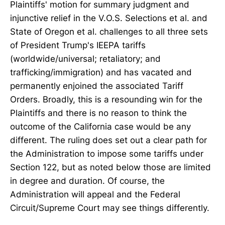
Plaintiffs' motion for summary judgment and
injunctive relief in the V.O.S. Selections et al. and
State of Oregon et al. challenges to all three sets
of President Trump's IEEPA tariffs
(worldwide/universal; retaliatory; and
trafficking/immigration) and has vacated and
permanently enjoined the associated Tariff
Orders. Broadly, this is a resounding win for the
Plaintiffs and there is no reason to think the
outcome of the California case would be any
different. The ruling does set out a clear path for
the Administration to impose some tariffs under
Section 122, but as noted below those are limited
in degree and duration. Of course, the
Administration will appeal and the Federal
Circuit/Supreme Court may see things differently.