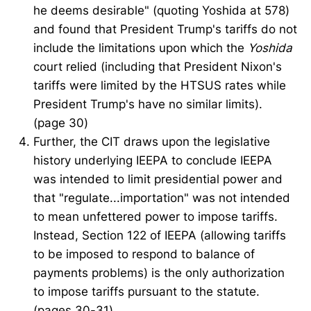
he deems desirable" (quoting Yoshida at 578)
and found that President Trump's tariffs do not
include the limitations upon which the
Yoshida
court relied (including that President Nixon's
tariffs were limited by the HTSUS rates while
President Trump's have no similar limits).
(page 30)
Further, the CIT draws upon the legislative
history underlying IEEPA to conclude IEEPA
was intended to limit presidential power and
that "regulate...importation" was not intended
to mean unfettered power to impose tariffs.
Instead, Section 122 of IEEPA (allowing tariffs
to be imposed to respond to balance of
payments problems) is the only authorization
to impose tariffs pursuant to the statute.
(pages 30-31).