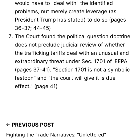
would have to "deal with" the identified
problems, nut merely create leverage (as
President Trump has stated) to do so (pages
36-37; 44-45)
The Court found the political question doctrine
does not preclude judicial review of whether
the trafficking tariffs deal with an unusual and
extraordinary threat under Sec. 1701 of IEEPA
(pages 37-41). "Section 1701 is not a symbolic
festoon" and "the court will give it is due
effect." (page 41)
PREVIOUS POST
Fighting the Trade Narratives: "Unfettered"