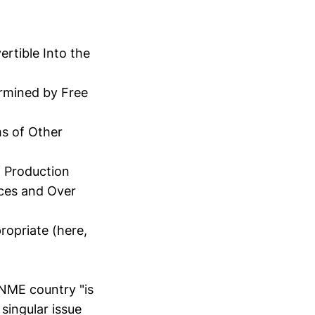
rtible Into the
rmined by Free
ms of Other
 Production
rces and Over
ropriate (here,
 NME country "is
 singular issue