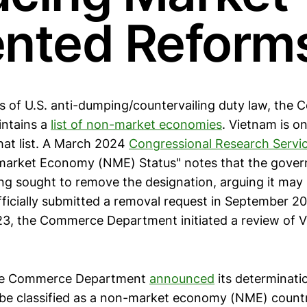
ented Reform
s of U.S. anti-dumping/countervailing duty law, the
ntains a
list of non-market economies
. Vietnam is o
at list. A March 2024
Congressional Research Servi
market Economy (NME) Status" notes that the gover
ng sought to remove the designation, arguing it may 
officially submitted a removal request in September 2
23, the Commerce Department initiated a review of 
the Commerce Department
announced
its determinati
o be classified as a non-market economy (NME) count