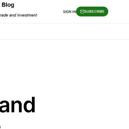
SUBSCRIBE
SIGN IN
 and
-