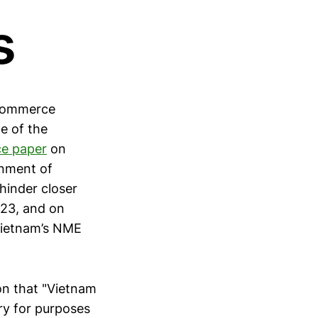
s
 Commerce
ne of the
ce paper
on
nment of
hinder closer
023, and on
Vietnam’s NME
on that "Vietnam
ry for purposes