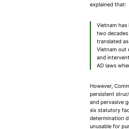
explained that:
Vietnam has 
two decades 
translated as
Vietnam out 
and interven
AD laws when
However, Comme
persistent struc
and pervasive g
six statutory f
determination d
unusable for pur