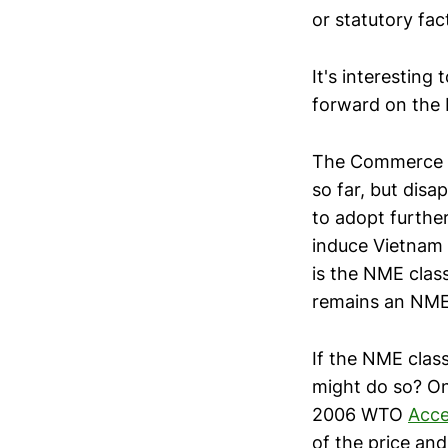
or statutory fact
It's interesting
forward on the 
The Commerce D
so far, but dis
to adopt furthe
induce Vietnam
is the NME clas
remains an NME, 
If the NME class
might do so? On
2006 WTO
Acce
of the price an