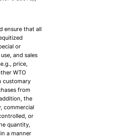
 ensure that all
equitized
pecial or
 use, and sales
.g., price,
f other WTO
h customary
rchases from
addition, the
y, commercial
ontrolled, or
he quantity,
 in a manner