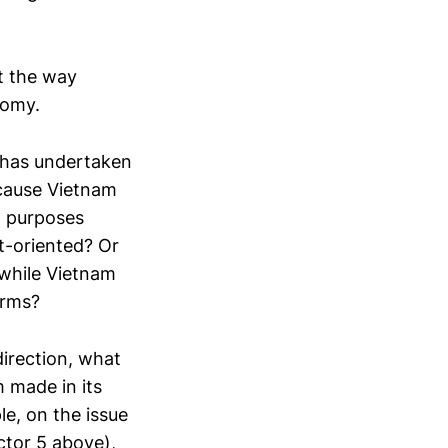
ut the way
nomy.
has undertaken
 cause Vietnam
D purposes
t-oriented? Or
 while Vietnam
orms?
direction, what
 made in its
le, on the issue
ctor 5 above),