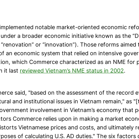
implemented notable market-oriented economic refo
under a broader economic initiative known as the “D
 “renovation” or “innovation”). Those reforms aimed t
of an economic system that relied on intensive gove
tion, which Commerce characterized as an NME for p
 it last
reviewed Vietnam’s NME status in 2002
.
rce said, "based on the assessment of the record e
tural and institutional issues in Vietnam remain," as "
overnment involvement in Vietnam’s economy that pe
actors Commerce relies upon in making a market eco
istorts Vietnamese prices and costs, and ultimately 
poses of calculating U.S. AD duties." The six factors