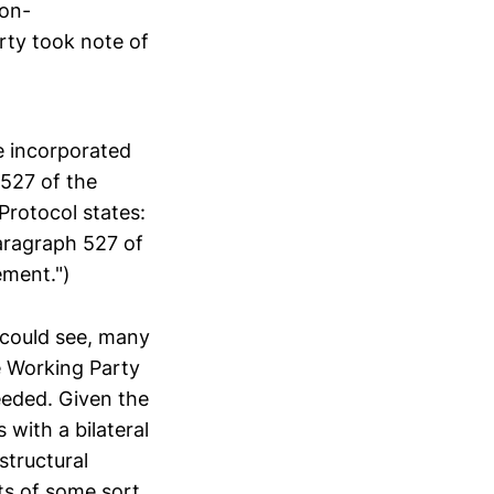
non-
rty took note of
e incorporated
527 of the
Protocol states:
paragraph 527 of
ement.")
 could see, many
e Working Party
eeded. Given the
 with a bilateral
structural
s of some sort