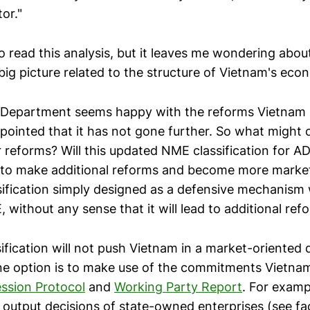
or."
 to read this analysis, but it leaves me wondering abo
big picture related to the structure of Vietnam's eco
epartment seems happy with the reforms Vietnam 
appointed that it has not gone further. So what might
r reforms? Will this updated NME classification for A
 to make additional reforms and become more marke
sification simply designed as a defensive mechanism
without any sense that it will lead to additional ref
ification will not push Vietnam in a market-oriented 
e option is to make use of the commitments Vietnam
ssion Protocol
and
Working Party Report
. For examp
d output decisions of state-owned enterprises (see fa