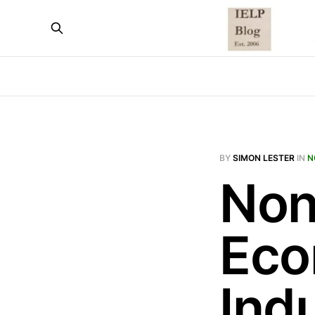
BY
SIMON LESTER
IN
N
Non
Eco
Ind