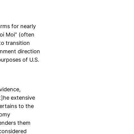
rms for nearly
oi Moi” (often
o transition
rnment direction
urposes of U.S.
vidence,
[t]he extensive
rtains to the
nomy
renders them
 considered