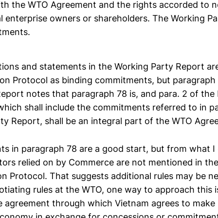
ith the WTO Agreement and the rights accorded to 
 enterprise owners or shareholders. The Working Pa
tments.
ations and statements in the Working Party Report ar
ion Protocol as binding commitments, but paragraph 
eport notes that paragraph 78 is, and para. 2 of the 
 which shall include the commitments referred to in 
ty Report, shall be an integral part of the WTO Agre
 in paragraph 78 are a good start, but from what I
ctors relied on by Commerce are not mentioned in th
n Protocol. That suggests additional rules may be n
gotiating rules at the WTO, one way to approach this is
de agreement through which Vietnam agrees to make 
 economy in exchange for concessions or commitment