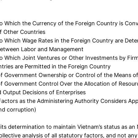
o Which the Currency of the Foreign Country is Conve
f Other Countries
o Which Wage Rates in the Foreign Country are Dete
Between Labor and Management
o Which Joint Ventures or Other Investments by Fir
tries are Permitted in the Foreign Country
of Government Ownership or Control of the Means of
f Government Control Over the Allocation of Resou
d Output Decisions of Enterprises
actors as the Administering Authority Considers App
and corruption)
ts determination to maintain Vietnam’s status as an
ollective analysis of all statutory factors, and not any