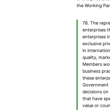
the Working Par
78. The repr
enterprises t
enterprises i
exclusive pr
in internatio
quality, mark
Members woul
business prac
these enterpr
Government of
decisions on 
that have spe
value or coun