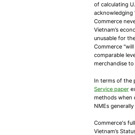
of calculating 
acknowledging "
Commerce never
Vietnam’s econo
unusable for the
Commerce "will 
comparable lev
merchandise to 
In terms of the 
Service paper
ex
methods when ca
NMEs generally l
Commerce's full
Vietnam’s Stat