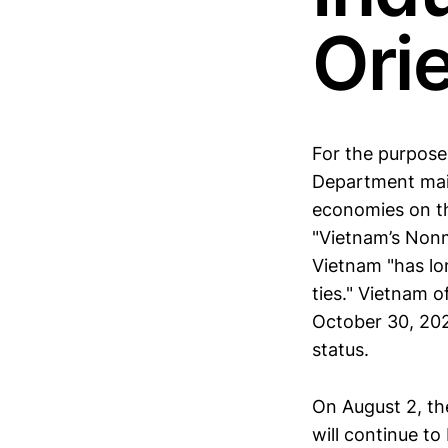
Ori
For the purpose
Department mai
economies on th
"Vietnam’s Non
Vietnam "has lo
ties." Vietnam 
October 30, 20
status.
On August 2, 
will continue t