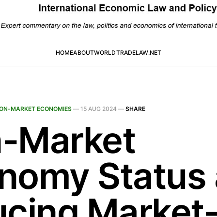
HOME
ABOUT
WORLDTRADELAW.NET
ON-MARKET ECONOMIES
—
15 AUG 2024
—
SHARE
-Market
nomy Status
ucing Market