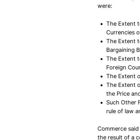
were:
The Extent t
Currencies o
The Extent t
Bargaining 
The Extent t
Foreign Coun
The Extent 
The Extent o
the Price an
Such Other F
rule of law 
Commerce said i
the result of a c