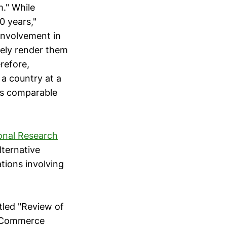
m." While
0 years,"
involvement in
tely render them
refore,
a country at a
es comparable
onal Research
lternative
tions involving
tled "Review of
, Commerce