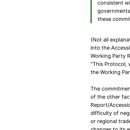
consistent w
governmental
these commi
(Not all explan
into the Access
Working Party R
"This Protocol,
the Working Par
The commitments
of the other fa
Report/Accessio
difficulty of ne
or regional tra
changes to its