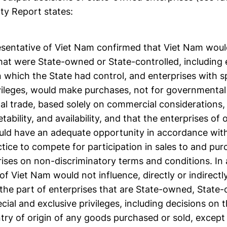
ty Report states:
esentative of Viet Nam confirmed that Viet Nam would
hat were State-owned or State-controlled, including 
n which the State had control, and enterprises with s
ivileges, would make purchases, not for governmental
nal trade, based solely on commercial considerations, e
etability, and availability, and that the enterprises o
d have an adequate opportunity in accordance wit
tice to compete for participation in sales to and pu
ises on non-discriminatory terms and conditions. In 
 Viet Nam would not influence, directly or indirectl
the part of enterprises that are State-owned, State-c
cial and exclusive privileges, including decisions on t
try of origin of any goods purchased or sold, except