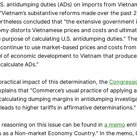
U.S. antidumping duties (ADs) on imports from Vietna
Vietnam’s substantive reforms made over the past 2
theless concluded that "the extensive government 
my distorts Vietnamese prices and costs and ultima
 purpose of calculating U.S. antidumping duties." The
continue to use market-based prices and costs from 
el of economic development to Vietnam that produc
calculate ADs."
practical impact of this determination, the
Congressi
plains that "Commerce’s usual practice of applying a
lculating dumping margins in antidumping investiga
eads to higher tariffs in affirmative determinations."
 reasoning on this issue can be found in
a memo
enti
us as a Non-market Economy Country." In the memo