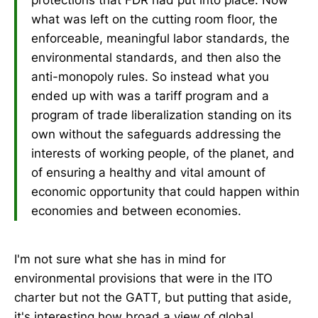
what was left on the cutting room floor, the
enforceable, meaningful labor standards, the
environmental standards, and then also the
anti-monopoly rules. So instead what you
ended up with was a tariff program and a
program of trade liberalization standing on its
own without the safeguards addressing the
interests of working people, of the planet, and
of ensuring a healthy and vital amount of
economic opportunity that could happen within
economies and between economies.
I'm not sure what she has in mind for
environmental provisions that were in the ITO
charter but not the GATT, but putting that aside,
it's interesting how broad a view of global