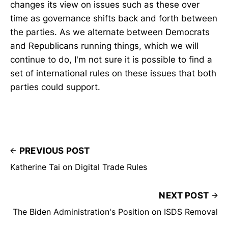
changes its view on issues such as these over
time as governance shifts back and forth between
the parties. As we alternate between Democrats
and Republicans running things, which we will
continue to do, I'm not sure it is possible to find a
set of international rules on these issues that both
parties could support.
PREVIOUS POST
Katherine Tai on Digital Trade Rules
NEXT POST
The Biden Administration's Position on ISDS Removal