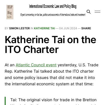
BY
SIMON LESTER
IN
KATHERINE TAI
—
04 JUN 2024
—
SHARE
Katherine Tai on the
ITO Charter
At an
Atlantic Council event
yesterday, U.S. Trade
Rep. Katherine Tai talked about the ITO charter
and some policy issues that did not make it into
the international economic system at that time:
Tai: The original vision for trade in the Bretton