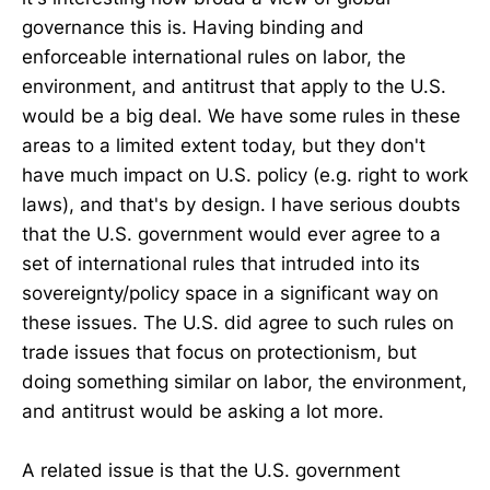
governance this is. Having binding and
enforceable international rules on labor, the
environment, and antitrust that apply to the U.S.
would be a big deal. We have some rules in these
areas to a limited extent today, but they don't
have much impact on U.S. policy (e.g. right to work
laws), and that's by design. I have serious doubts
that the U.S. government would ever agree to a
set of international rules that intruded into its
sovereignty/policy space in a significant way on
these issues. The U.S. did agree to such rules on
trade issues that focus on protectionism, but
doing something similar on labor, the environment,
and antitrust would be asking a lot more.
A related issue is that the U.S. government