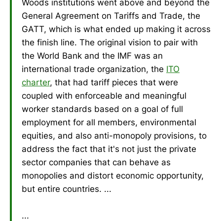
Woods institutions went above and beyond the
General Agreement on Tariffs and Trade, the
GATT, which is what ended up making it across
the finish line. The original vision to pair with
the World Bank and the IMF was an
international trade organization, the
ITO
charter
, that had tariff pieces that were
coupled with enforceable and meaningful
worker standards based on a goal of full
employment for all members, environmental
equities, and also anti-monopoly provisions, to
address the fact that it's not just the private
sector companies that can behave as
monopolies and distort economic opportunity,
but entire countries. ...
...