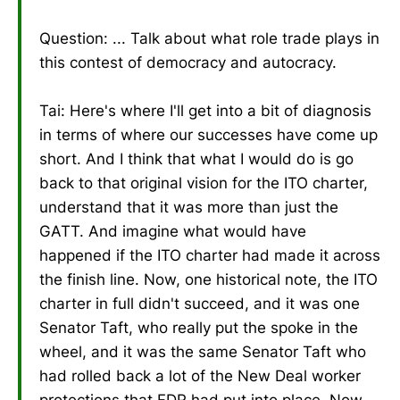
Question: ... Talk about what role trade plays in
this contest of democracy and autocracy.
Tai: Here's where I'll get into a bit of diagnosis
in terms of where our successes have come up
short. And I think that what I would do is go
back to that original vision for the ITO charter,
understand that it was more than just the
GATT. And imagine what would have
happened if the ITO charter had made it across
the finish line. Now, one historical note, the ITO
charter in full didn't succeed, and it was one
Senator Taft, who really put the spoke in the
wheel, and it was the same Senator Taft who
had rolled back a lot of the New Deal worker
protections that FDR had put into place. Now