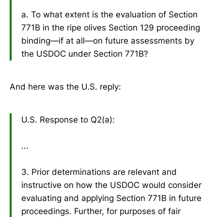
a. To what extent is the evaluation of Section
771B in the ripe olives Section 129 proceeding
binding—if at all—on future assessments by
the USDOC under Section 771B?
And here was the U.S. reply:
U.S. Response to Q2(a):
...
3. Prior determinations are relevant and
instructive on how the USDOC would consider
evaluating and applying Section 771B in future
proceedings. Further, for purposes of fair