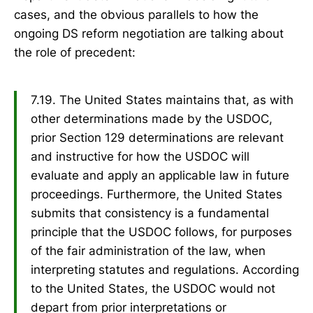
cases, and the obvious parallels to how the
ongoing DS reform negotiation are talking about
the role of precedent:
7.19. The United States maintains that, as with
other determinations made by the USDOC,
prior Section 129 determinations are relevant
and instructive for how the USDOC will
evaluate and apply an applicable law in future
proceedings. Furthermore, the United States
submits that consistency is a fundamental
principle that the USDOC follows, for purposes
of the fair administration of the law, when
interpreting statutes and regulations. According
to the United States, the USDOC would not
depart from prior interpretations or