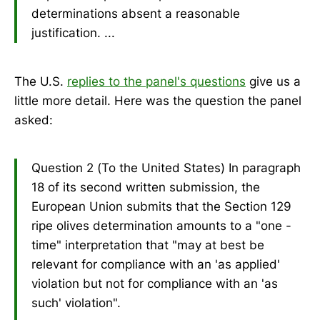
determinations absent a reasonable
justification. ...
The U.S.
replies to the panel's questions
give us a
little more detail. Here was the question the panel
asked:
Question 2 (To the United States) In paragraph
18 of its second written submission, the
European Union submits that the Section 129
ripe olives determination amounts to a "one -
time" interpretation that "may at best be
relevant for compliance with an 'as applied'
violation but not for compliance with an 'as
such' violation".