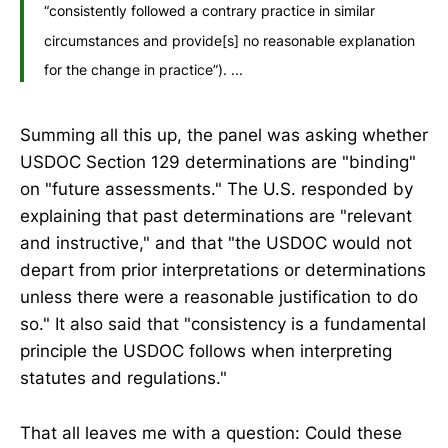
“consistently followed a contrary practice in similar
circumstances and provide[s] no reasonable explanation
for the change in practice”). ...
Summing all this up, the panel was asking whether
USDOC Section 129 determinations are "binding"
on "future assessments." The U.S. responded by
explaining that past determinations are "relevant
and instructive," and that "the USDOC would not
depart from prior interpretations or determinations
unless there were a reasonable justification to do
so." It also said that "consistency is a fundamental
principle the USDOC follows when interpreting
statutes and regulations."
That all leaves me with a question: Could these