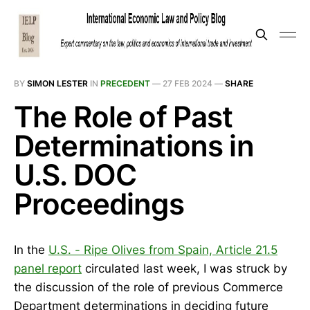
BY
SIMON LESTER
IN
PRECEDENT
—
27 FEB 2024
—
SHARE
The Role of Past
Determinations in
U.S. DOC
Proceedings
In the
U.S. - Ripe Olives from Spain, Article 21.5
panel report
circulated last week, I was struck by
the discussion of the role of previous Commerce
Department determinations in deciding future