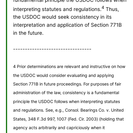
4
interpreting statutes and regulations.
Thus,
the USDOC would seek consistency in its
interpretation and application of Section 771B
in the future.
---------------------------------
4 Prior determinations are relevant and instructive on how
the USDOC would consider evaluating and applying
Section 771B in future proceedings. For purposes of fair
administration of the law, consistency is a fundamental
principle the USDOC follows when interpreting statutes
and regulations. See, e.g., Consol. Bearings Co. v. United
States, 348 F.3d 997, 1007 (Fed. Cir. 2003) (holding that
agency acts arbitrarily and capriciously when it