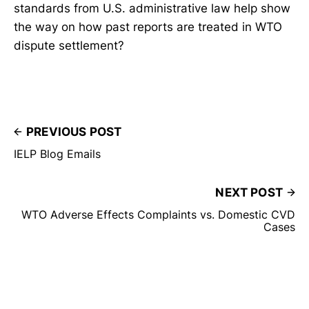
standards from U.S. administrative law help show
the way on how past reports are treated in WTO
dispute settlement?
PREVIOUS POST
IELP Blog Emails
NEXT POST
WTO Adverse Effects Complaints vs. Domestic CVD
Cases