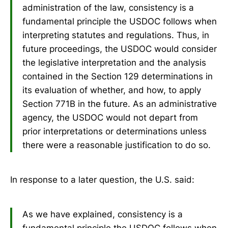
administration of the law, consistency is a
fundamental principle the USDOC follows when
interpreting statutes and regulations. Thus, in
future proceedings, the USDOC would consider
the legislative interpretation and the analysis
contained in the Section 129 determinations in
its evaluation of whether, and how, to apply
Section 771B in the future. As an administrative
agency, the USDOC would not depart from
prior interpretations or determinations unless
there were a reasonable justification to do so.
In response to a later question, the U.S. said:
As we have explained, consistency is a
fundamental principle the USDOC follows when