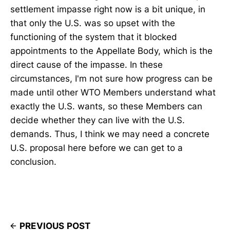
settlement impasse right now is a bit unique, in
that only the U.S. was so upset with the
functioning of the system that it blocked
appointments to the Appellate Body, which is the
direct cause of the impasse. In these
circumstances, I'm not sure how progress can be
made until other WTO Members understand what
exactly the U.S. wants, so these Members can
decide whether they can live with the U.S.
demands. Thus, I think we may need a concrete
U.S. proposal here before we can get to a
conclusion.
PREVIOUS POST