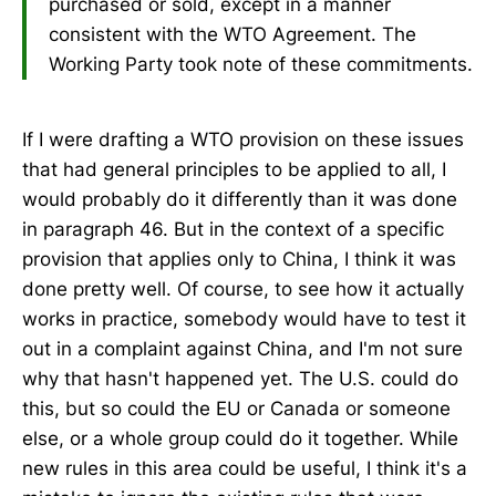
purchased or sold, except in a manner
consistent with the WTO Agreement. The
Working Party took note of these commitments.
If I were drafting a WTO provision on these issues
that had general principles to be applied to all, I
would probably do it differently than it was done
in paragraph 46. But in the context of a specific
provision that applies only to China, I think it was
done pretty well. Of course, to see how it actually
works in practice, somebody would have to test it
out in a complaint against China, and I'm not sure
why that hasn't happened yet. The U.S. could do
this, but so could the EU or Canada or someone
else, or a whole group could do it together. While
new rules in this area could be useful, I think it's a