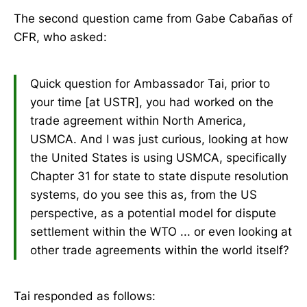
The second question came from Gabe Cabañas of
CFR, who asked:
Quick question for Ambassador Tai, prior to
your time [at USTR], you had worked on the
trade agreement within North America,
USMCA. And I was just curious, looking at how
the United States is using USMCA, specifically
Chapter 31 for state to state dispute resolution
systems, do you see this as, from the US
perspective, as a potential model for dispute
settlement within the WTO ... or even looking at
other trade agreements within the world itself?
Tai responded as follows: