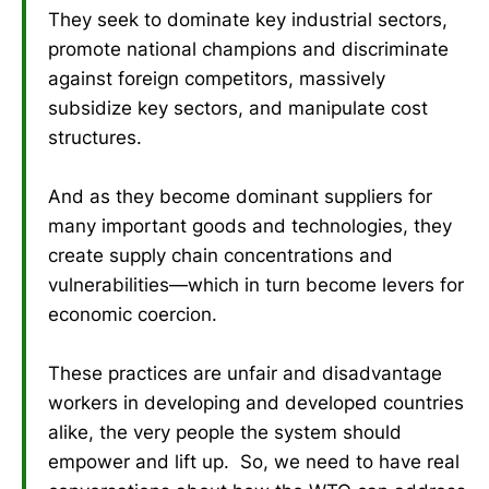
They seek to dominate key industrial sectors,
promote national champions and discriminate
against foreign competitors, massively
subsidize key sectors, and manipulate cost
structures.
And as they become dominant suppliers for
many important goods and technologies, they
create supply chain concentrations and
vulnerabilities—which in turn become levers for
economic coercion.
These practices are unfair and disadvantage
workers in developing and developed countries
alike, the very people the system should
empower and lift up. So, we need to have real