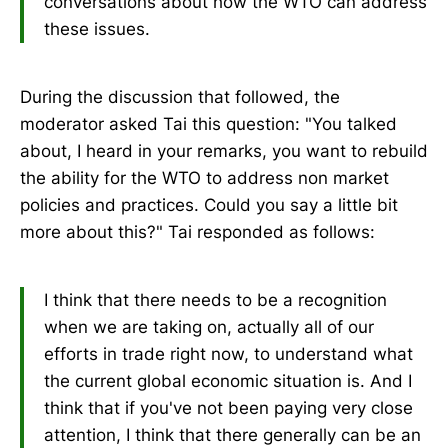
conversations about how the WTO can address
these issues.
During the discussion that followed, the
moderator asked Tai this question: "You talked
about, I heard in your remarks, you want to rebuild
the ability for the WTO to address non market
policies and practices. Could you say a little bit
more about this?" Tai responded as follows:
I think that there needs to be a recognition
when we are taking on, actually all of our
efforts in trade right now, to understand what
the current global economic situation is. And I
think that if you've not been paying very close
attention, I think that there generally can be an