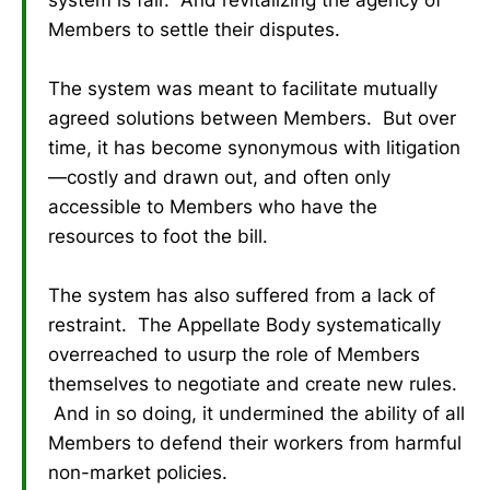
system is fair. And revitalizing the agency of
Members to settle their disputes.
The system was meant to facilitate mutually
agreed solutions between Members. But over
time, it has become synonymous with litigation
—costly and drawn out, and often only
accessible to Members who have the
resources to foot the bill.
The system has also suffered from a lack of
restraint. The Appellate Body systematically
overreached to usurp the role of Members
themselves to negotiate and create new rules.
And in so doing, it undermined the ability of all
Members to defend their workers from harmful
non-market policies.