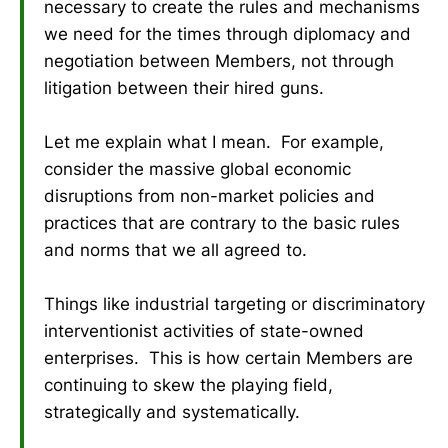
necessary to create the rules and mechanisms
we need for the times through diplomacy and
negotiation between Members, not through
litigation between their hired guns.
Let me explain what I mean. For example,
consider the massive global economic
disruptions from non-market policies and
practices that are contrary to the basic rules
and norms that we all agreed to.
Things like industrial targeting or discriminatory
interventionist activities of state-owned
enterprises. This is how certain Members are
continuing to skew the playing field,
strategically and systematically.