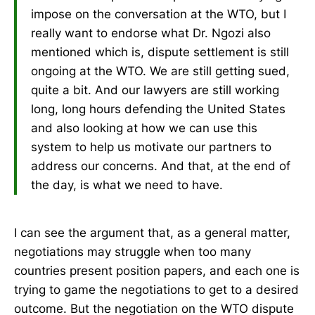
impose on the conversation at the WTO, but I
really want to endorse what Dr. Ngozi also
mentioned which is, dispute settlement is still
ongoing at the WTO. We are still getting sued,
quite a bit. And our lawyers are still working
long, long hours defending the United States
and also looking at how we can use this
system to help us motivate our partners to
address our concerns. And that, at the end of
the day, is what we need to have.
I can see the argument that, as a general matter,
negotiations may struggle when too many
countries present position papers, and each one is
trying to game the negotiations to get to a desired
outcome. But the negotiation on the WTO dispute