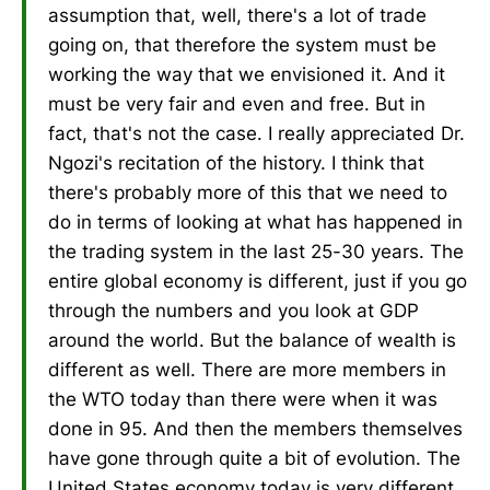
assumption that, well, there's a lot of trade
going on, that therefore the system must be
working the way that we envisioned it. And it
must be very fair and even and free. But in
fact, that's not the case. I really appreciated Dr.
Ngozi's recitation of the history. I think that
there's probably more of this that we need to
do in terms of looking at what has happened in
the trading system in the last 25-30 years. The
entire global economy is different, just if you go
through the numbers and you look at GDP
around the world. But the balance of wealth is
different as well. There are more members in
the WTO today than there were when it was
done in 95. And then the members themselves
have gone through quite a bit of evolution. The
United States economy today is very different