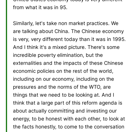
from what it was in 95.
Similarly, let's take non market practices. We
are talking about China. The Chinese economy
is very, very different today than it was in 1995.
And I think it's a mixed picture. There's some
incredible poverty elimination, but the
externalities and the impacts of these Chinese
economic policies on the rest of the world,
including on our economy, including on the
pressures and the norms of the WTO, are
things that we need to be looking at. And I
think that a large part of this reform agenda is
about actually committing and investing our
energy, to be honest with each other, to look at
the facts honestly, to come to the conversation