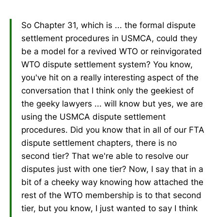
So Chapter 31, which is ... the formal dispute
settlement procedures in USMCA, could they
be a model for a revived WTO or reinvigorated
WTO dispute settlement system? You know,
you've hit on a really interesting aspect of the
conversation that I think only the geekiest of
the geeky lawyers ... will know but yes, we are
using the USMCA dispute settlement
procedures. Did you know that in all of our FTA
dispute settlement chapters, there is no
second tier? That we're able to resolve our
disputes just with one tier? Now, I say that in a
bit of a cheeky way knowing how attached the
rest of the WTO membership is to that second
tier, but you know, I just wanted to say I think