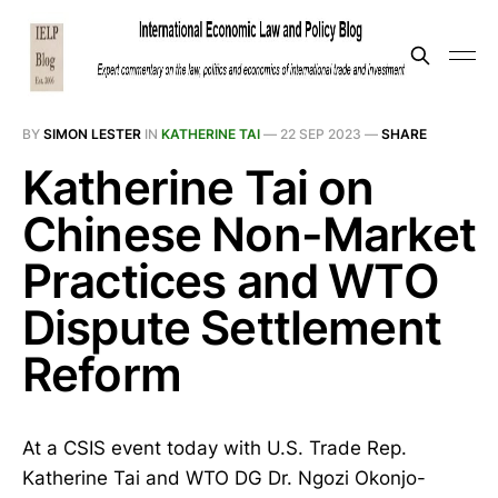
BY
SIMON LESTER
IN
KATHERINE TAI
—
22 SEP 2023
—
SHARE
Katherine Tai on
Chinese Non-Market
Practices and WTO
Dispute Settlement
Reform
At a CSIS event today with U.S. Trade Rep.
Katherine Tai and WTO DG Dr. Ngozi Okonjo-