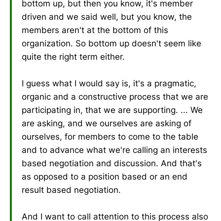
bottom up, but then you know, it's member
driven and we said well, but you know, the
members aren't at the bottom of this
organization. So bottom up doesn't seem like
quite the right term either.
I guess what I would say is, it's a pragmatic,
organic and a constructive process that we are
participating in, that we are supporting. ... We
are asking, and we ourselves are asking of
ourselves, for members to come to the table
and to advance what we're calling an interests
based negotiation and discussion. And that's
as opposed to a position based or an end
result based negotiation.
And I want to call attention to this process also