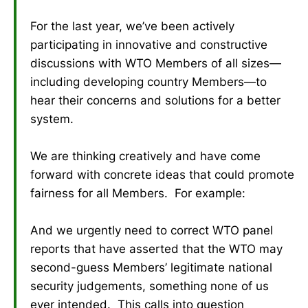
For the last year, we’ve been actively
participating in innovative and constructive
discussions with WTO Members of all sizes—
including developing country Members—to
hear their concerns and solutions for a better
system.
We are thinking creatively and have come
forward with concrete ideas that could promote
fairness for all Members. For example:
And we urgently need to correct WTO panel
reports that have asserted that the WTO may
second-guess Members’ legitimate national
security judgements, something none of us
ever intended. This calls into question