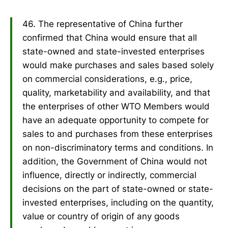
46. The representative of China further
confirmed that China would ensure that all
state-owned and state-invested enterprises
would make purchases and sales based solely
on commercial considerations, e.g., price,
quality, marketability and availability, and that
the enterprises of other WTO Members would
have an adequate opportunity to compete for
sales to and purchases from these enterprises
on non-discriminatory terms and conditions. In
addition, the Government of China would not
influence, directly or indirectly, commercial
decisions on the part of state-owned or state-
invested enterprises, including on the quantity,
value or country of origin of any goods