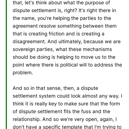
that, let's think about what the purpose of
dispute settlement is, right? It's right there in
the name, you're helping the parties to the
agreement resolve something between them
that is creating friction and is creating a
disagreement. And ultimately, because we are
sovereign parties, what these mechanisms
should be doing is helping to move us to the
point where there is political will to address the
problem.
And so in that sense, then, a dispute
settlement system could look almost any way. I
think it is really key to make sure that the form
of dispute settlement fits the fuss and the
relationship. And so we're very open, again, I
don't have a specific template that I'm trying to