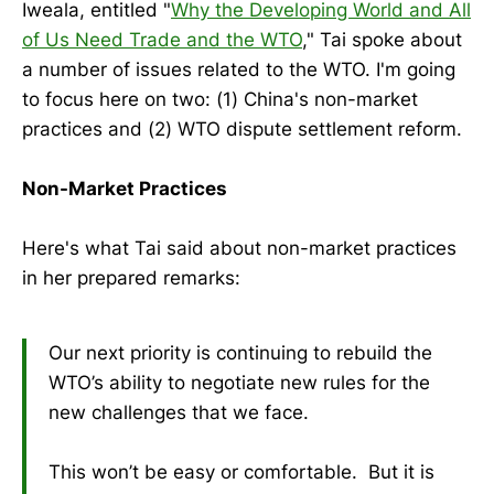
Iweala, entitled "
Why the Developing World and All
of Us Need Trade and the WTO
," Tai spoke about
a number of issues related to the WTO. I'm going
to focus here on two: (1) China's non-market
practices and (2) WTO dispute settlement reform.
Non-Market Practices
Here's what Tai said about non-market practices
in her prepared remarks:
Our next priority is continuing to rebuild the
WTO’s ability to negotiate new rules for the
new challenges that we face.
This won’t be easy or comfortable. But it is