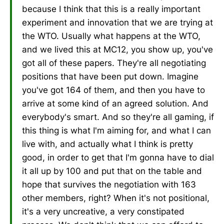
because I think that this is a really important
experiment and innovation that we are trying at
the WTO. Usually what happens at the WTO,
and we lived this at MC12, you show up, you've
got all of these papers. They're all negotiating
positions that have been put down. Imagine
you've got 164 of them, and then you have to
arrive at some kind of an agreed solution. And
everybody's smart. And so they're all gaming, if
this thing is what I'm aiming for, and what I can
live with, and actually what I think is pretty
good, in order to get that I'm gonna have to dial
it all up by 100 and put that on the table and
hope that survives the negotiation with 163
other members, right? When it's not positional,
it's a very uncreative, a very constipated