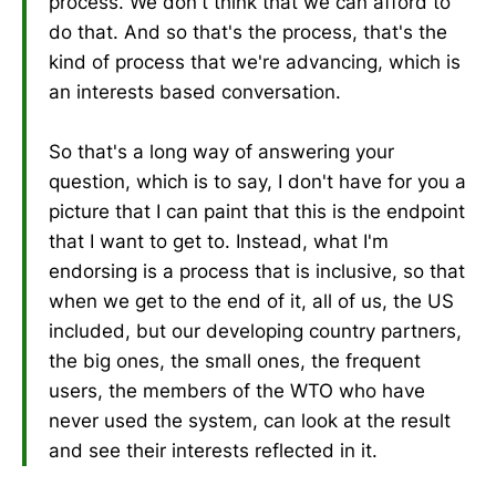
process. We don't think that we can afford to
do that. And so that's the process, that's the
kind of process that we're advancing, which is
an interests based conversation.
So that's a long way of answering your
question, which is to say, I don't have for you a
picture that I can paint that this is the endpoint
that I want to get to. Instead, what I'm
endorsing is a process that is inclusive, so that
when we get to the end of it, all of us, the US
included, but our developing country partners,
the big ones, the small ones, the frequent
users, the members of the WTO who have
never used the system, can look at the result
and see their interests reflected in it.