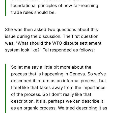
foundational principles of how far-reaching
trade rules should be.
She was then asked two questions about this
issue during the discussion. The first question
was: "What should the WTO dispute settlement
system look like?" Tai responded as follows:
So let me say a little bit more about the
process that is happening in Geneva. So we've
described it in turn as an informal process, but
I feel like that takes away from the importance
of the process. So I don't really like that
description. It's a, perhaps we can describe it
as an organic process. We tried describing it as