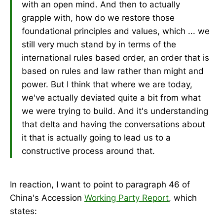
with an open mind. And then to actually
grapple with, how do we restore those
foundational principles and values, which ... we
still very much stand by in terms of the
international rules based order, an order that is
based on rules and law rather than might and
power. But I think that where we are today,
we've actually deviated quite a bit from what
we were trying to build. And it's understanding
that delta and having the conversations about
it that is actually going to lead us to a
constructive process around that.
In reaction, I want to point to paragraph 46 of
China's Accession
Working Party Report
, which
states: