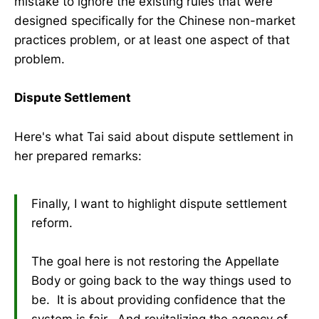
mistake to ignore the existing rules that were
designed specifically for the Chinese non-market
practices problem, or at least one aspect of that
problem.
Dispute Settlement
Here's what Tai said about dispute settlement in
her prepared remarks:
Finally, I want to highlight dispute settlement
reform.
The goal here is not restoring the Appellate
Body or going back to the way things used to
be. It is about providing confidence that the