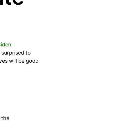
Biden
 surprised to
oves will be good
 the