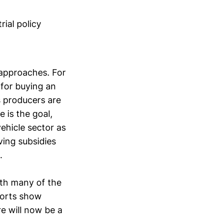
rial policy
e approaches. For
 for buying an
as producers are
e is the goal,
vehicle sector as
ving subsidies
.
ith many of the
fforts show
ere will now be a