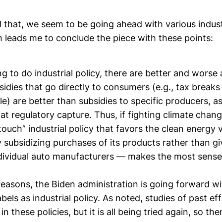
l that, we seem to be going ahead with various indust
ch leads me to conclude the piece with these points:
ng to do industrial policy, there are better and wors
idies that go directly to consumers (e.g., tax breaks
cle) are better than subsidies to specific producers, 
d at regulatory capture. Thus, if fighting climate chang
 touch” industrial policy that favors the clean energy 
subsidizing purchases of its products rather than gi
individual auto manufacturers — makes the most sense
reasons, the Biden administration is going forward w
 labels as industrial policy. As noted, studies of past e
in these policies, but it is all being tried again, so th