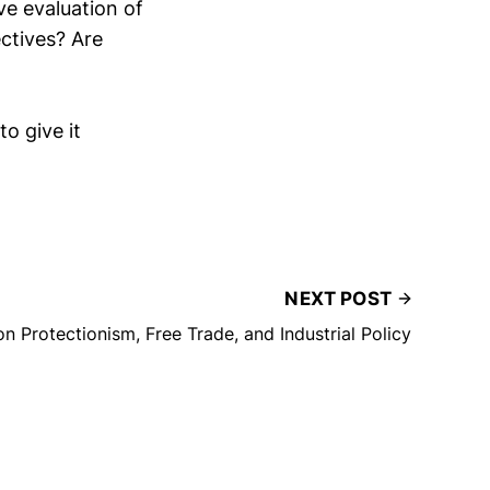
e evaluation of
ectives? Are
to give it
NEXT POST
on Protectionism, Free Trade, and Industrial Policy