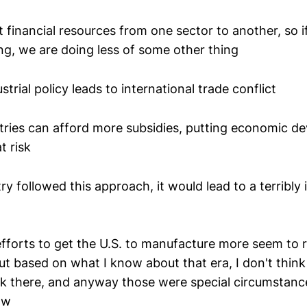
ft financial resources from one sector to another, so 
ng, we are doing less of some other thing
strial policy leads to international trade conflict
tries can afford more subsidies, putting economic d
t risk
try followed this approach, it would lead to a terribly 
fforts to get the U.S. to manufacture more seem to r
but based on what I know about that era, I don't thin
ck there, and anyway those were special circumstance
ow