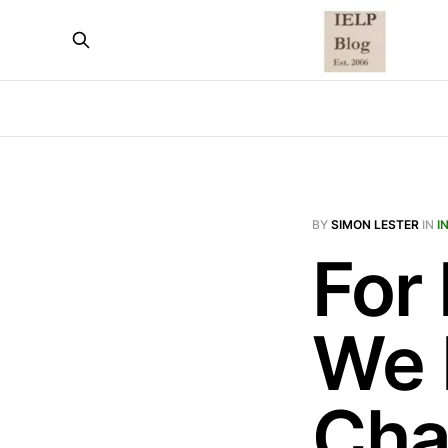
BY
SIMON LESTER
IN
I
For
We 
Cha