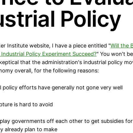
strial Policy
r Institute website, I have a piece entitled "
Will the 
s Industrial Policy Experiment Succeed?
" You won't be
keptical that the administration's industrial policy m
nomy overall, for the following reasons:
al policy efforts have generally not gone very well
pture is hard to avoid
 play governments off each other to get subsidies for
y already plan to make