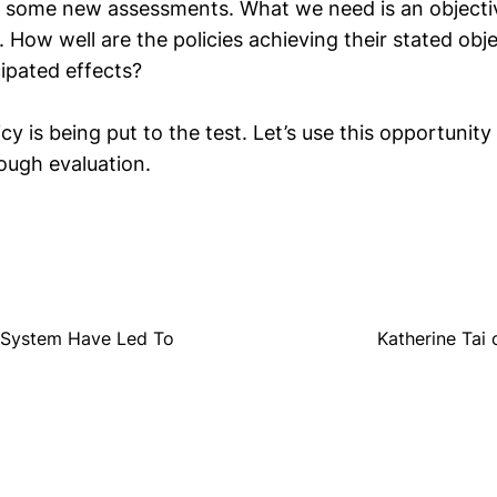
 some new assessments. What we need is an objectiv
. How well are the policies achieving their stated obj
ipated effects?
icy is being put to the test. Let’s use this opportunity 
ough evaluation.
g System Have Led To
Katherine Tai 