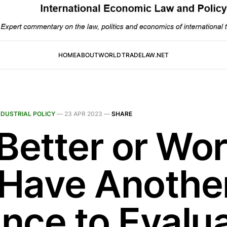
HOME
ABOUT
WORLDTRADELAW.NET
NDUSTRIAL POLICY
—
23 APR 2023
—
SHARE
 Better or Wor
Have Anothe
nce to Evalu