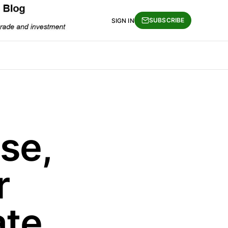
SUBSCRIBE
SIGN IN
se,
r
ate