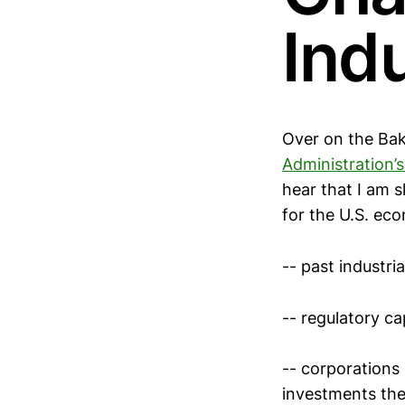
Indu
Over on the Bake
Administration’
hear that I am s
for the U.S. eco
-- past industri
-- regulatory ca
-- corporations
investments the