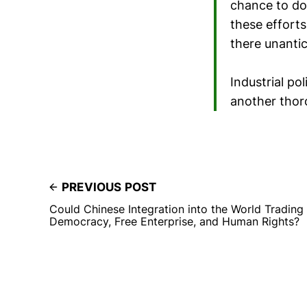
chance to do
these efforts
there unantic
Industrial pol
another thor
PREVIOUS POST
Could Chinese Integration into the World Tradin
Democracy, Free Enterprise, and Human Rights?