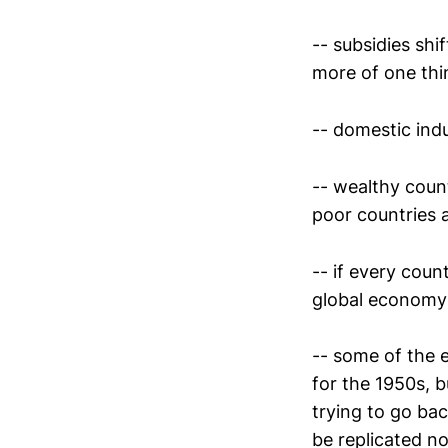
-- subsidies shi
more of one thi
-- domestic indu
-- wealthy coun
poor countries a
-- if every coun
global economy
-- some of the e
for the 1950s, 
trying to go ba
be replicated n