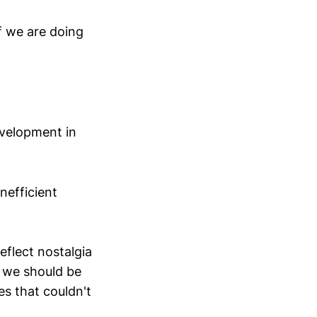
if we are doing
evelopment in
inefficient
eflect nostalgia
k we should be
s that couldn't