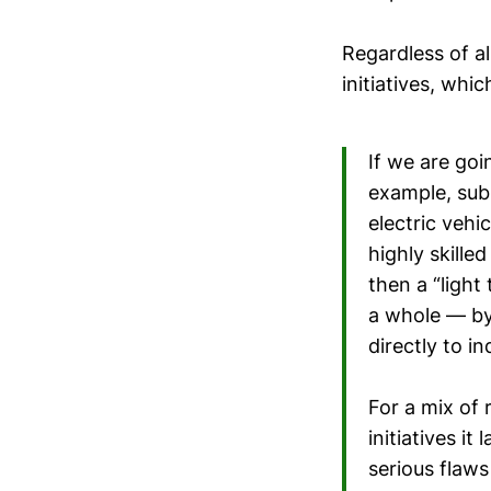
Regardless of al
initiatives, whi
If we are goi
example, subs
electric vehi
highly skille
then a “light
a whole — by 
directly to 
For a mix of 
initiatives it
serious flaws 