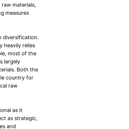
l raw materials,
ing measures
 diversification.
 heavily relies
le, most of the
s largely
erials. Both the
le country for
ical raw
onal as it
ct as strategic,
res and