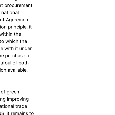
ent procurement
 national
ent Agreement
n principle, it
within the
 to which the
ue with it under
the purchase of
 afoul of both
on available,
 of green
ding improving
national trade
US, it remains to