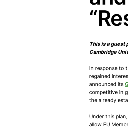
“Res
This is a guest
Cambridge Univ
In response to t
regained interes
announced its
G
competitive in g
the already est
Under this pla
allow EU Member