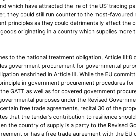
d which have attracted the ire of the US’ trading pa
, they could still run counter to the most-favoured 
nt principles as they could detrimentally affect the c
 goods originating in a country which supplies more 
es to the national treatment obligation, Article III:8
udes government procurement for governmental purp
ligation enshrined in Article III. While the EU commit
 principle in government procurement procedures for
 the GATT as well as for covered government procu
 governmental purposes under the Revised Governm
ertain free trade agreements, recital 30 of the pro
tes that the tender’s contribution to resilience shoul
en the country of supply is a party to the Revised 
eement or has a free trade agreement with the EU 