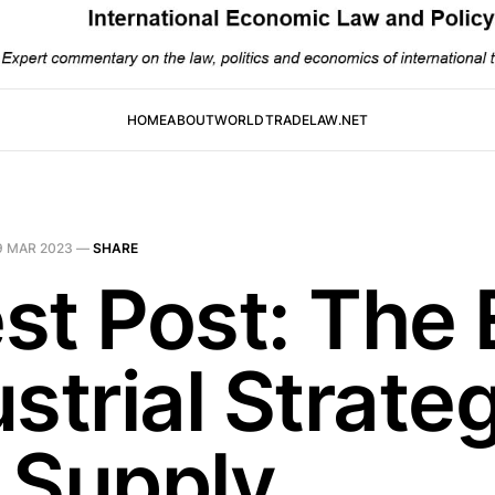
HOME
ABOUT
WORLDTRADELAW.NET
9 MAR 2023
—
SHARE
st Post: The 
strial Strate
 Supply