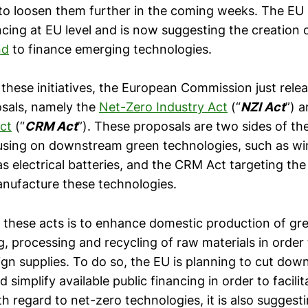
to loosen them further in the coming weeks. The EU 
cing at EU level and is now suggesting the creation 
nd
to finance emerging technologies.
hese initiatives, the European Commission just rele
osals, namely the
Net-Zero Industry Act
(“
NZI Act
”) 
ct
(“
CRM Act
”). These proposals are two sides of th
using on downstream green technologies, such as wi
s electrical batteries, and the CRM Act targeting the
nufacture these technologies.
of these acts is to enhance domestic production of gr
g, processing and recycling of raw materials in order
ign supplies. To do so, the EU is planning to cut dow
 simplify available public financing in order to facilit
h regard to net-zero technologies, it is also sugges