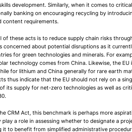
kills development. Similarly, when it comes to critica
ionally banking on encouraging recycling by introduc
d content requirements.
of these acts is to reduce supply chain risks through
s concerned about potential disruptions as it currently
ntries for green technologies and minerals. For examp
olar technology comes from China. Likewise, the EU i
le for lithium and China generally for rare earth mat
s thus indicate that the EU should not rely on a sing
 its supply for net-zero technologies as well as crit
30.
the CRM Act, this benchmark is perhaps more aspirati
play a role in assessing whether to designate a proje
 it to benefit from simplified administrative procedu