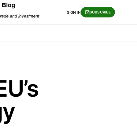
SUBSCRIBE
SIGN IN
EU’s
gy