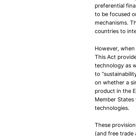
preferential fin
to be focused o
mechanisms. Thi
countries to int
However, when i
This Act provid
technology as w
to “sustainabili
on whether a si
product in the 
Member States 
technologies.
These provisions
(and free trade