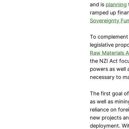
and is
planning
ramped up finan
Sovereignty Fu
To complement t
legislative prop
Raw Materials A
the NZI Act foc
powers as well a
necessary to ma
The first goal 
as well as minin
reliance on fore
new projects and
deployment. Wit