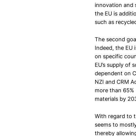
innovation and s
the EU is addit
such as recycle
The second goal 
Indeed, the EU i
on specific cou
EU’s supply of s
dependent on Chi
NZI and CRM Act
more than 65% of
materials by 20
With regard to 
seems to mostly 
thereby allowing