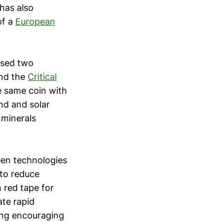
has also
of a
European
ased two
and the
Critical
e same coin with
nd and solar
 minerals
een technologies
 to reduce
n red tape for
ate rapid
ting encouraging