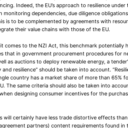
ancing. Indeed, the EU’s approach to resilience under
n monitoring dependencies, due diligence obligations
s is to be complemented by agreements with resourc
egrate their value chains with those of the EU.
t comes to the NZI Act, this benchmark potentially 
es that in government procurement procedures for n
ell as auctions to deploy renewable energy, a tender’
ty and resilience” should be taken into account. “Resil
ngle country has a market share of more than 65% fo
EU. The same criteria should also be taken into accou
when designing consumer incentives for the purchas
 will certainly have less trade distortive effects than
 agreement partners) content requirements found in t