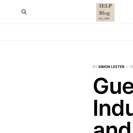
BY
SIMON LESTER
—
1
Gue
Indu
and