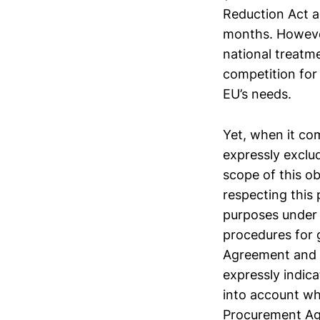
Reduction Act an
months. However
national treatme
competition for
EU’s needs.
Yet, when it com
expressly excl
scope of this ob
respecting this
purposes under
procedures for
Agreement and c
expressly indica
into account wh
Procurement Agr