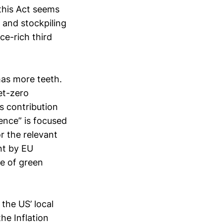
 this Act seems
 and stockpiling
e-rich third
has more teeth.
et-zero
s contribution
ience” is focused
r the relevant
nt by EU
e of green
 the US’ local
he Inflation