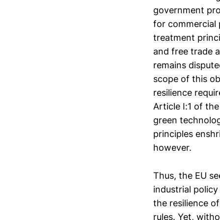
government proc
for commercial p
treatment prin
and free trade 
remains dispute
scope of this o
resilience requi
Article I:1 of 
green technologi
principles ensh
however.
Thus, the EU se
industrial polic
the resilience o
rules. Yet, with