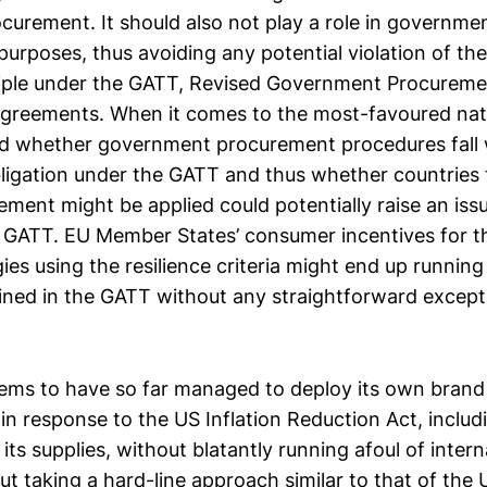
urement. It should also not play a role in governm
urposes, thus avoiding any potential violation of the
ciple under the GATT, Revised Government Procurem
agreements. When it comes to the most-favoured natio
d whether government procurement procedures fall 
bligation under the GATT and thus whether countries
rement might be applied could potentially raise an iss
the GATT. EU Member States’ consumer incentives for 
es using the resilience criteria might end up running
rined in the GATT without any straightforward excepti
ems to have so far managed to deploy its own brand
y in response to the US Inflation Reduction Act, inclu
f its supplies, without blatantly running afoul of inter
out taking a hard-line approach similar to that of the 