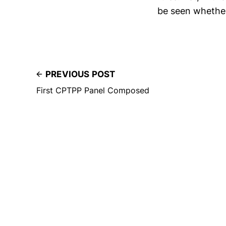
be seen whether
PREVIOUS POST
First CPTPP Panel Composed