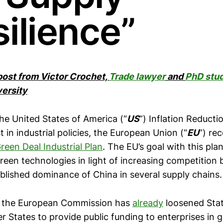
ilience”
 post from Victor Crochet,
Trade lawyer
and
PhD stu
ersity
he United States of America (“
US
”) Inflation Reducti
t in industrial policies, the European Union (“
EU
”) rec
reen Deal Industrial Plan
. The EU’s goal with this pla
reen technologies in light of increasing competition
ablished dominance of China in several supply chains.
n, the European Commission has
already
loosened State
 States to provide public funding to enterprises in 