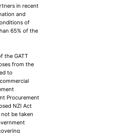
rtners in recent
nation and
onditions of
than 65% of the
 of the GATT
oses from the
ted to
 commercial
rement
ent Procurement
posed NZI Act
d not be taken
Government
covering