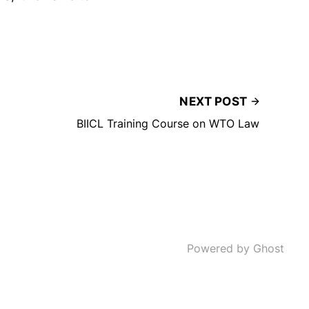
NEXT POST
BIICL Training Course on WTO Law
Powered by Ghost