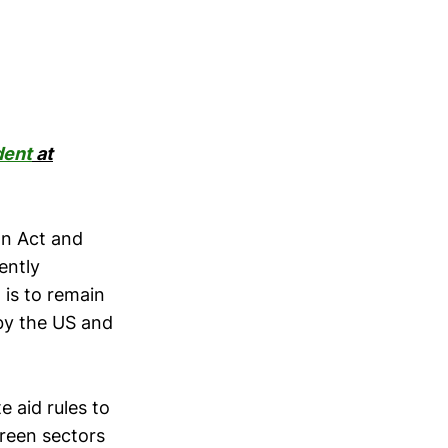
dent
at
on Act and
ently
n is to remain
 by the US and
 aid rules to
green sectors