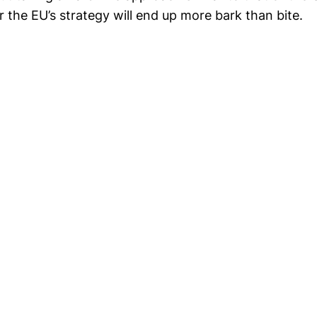
 the EU’s strategy will end up more bark than bite.