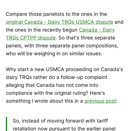
Compare those panelists to the ones in the
original Canada - Dairy TRQs USMCA dispute
and
the ones in the recently begun
Canada - Dairy
TRQs CPTPP dispute
. So that's three separate
panels, with three separate panel compositions,
who will be weighing in on similar issues.
Why start a new USMCA proceeding on Canada's
dairy TRQs rather do a follow-up complaint
alleging that Canada has not come into
compliance with the original ruling? Here's
something I wrote about this in a
previous post
:
So, instead of moving forward with tariff
retaliation now pursuant to the earlier panel