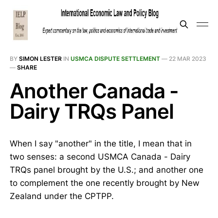
BY
SIMON LESTER
IN
USMCA DISPUTE SETTLEMENT
—
22 MAR 2023
—
SHARE
Another Canada -
Dairy TRQs Panel
When I say "another" in the title, I mean that in
two senses: a second USMCA Canada - Dairy
TRQs panel brought by the U.S.; and another one
to complement the one recently brought by New
Zealand under the CPTPP.