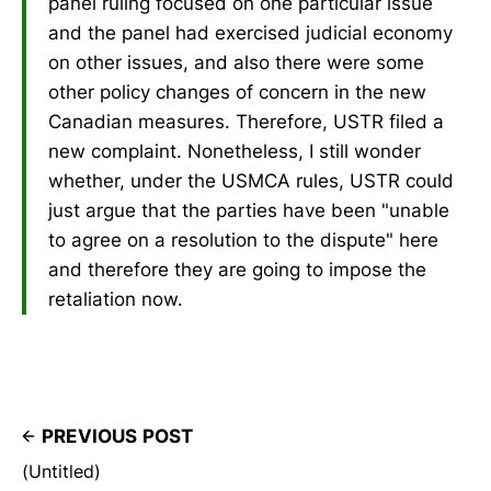
panel ruling focused on one particular issue
and the panel had exercised judicial economy
on other issues, and also there were some
other policy changes of concern in the new
Canadian measures. Therefore, USTR filed a
new complaint. Nonetheless, I still wonder
whether, under the USMCA rules, USTR could
just argue that the parties have been "unable
to agree on a resolution to the dispute" here
and therefore they are going to impose the
retaliation now.
PREVIOUS POST
(Untitled)