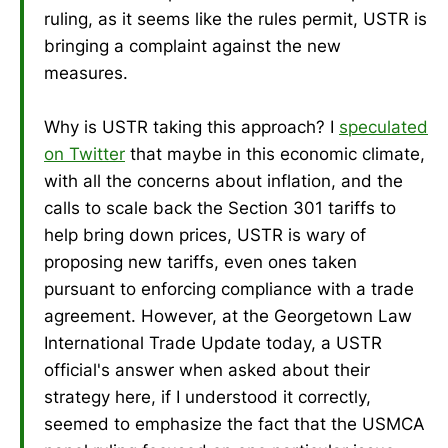
ruling, as it seems like the rules permit, USTR is
bringing a complaint against the new
measures.
Why is USTR taking this approach? I
speculated
on Twitter
that maybe in this economic climate,
with all the concerns about inflation, and the
calls to scale back the Section 301 tariffs to
help bring down prices, USTR is wary of
proposing new tariffs, even ones taken
pursuant to enforcing compliance with a trade
agreement. However, at the Georgetown Law
International Trade Update today, a USTR
official's answer when asked about their
strategy here, if I understood it correctly,
seemed to emphasize the fact that the USMCA