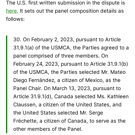
The U.S. first written submission in the dispute is
here
. It sets out the panel composition details as
follows:
30. On February 2, 2023, pursuant to Article
31.9.1(a) of the USMCA, the Parties agreed to a
panel comprised of three members. On
February 24, 2023, pursuant to Article 31.9.1(b)
of the USMCA, the Parties selected Mr. Mateo
Diego Fernández, a citizen of Mexico, as the
Panel Chair. On March 13, 2023, pursuant to
Article 31.9.1(d), Canada selected Ms. Kathleen
Claussen, a citizen of the United States, and
the United States selected Mr. Serge
Fréchette, a citizen of Canada, to serve as the
other members of the Panel.