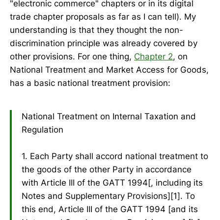
"electronic commerce" chapters or in its digital
trade chapter proposals as far as I can tell). My
understanding is that they thought the non-
discrimination principle was already covered by
other provisions. For one thing,
Chapter 2
, on
National Treatment and Market Access for Goods,
has a basic national treatment provision:
National Treatment on Internal Taxation and
Regulation
1. Each Party shall accord national treatment to
the goods of the other Party in accordance
with Article III of the GATT 1994[, including its
Notes and Supplementary Provisions][1]. To
this end, Article III of the GATT 1994 [and its