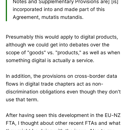
Notes and Supplementary Provisions are] [is]
incorporated into and made part of this
Agreement, mutatis mutandis.
Presumably this would apply to digital products,
although we could get into debates over the
scope of "goods" vs. "products," as well as when
something digital is actually a service.
In addition, the provisions on cross-border data
flows in digital trade chapters act as non-
discrimination obligations even though they don't
use that term.
After having seen this development in the EU-NZ
FTA, I thought about other recent FTAs and what