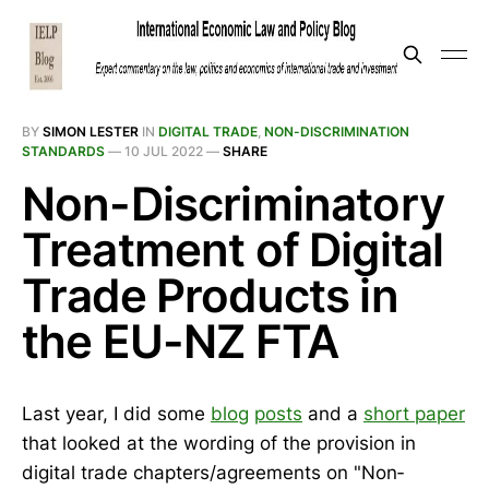
BY
SIMON LESTER
IN
DIGITAL TRADE
,
NON-DISCRIMINATION
STANDARDS
—
10 JUL 2022
—
SHARE
Non-Discriminatory
Treatment of Digital
Trade Products in
the EU-NZ FTA
Last year, I did some
blog
posts
and a
short paper
that looked at the wording of the provision in
digital trade chapters/agreements on "Non‐​