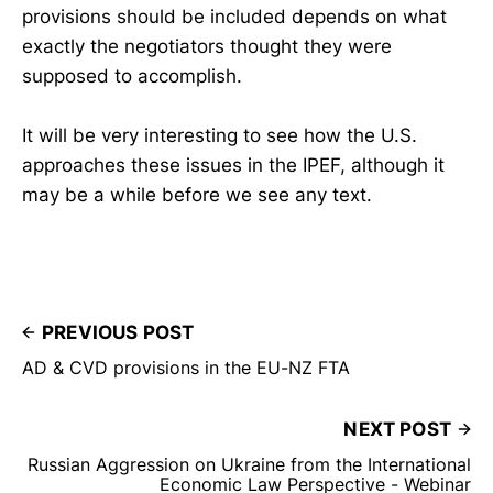
provisions should be included depends on what
exactly the negotiators thought they were
supposed to accomplish.
It will be very interesting to see how the U.S.
approaches these issues in the IPEF, although it
may be a while before we see any text.
PREVIOUS POST
AD & CVD provisions in the EU-NZ FTA
NEXT POST
Russian Aggression on Ukraine from the International
Economic Law Perspective - Webinar