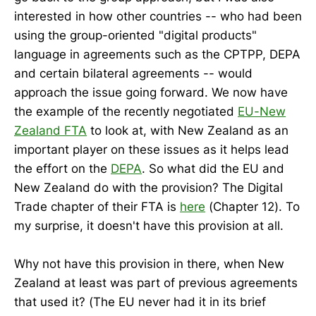
interested in how other countries -- who had been
using the group-oriented "digital products"
language in agreements such as the CPTPP, DEPA
and certain bilateral agreements -- would
approach the issue going forward. We now have
the example of the recently negotiated
EU-New
Zealand FTA
to look at, with New Zealand as an
important player on these issues as it helps lead
the effort on the
DEPA
. So what did the EU and
New Zealand do with the provision? The Digital
Trade chapter of their FTA is
here
(Chapter 12). To
my surprise, it doesn't have this provision at all.
Why not have this provision in there, when New
Zealand at least was part of previous agreements
that used it? (The EU never had it in its brief