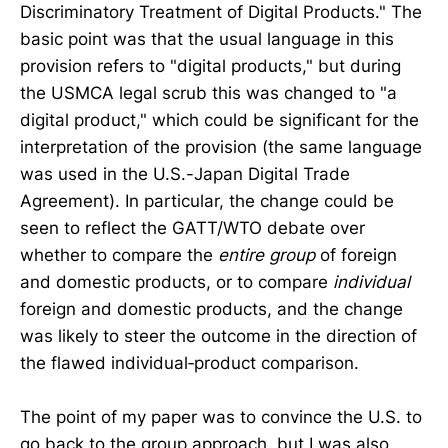
Discriminatory Treatment of Digital Products." The
basic point was that the usual language in this
provision refers to "digital products," but during
the USMCA legal scrub this was changed to "a
digital product," which could be significant for the
interpretation of the provision (the same language
was used in the U.S.-Japan Digital Trade
Agreement). In particular, the change could be
seen to reflect the GATT/WTO debate over
whether to compare the
entire group
of foreign
and domestic products, or to compare
individual
foreign and domestic products, and the change
was likely to steer the outcome in the direction of
the flawed individual‐​product comparison.
The point of my paper was to convince the U.S. to
go back to the group approach, but I was also