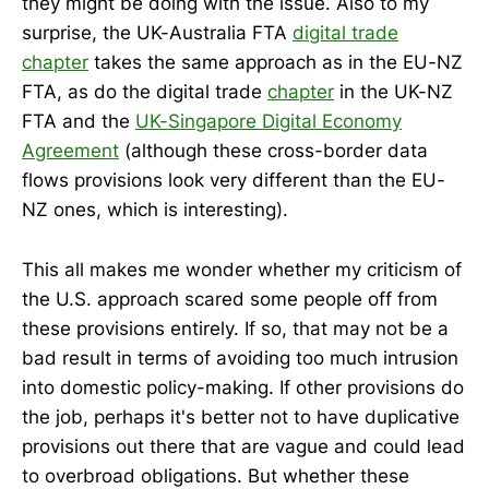
they might be doing with the issue. Also to my
surprise, the UK-Australia FTA
digital trade
chapter
takes the same approach as in the EU-NZ
FTA, as do the digital trade
chapter
in the UK-NZ
FTA and the
UK-Singapore Digital Economy
Agreement
(although these cross-border data
flows provisions look very different than the EU-
NZ ones, which is interesting).
This all makes me wonder whether my criticism of
the U.S. approach scared some people off from
these provisions entirely. If so, that may not be a
bad result in terms of avoiding too much intrusion
into domestic policy-making. If other provisions do
the job, perhaps it's better not to have duplicative
provisions out there that are vague and could lead
to overbroad obligations. But whether these