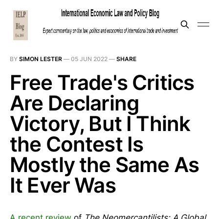
BY
SIMON LESTER
—
05 JUN 2022
—
SHARE
Free Trade's Critics
Are Declaring
Victory, But I Think
the Contest Is
Mostly the Same As
It Ever Was
A recent review
of
The Neomercantilists: A Global