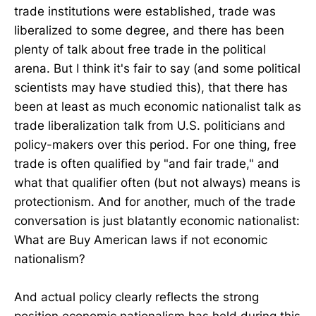
trade institutions were established, trade was
liberalized to some degree, and there has been
plenty of talk about free trade in the political
arena. But I think it's fair to say (and some political
scientists may have studied this), that there has
been at least as much economic nationalist talk as
trade liberalization talk from U.S. politicians and
policy-makers over this period. For one thing, free
trade is often qualified by "and fair trade," and
what that qualifier often (but not always) means is
protectionism. And for another, much of the trade
conversation is just blatantly economic nationalist:
What are Buy American laws if not economic
nationalism?
And actual policy clearly reflects the strong
position economic nationalism has held during this