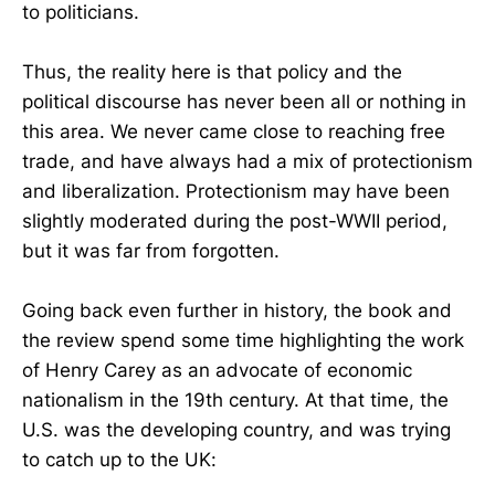
to politicians.
Thus, the reality here is that policy and the
political discourse has never been all or nothing in
this area. We never came close to reaching free
trade, and have always had a mix of protectionism
and liberalization. Protectionism may have been
slightly moderated during the post-WWII period,
but it was far from forgotten.
Going back even further in history, the book and
the review spend some time highlighting the work
of Henry Carey as an advocate of economic
nationalism in the 19th century. At that time, the
U.S. was the developing country, and was trying
to catch up to the UK: