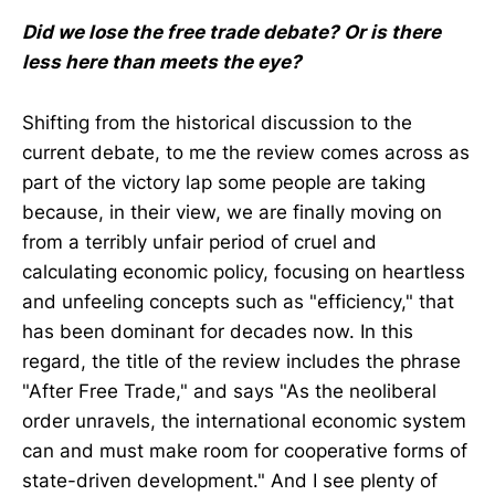
Did we lose the free trade debate? Or is there
less here than meets the eye?
Shifting from the historical discussion to the
current debate, to me the review comes across as
part of the victory lap some people are taking
because, in their view, we are finally moving on
from a terribly unfair period of cruel and
calculating economic policy, focusing on heartless
and unfeeling concepts such as "efficiency," that
has been dominant for decades now. In this
regard, the title of the review includes the phrase
"After Free Trade," and says "As the neoliberal
order unravels, the international economic system
can and must make room for cooperative forms of
state-driven development." And I see plenty of