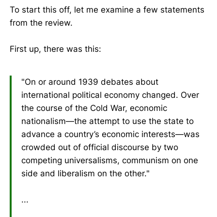
To start this off, let me examine a few statements
from the review.
First up, there was this:
"On or around 1939 debates about
international political economy changed. Over
the course of the Cold War, economic
nationalism—the attempt to use the state to
advance a country’s economic interests—was
crowded out of official discourse by two
competing universalisms, communism on one
side and liberalism on the other."
...