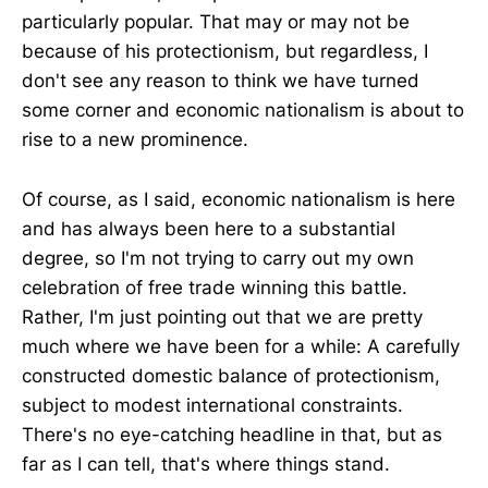
particularly popular. That may or may not be
because of his protectionism, but regardless, I
don't see any reason to think we have turned
some corner and economic nationalism is about to
rise to a new prominence.
Of course, as I said, economic nationalism is here
and has always been here to a substantial
degree, so I'm not trying to carry out my own
celebration of free trade winning this battle.
Rather, I'm just pointing out that we are pretty
much where we have been for a while: A carefully
constructed domestic balance of protectionism,
subject to modest international constraints.
There's no eye-catching headline in that, but as
far as I can tell, that's where things stand.