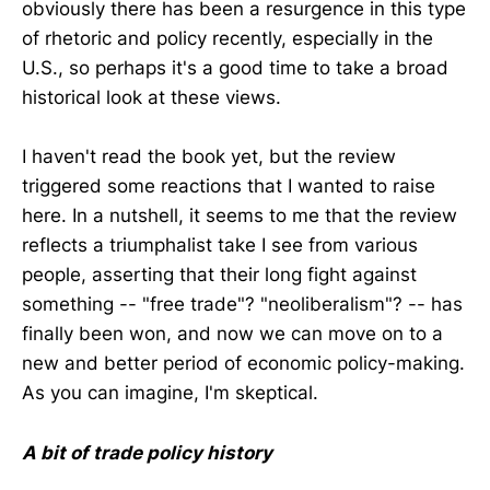
obviously there has been a resurgence in this type
of rhetoric and policy recently, especially in the
U.S., so perhaps it's a good time to take a broad
historical look at these views.
I haven't read the book yet, but the review
triggered some reactions that I wanted to raise
here. In a nutshell, it seems to me that the review
reflects a triumphalist take I see from various
people, asserting that their long fight against
something -- "free trade"? "neoliberalism"? -- has
finally been won, and now we can move on to a
new and better period of economic policy-making.
As you can imagine, I'm skeptical.
A bit of trade policy history