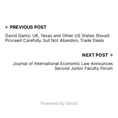
PREVIOUS POST
David Gantz: UK, Texas and Other US States Should
Proceed Carefully, but Not Abandon, Trade Deals
NEXT POST
Journal of International Economic Law Announces
Second Junior Faculty Forum
Powered by Ghost