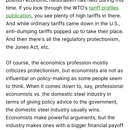
time. If you look through the WTO's
tariff profiles
publication
, you see plenty of high tariffs in there.
And while ordinary tariffs came down in the U.S.,
anti-dumping tariffs popped up to take their place.
And then there's all the regulatory protectionism,
the Jones Act, etc.
Of course, the economics profession mostly
criticizes protectionism, but economists are not as
influential on policy-making as some people seem
to think. When it comes down to, say, professional
economists vs. the domestic steel industry in
terms of giving policy advice to the government,
the domestic steel industry usually wins.
Economists make powerful arguments, but the
industry makes ones with a bigger financial payoff