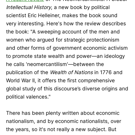
Intellectual History
, a new book by political
scientist Eric Helleiner, makes the book sound
very interesting. Here's how the review describes
the book: "A sweeping account of the men and
women who argued for strategic protectionism
and other forms of government economic activism
to promote state wealth and power—an ideology
he calls 'neomercantilism'—between the
publication of the
Wealth of Nations
in 1776 and
World War II, it offers the first comprehensive
global study of this discourse’s diverse origins and
political valences."
There has been plenty written about economic
nationalism, and by economic nationalists, over
the years, so it's not really a new subject. But