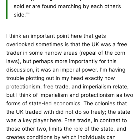
soldier are found marching by each other’s
side.”"
I think an important point here that gets
overlooked sometimes is that the UK was a free
trader in some narrow areas (repeal of the corn
laws), but perhaps more importantly for this
discussion, it was an imperial power. I'm having
trouble plotting out in my head exactly how
protectionism, free trade, and imperialism relate,
but I think of imperialism and protectionism as two
forms of state-led economics. The colonies that
the UK traded with did not do so freely; the state
was a key player here. Free trade, in contrast to
those other two, limits the role of the state, and
creates conditions by which individuals can