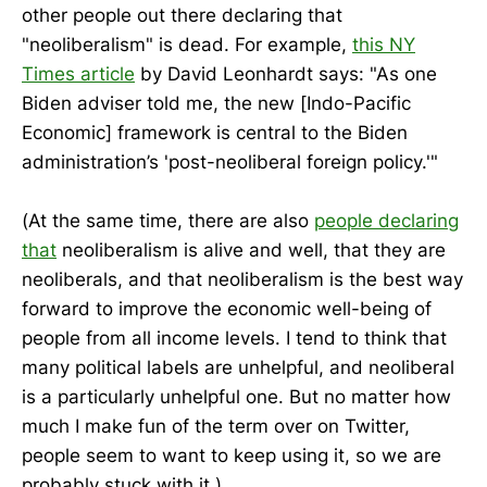
other people out there declaring that
"neoliberalism" is dead. For example,
this NY
Times article
by David Leonhardt says: "As one
Biden adviser told me, the new [Indo-Pacific
Economic] framework is central to the Biden
administration’s 'post-neoliberal foreign policy.'"
(At the same time, there are also
people declaring
that
neoliberalism is alive and well, that they are
neoliberals, and that neoliberalism is the best way
forward to improve the economic well-being of
people from all income levels. I tend to think that
many political labels are unhelpful, and neoliberal
is a particularly unhelpful one. But no matter how
much I make fun of the term over on Twitter,
people seem to want to keep using it, so we are
probably stuck with it.)