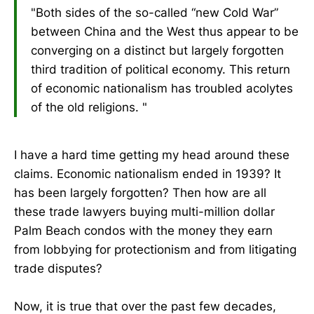
"Both sides of the so-called “new Cold War”
between China and the West thus appear to be
converging on a distinct but largely forgotten
third tradition of political economy. This return
of economic nationalism has troubled acolytes
of the old religions. "
I have a hard time getting my head around these
claims. Economic nationalism ended in 1939? It
has been largely forgotten? Then how are all
these trade lawyers buying multi-million dollar
Palm Beach condos with the money they earn
from lobbying for protectionism and from litigating
trade disputes?
Now, it is true that over the past few decades,