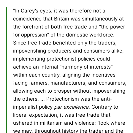
"In Carey’s eyes, it was therefore not a
coincidence that Britain was simultaneously at
the forefront of both free trade and “the power
for oppression” of the domestic workforce.
Since free trade benefited only the traders,
impoverishing producers and consumers alike,
implementing protectionist policies could
achieve an internal “harmony of interests”
within each country, aligning the incentives
facing farmers, manufacturers, and consumers,
allowing each to prosper without impoverishing
the others. ... Protectionism was the anti-
imperialist policy
par excellence.
Contrary to
liberal expectation, it was free trade that
ushered in militarism and violence: “look where
we may, throughout history the trader and the