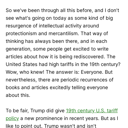
So we've been through all this before, and I don't
see what's going on today as some kind of big
resurgence of intellectual activity around
protectionism and mercantilism. That way of
thinking has always been there, and in each
generation, some people get excited to write
articles about how it is being rediscovered. The
United States had high tariffs in the 19th century?
Wow, who knew! The answer is: Everyone. But
nevertheless, there are periodic recurrences of
books and articles excitedly telling everyone
about this.
To be fair, Trump did give
19th century U.S. tariff
policy
a new prominence in recent years. But as I
like to point out, Trump wasn't and isn't