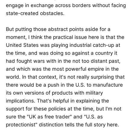
engage in exchange across borders without facing
state-created obstacles.
But putting those abstract points aside for a
moment, I think the practical issue here is that the
United States was playing industrial catch-up at
the time, and was doing so against a country it
had fought wars with in the not too distant past,
and which was the most powerful empire in the
world. In that context, it's not really surprising that
there would be a push in the U.S. to manufacture
its own versions of products with military
implications. That's helpful in explaining the
support for these policies at the time, but I'm not
sure the "UK as free trader" and "U.S. as
protectionist" distinction tells the full story here.