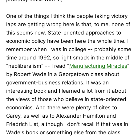
One of the things I think the people taking victory
laps are getting wrong here is that, to me, none of
this seems new. State-oriented approaches to
economic policy have been here the whole time. I
remember when I was in college -- probably some
time around 1992, so right smack in the middle of
"neoliberalism" -- I read "
Manufacturing Miracles
"
by Robert Wade in a Georgetown class about
government-business relations. It was an
interesting book and I learned a lot from it about
the views of those who believe in state-oriented
economics. And there were plenty of cites to
Carey, as well as to Alexander Hamilton and
Friedrich List, although I don't recall if that was in
Wade's book or something else from the class.