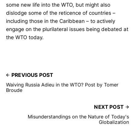
some new life into the WTO, but might also
dislodge some of the reticence of countries –
including those in the Caribbean – to actively
engage on the plurilateral issues being debated at
the WTO today.
PREVIOUS POST
Waiving Russia Adieu in the WTO? Post by Tomer
Broude
NEXT POST
Misunderstandings on the Nature of Today's
Globalization