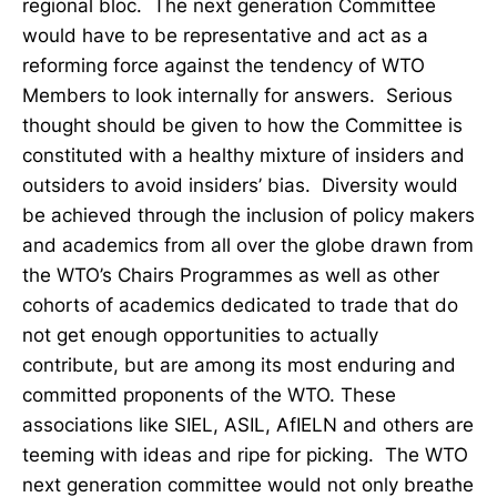
regional bloc. The next generation Committee
would have to be representative and act as a
reforming force against the tendency of WTO
Members to look internally for answers. Serious
thought should be given to how the Committee is
constituted with a healthy mixture of insiders and
outsiders to avoid insiders’ bias. Diversity would
be achieved through the inclusion of policy makers
and academics from all over the globe drawn from
the WTO’s Chairs Programmes as well as other
cohorts of academics dedicated to trade that do
not get enough opportunities to actually
contribute, but are among its most enduring and
committed proponents of the WTO. These
associations like SIEL, ASIL, AfIELN and others are
teeming with ideas and ripe for picking. The WTO
next generation committee would not only breathe