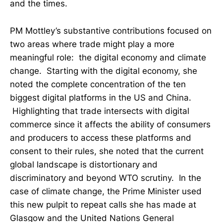
and the times.
PM Mottley’s substantive contributions focused on
two areas where trade might play a more
meaningful role: the digital economy and climate
change. Starting with the digital economy, she
noted the complete concentration of the ten
biggest digital platforms in the US and China.
Highlighting that trade intersects with digital
commerce since it affects the ability of consumers
and producers to access these platforms and
consent to their rules, she noted that the current
global landscape is distortionary and
discriminatory and beyond WTO scrutiny. In the
case of climate change, the Prime Minister used
this new pulpit to repeat calls she has made at
Glasgow and the United Nations General