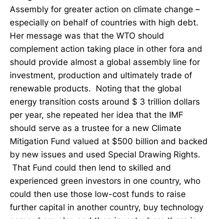
Assembly for greater action on climate change –
especially on behalf of countries with high debt.
Her message was that the WTO should
complement action taking place in other fora and
should provide almost a global assembly line for
investment, production and ultimately trade of
renewable products. Noting that the global
energy transition costs around $ 3 trillion dollars
per year, she repeated her idea that the IMF
should serve as a trustee for a new Climate
Mitigation Fund valued at $500 billion and backed
by new issues and used Special Drawing Rights.
That Fund could then lend to skilled and
experienced green investors in one country, who
could then use those low-cost funds to raise
further capital in another country, buy technology