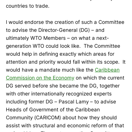
countries to trade.
I would endorse the creation of such a Committee
to advise the Director-General (DG) – and
ultimately WTO Members – on what a next-
generation WTO could look like. The Committee
would help in defining exactly which areas for
attention and priority would fall within its scope. It
would have a mandate much like the
Caribbean
Commission on the Economy
on which the current
DG served before she became the DG, together
with other internationally recognized experts
including former DG – Pascal Lamy – to advise
Heads of Government of the Caribbean
Community (CARICOM) about how they should
assist with structural and economic reform of that