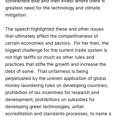
somewhere else and then invest where there is
greatest need for the technology and climate
mitigation.
The speech highlighted these and other issues
that ultimately affect the competitiveness of
certain economies and sectors. For her then, the
biggest challenge for the current trade system is
not high tariffs so much as other rules and
practices that stifle the growth and increase the
debt of some. That unfairness is being
perpetuated by the uneven application of global
money-laundering rules on developing countries;
prohibition of tax incentives for research and
development; prohibitions on subsidies for
developing green technologies, unfair
accreditation and standards processes, to name a