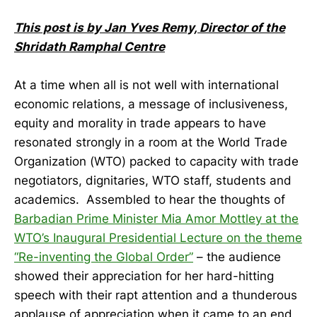
This post is by Jan Yves Remy, Director of the
Shridath Ramphal Centre
At a time when all is not well with international
economic relations, a message of inclusiveness,
equity and morality in trade appears to have
resonated strongly in a room at the World Trade
Organization (WTO) packed to capacity with trade
negotiators, dignitaries, WTO staff, students and
academics. Assembled to hear the thoughts of
Barbadian Prime Minister Mia Amor Mottley at the
WTO’s Inaugural Presidential Lecture on the theme
“Re-inventing the Global Order”
– the audience
showed their appreciation for her hard-hitting
speech with their rapt attention and a thunderous
applause of appreciation when it came to an end