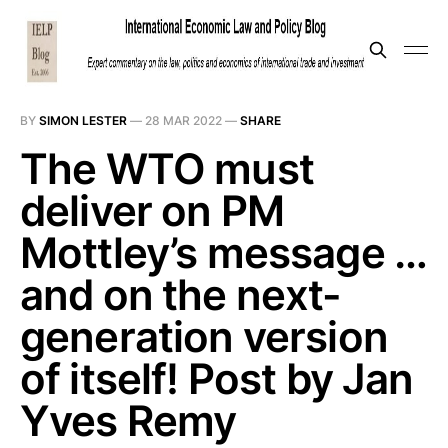
BY
SIMON LESTER
—
28 MAR 2022
—
SHARE
The WTO must
deliver on PM
Mottley’s message …
and on the next-
generation version
of itself! Post by Jan
Yves Remy