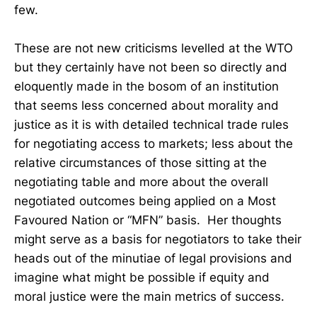
few.
These are not new criticisms levelled at the WTO
but they certainly have not been so directly and
eloquently made in the bosom of an institution
that seems less concerned about morality and
justice as it is with detailed technical trade rules
for negotiating access to markets; less about the
relative circumstances of those sitting at the
negotiating table and more about the overall
negotiated outcomes being applied on a Most
Favoured Nation or “MFN” basis. Her thoughts
might serve as a basis for negotiators to take their
heads out of the minutiae of legal provisions and
imagine what might be possible if equity and
moral justice were the main metrics of success.