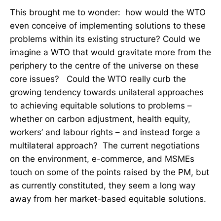
This brought me to wonder: how would the WTO
even conceive of implementing solutions to these
problems within its existing structure? Could we
imagine a WTO that would gravitate more from the
periphery to the centre of the universe on these
core issues? Could the WTO really curb the
growing tendency towards unilateral approaches
to achieving equitable solutions to problems –
whether on carbon adjustment, health equity,
workers’ and labour rights – and instead forge a
multilateral approach? The current negotiations
on the environment, e-commerce, and MSMEs
touch on some of the points raised by the PM, but
as currently constituted, they seem a long way
away from her market-based equitable solutions.