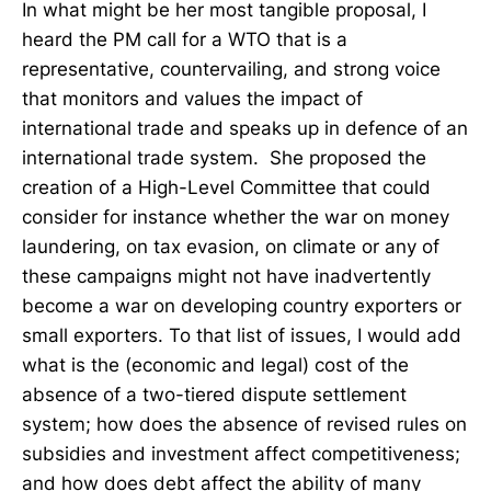
In what might be her most tangible proposal, I
heard the PM call for a WTO that is a
representative, countervailing, and strong voice
that monitors and values the impact of
international trade and speaks up in defence of an
international trade system. She proposed the
creation of a High-Level Committee that could
consider for instance whether the war on money
laundering, on tax evasion, on climate or any of
these campaigns might not have inadvertently
become a war on developing country exporters or
small exporters. To that list of issues, I would add
what is the (economic and legal) cost of the
absence of a two-tiered dispute settlement
system; how does the absence of revised rules on
subsidies and investment affect competitiveness;
and how does debt affect the ability of many