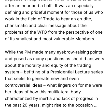
after an hour and a half. It was an especially
defining and prideful moment for those of us who
work in the field of Trade to hear an erudite,
charismatic and clear message about the
problems of the WTO from the perspective of one
of its smallest and most vulnerable Members.
While the PM made many eyebrow-raising points
and posed as many questions as she did answers
about the morality and equity of the trading
system – befitting of a Presidential Lecture series
that seeks to generate new and even
controversial ideas – what lingers on for me were
her ideas of how this multilateral body,
characterized by inertia and lack of progress in
the past 20 years, might rise to the occasion …